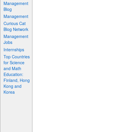
Management
Blog
Management
Curious Cat
Blog Network
Management
Jobs
Internships
Top Countries
for Science
and Math
Education:
Finland, Hong
Kong and
Korea