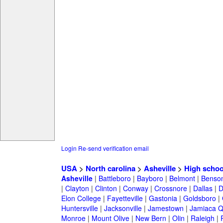
Login
Re-send verification email
USA
>
North carolina
>
Asheville
>
High schoo
Asheville
|
Battleboro
|
Bayboro
|
Belmont
|
Benso
|
Clayton
|
Clinton
|
Conway
|
Crossnore
|
Dallas
|
D
Elon College
|
Fayetteville
|
Gastonia
|
Goldsboro
|
Huntersville
|
Jacksonville
|
Jamestown
|
Jamiaca 
Monroe
|
Mount Olive
|
New Bern
|
Olin
|
Raleigh
|