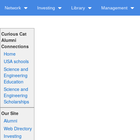
Network
Investing
Library
Management
Curious Cat
Alumni
Connections
Home
USA schools
Science and
Engineering
Education
Science and
Engineering
Scholarships
Our Site
Alumni
Web Directory
Investing