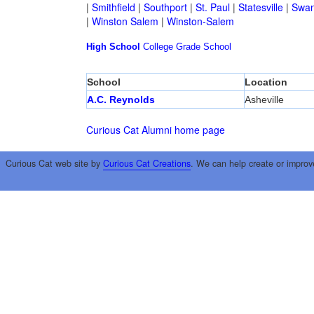
|
Smithfield
|
Southport
|
St. Paul
|
Statesville
|
Swan
|
Winston Salem
|
Winston-Salem
High School
College
Grade School
School
Location
A.C. Reynolds
Asheville
Curious Cat Alumni home page
Curious Cat web site by
Curious Cat Creations
. We can help create or improv