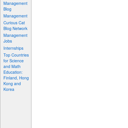
Management
Blog
Management
Curious Cat
Blog Network
Management
Jobs
Internships
Top Countries
for Science
and Math
Education:
Finland, Hong
Kong and
Korea