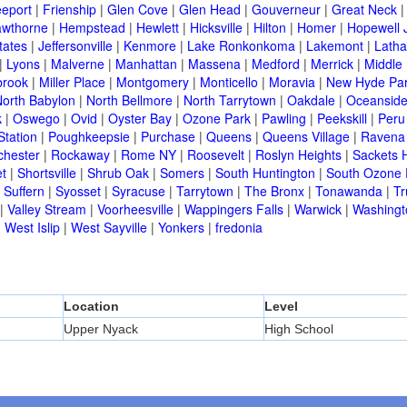
eeport
|
Frienship
|
Glen Cove
|
Glen Head
|
Gouverneur
|
Great Neck
wthorne
|
Hempstead
|
Hewlett
|
Hicksville
|
Hilton
|
Homer
|
Hopewell 
tates
|
Jeffersonville
|
Kenmore
|
Lake Ronkonkoma
|
Lakemont
|
Lath
|
Lyons
|
Malverne
|
Manhattan
|
Massena
|
Medford
|
Merrick
|
Middle 
brook
|
Miller Place
|
Montgomery
|
Monticello
|
Moravia
|
New Hyde Pa
orth Babylon
|
North Bellmore
|
North Tarrytown
|
Oakdale
|
Oceansid
k
|
Oswego
|
Ovid
|
Oyster Bay
|
Ozone Park
|
Pawling
|
Peekskill
|
Peru
Station
|
Poughkeepsie
|
Purchase
|
Queens
|
Queens Village
|
Ravena
chester
|
Rockaway
|
Rome NY
|
Roosevelt
|
Roslyn Heights
|
Sackets 
t
|
Shortsville
|
Shrub Oak
|
Somers
|
South Huntington
|
South Ozone 
|
Suffern
|
Syosset
|
Syracuse
|
Tarrytown
|
The Bronx
|
Tonawanda
|
T
|
Valley Stream
|
Voorheesville
|
Wappingers Falls
|
Warwick
|
Washingto
|
West Islip
|
West Sayville
|
Yonkers
|
fredonia
Location
Level
Upper Nyack
High School