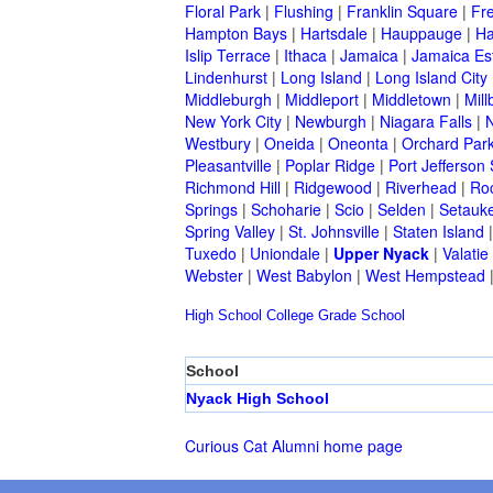
Floral Park
|
Flushing
|
Franklin Square
|
Fr
Hampton Bays
|
Hartsdale
|
Hauppauge
|
Ha
Islip Terrace
|
Ithaca
|
Jamaica
|
Jamaica Es
Lindenhurst
|
Long Island
|
Long Island City
Middleburgh
|
Middleport
|
Middletown
|
Mill
New York City
|
Newburgh
|
Niagara Falls
|
N
Westbury
|
Oneida
|
Oneonta
|
Orchard Par
Pleasantville
|
Poplar Ridge
|
Port Jefferson 
Richmond Hill
|
Ridgewood
|
Riverhead
|
Ro
Springs
|
Schoharie
|
Scio
|
Selden
|
Setauke
Spring Valley
|
St. Johnsville
|
Staten Island
Tuxedo
|
Uniondale
|
Upper Nyack
|
Valatie
Webster
|
West Babylon
|
West Hempstead
High School
College
Grade School
School
Nyack High School
Curious Cat Alumni home page