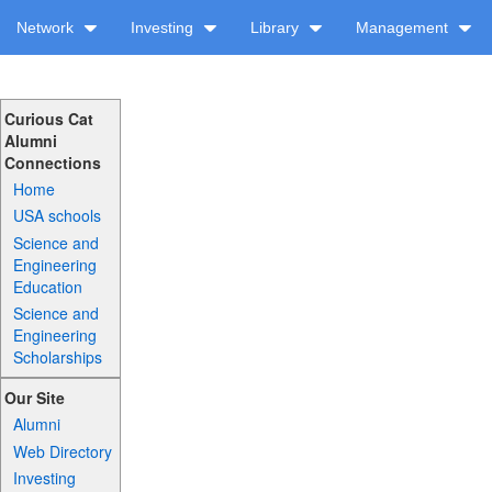
Network
Investing
Library
Management
Curious Cat
Alumni
Connections
Home
USA schools
Science and
Engineering
Education
Science and
Engineering
Scholarships
Our Site
Alumni
Web Directory
Investing