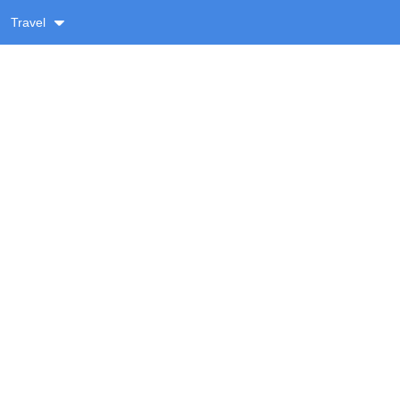
Travel