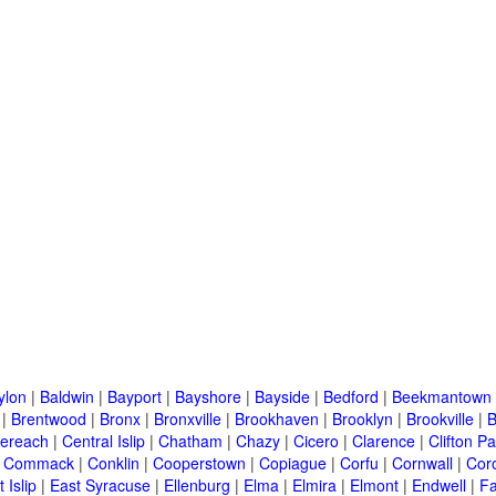
ylon
|
Baldwin
|
Bayport
|
Bayshore
|
Bayside
|
Bedford
|
Beekmantown
|
Brentwood
|
Bronx
|
Bronxville
|
Brookhaven
|
Brooklyn
|
Brookville
|
B
ereach
|
Central Islip
|
Chatham
|
Chazy
|
Cicero
|
Clarence
|
Clifton Pa
|
Commack
|
Conklin
|
Cooperstown
|
Copiague
|
Corfu
|
Cornwall
|
Cor
 Islip
|
East Syracuse
|
Ellenburg
|
Elma
|
Elmira
|
Elmont
|
Endwell
|
F