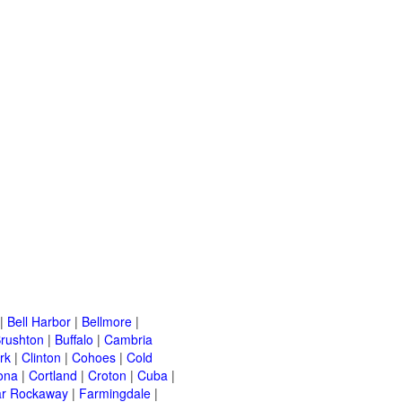
|
Bell Harbor
|
Bellmore
|
rushton
|
Buffalo
|
Cambria
rk
|
Clinton
|
Cohoes
|
Cold
ona
|
Cortland
|
Croton
|
Cuba
|
ar Rockaway
|
Farmingdale
|