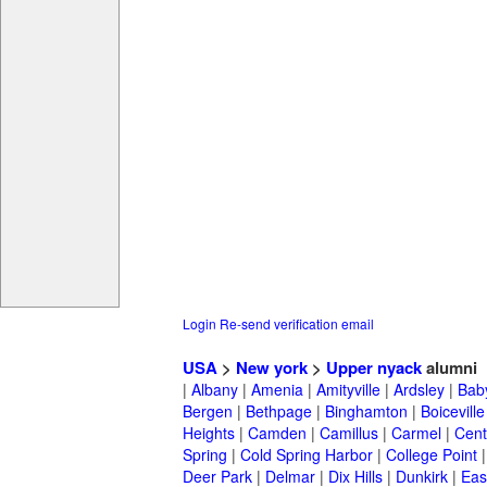
Login
Re-send verification email
USA
>
New york
>
Upper nyack
alumni
|
Albany
|
Amenia
|
Amityville
|
Ardsley
|
Bab
Bergen
|
Bethpage
|
Binghamton
|
Boiceville
Heights
|
Camden
|
Camillus
|
Carmel
|
Cent
Spring
|
Cold Spring Harbor
|
College Point
Deer Park
|
Delmar
|
Dix Hills
|
Dunkirk
|
East