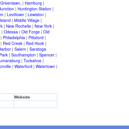
|
Greenlawn,
|
Hamburg
|
Junction
|
Huntington Station
|
am
|
Levittown
|
Lewiston
|
Island
|
Middle Village
|
rk
|
New Rochelle
|
New York
|
e
|
Odessa
|
Old Forge
|
Old
|
Philadelphia
|
Pittsford
|
|
Red Creek
|
Red Hook
|
Harbor
|
Salem
|
Saratoga
Park
|
Southampton
|
Spencer
|
rumansburg
|
Tuckahoe
|
nville
|
Waterford
|
Watertown
|
Website