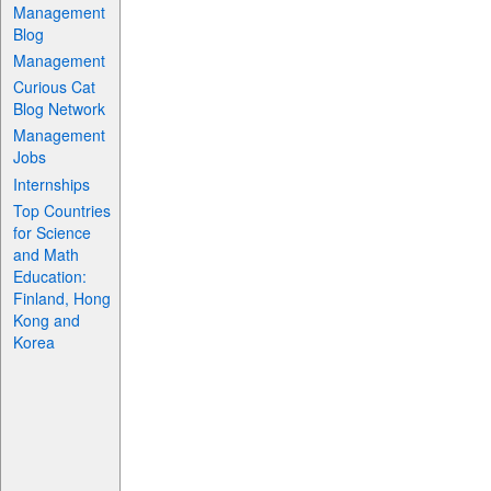
Management
Blog
Management
Curious Cat
Blog Network
Management
Jobs
Internships
Top Countries
for Science
and Math
Education:
Finland, Hong
Kong and
Korea