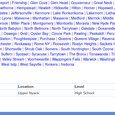
eeport
|
Frienship
|
Glen Cove
|
Glen Head
|
Gouverneur
|
Great Neck
wthorne
|
Hempstead
|
Hewlett
|
Hicksville
|
Hilton
|
Homer
|
Hopewell 
tates
|
Jeffersonville
|
Kenmore
|
Lake Ronkonkoma
|
Lakemont
|
Lath
|
Lyons
|
Malverne
|
Manhattan
|
Massena
|
Medford
|
Merrick
|
Middle 
brook
|
Miller Place
|
Montgomery
|
Monticello
|
Moravia
|
New Hyde Pa
orth Babylon
|
North Bellmore
|
North Tarrytown
|
Oakdale
|
Oceansid
k
|
Oswego
|
Ovid
|
Oyster Bay
|
Ozone Park
|
Pawling
|
Peekskill
|
Peru
Station
|
Poughkeepsie
|
Purchase
|
Queens
|
Queens Village
|
Ravena
chester
|
Rockaway
|
Rome NY
|
Roosevelt
|
Roslyn Heights
|
Sackets 
t
|
Shortsville
|
Shrub Oak
|
Somers
|
South Huntington
|
South Ozone 
|
Suffern
|
Syosset
|
Syracuse
|
Tarrytown
|
The Bronx
|
Tonawanda
|
T
|
Valley Stream
|
Voorheesville
|
Wappingers Falls
|
Warwick
|
Washingto
|
West Islip
|
West Sayville
|
Yonkers
|
fredonia
Location
Level
Upper Nyack
High School