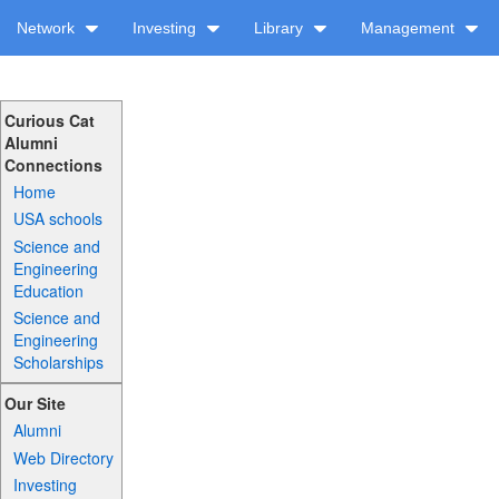
Network
Investing
Library
Management
Curious Cat
Alumni
Connections
Home
USA schools
Science and
Engineering
Education
Science and
Engineering
Scholarships
Our Site
Alumni
Web Directory
Investing