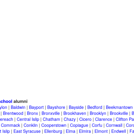
school
alumni
ylon
|
Baldwin
|
Bayport
|
Bayshore
|
Bayside
|
Bedford
|
Beekmantown
|
Brentwood
|
Bronx
|
Bronxville
|
Brookhaven
|
Brooklyn
|
Brookville
|
B
ereach
|
Central Islip
|
Chatham
|
Chazy
|
Cicero
|
Clarence
|
Clifton Pa
|
Commack
|
Conklin
|
Cooperstown
|
Copiague
|
Corfu
|
Cornwall
|
Cor
 Islip
|
East Syracuse
|
Ellenburg
|
Elma
|
Elmira
|
Elmont
|
Endwell
|
F