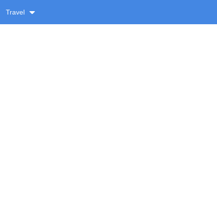
Travel