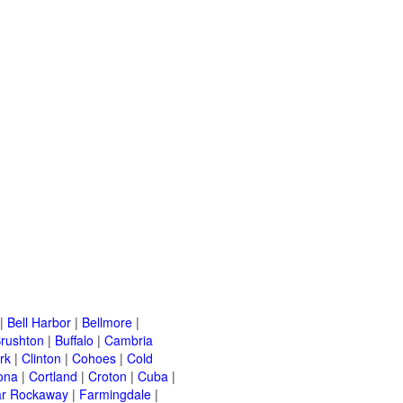
|
Bell Harbor
|
Bellmore
|
rushton
|
Buffalo
|
Cambria
rk
|
Clinton
|
Cohoes
|
Cold
ona
|
Cortland
|
Croton
|
Cuba
|
ar Rockaway
|
Farmingdale
|