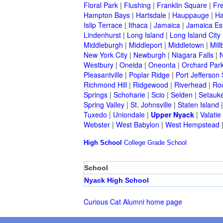
Floral Park
|
Flushing
|
Franklin Square
|
Fr
Hampton Bays
|
Hartsdale
|
Hauppauge
|
Ha
Islip Terrace
|
Ithaca
|
Jamaica
|
Jamaica Es
Lindenhurst
|
Long Island
|
Long Island City
Middleburgh
|
Middleport
|
Middletown
|
Mill
New York City
|
Newburgh
|
Niagara Falls
|
N
Westbury
|
Oneida
|
Oneonta
|
Orchard Par
Pleasantville
|
Poplar Ridge
|
Port Jefferson 
Richmond Hill
|
Ridgewood
|
Riverhead
|
Ro
Springs
|
Schoharie
|
Scio
|
Selden
|
Setauke
Spring Valley
|
St. Johnsville
|
Staten Island
Tuxedo
|
Uniondale
|
Upper Nyack
|
Valatie
Webster
|
West Babylon
|
West Hempstead
High School
College
Grade School
School
Nyack High School
Curious Cat Alumni home page