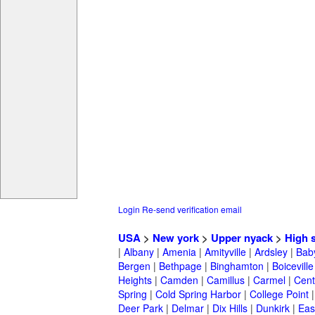
Login
Re-send verification email
USA
>
New york
>
Upper nyack
>
High 
|
Albany
|
Amenia
|
Amityville
|
Ardsley
|
Bab
Bergen
|
Bethpage
|
Binghamton
|
Boiceville
Heights
|
Camden
|
Camillus
|
Carmel
|
Cent
Spring
|
Cold Spring Harbor
|
College Point
Deer Park
|
Delmar
|
Dix Hills
|
Dunkirk
|
East