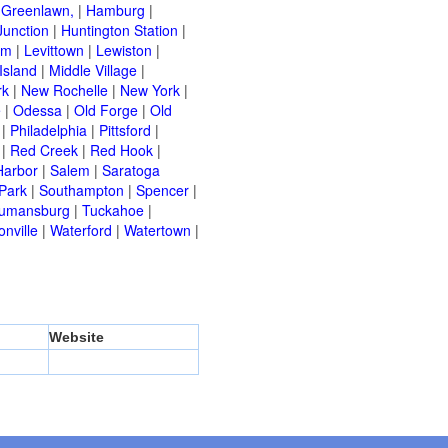
|
Greenlawn,
|
Hamburg
|
Junction
|
Huntington Station
|
am
|
Levittown
|
Lewiston
|
Island
|
Middle Village
|
rk
|
New Rochelle
|
New York
|
e
|
Odessa
|
Old Forge
|
Old
|
Philadelphia
|
Pittsford
|
|
Red Creek
|
Red Hook
|
Harbor
|
Salem
|
Saratoga
Park
|
Southampton
|
Spencer
|
rumansburg
|
Tuckahoe
|
nville
|
Waterford
|
Watertown
|
Website