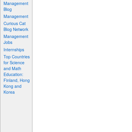
Management
Blog
Management
Curious Cat
Blog Network
Management
Jobs
Internships
Top Countries
for Science
and Math
Education:
Finland, Hong
Kong and
Korea