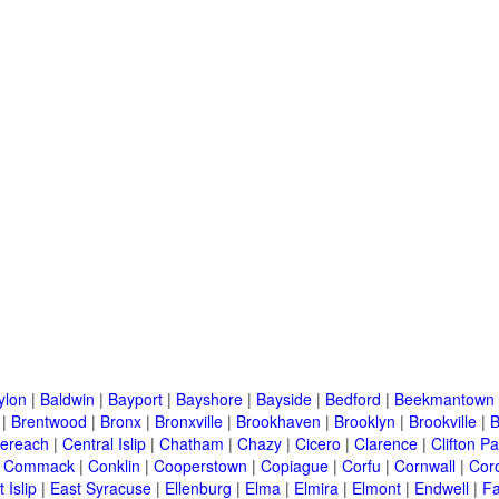
ylon
|
Baldwin
|
Bayport
|
Bayshore
|
Bayside
|
Bedford
|
Beekmantown
|
Brentwood
|
Bronx
|
Bronxville
|
Brookhaven
|
Brooklyn
|
Brookville
|
B
ereach
|
Central Islip
|
Chatham
|
Chazy
|
Cicero
|
Clarence
|
Clifton Pa
|
Commack
|
Conklin
|
Cooperstown
|
Copiague
|
Corfu
|
Cornwall
|
Cor
 Islip
|
East Syracuse
|
Ellenburg
|
Elma
|
Elmira
|
Elmont
|
Endwell
|
F