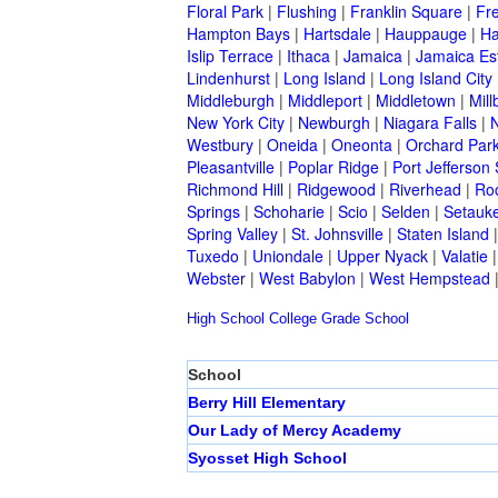
Floral Park
|
Flushing
|
Franklin Square
|
Fr
Hampton Bays
|
Hartsdale
|
Hauppauge
|
Ha
Islip Terrace
|
Ithaca
|
Jamaica
|
Jamaica Es
Lindenhurst
|
Long Island
|
Long Island City
Middleburgh
|
Middleport
|
Middletown
|
Mill
New York City
|
Newburgh
|
Niagara Falls
|
N
Westbury
|
Oneida
|
Oneonta
|
Orchard Par
Pleasantville
|
Poplar Ridge
|
Port Jefferson 
Richmond Hill
|
Ridgewood
|
Riverhead
|
Ro
Springs
|
Schoharie
|
Scio
|
Selden
|
Setauke
Spring Valley
|
St. Johnsville
|
Staten Island
Tuxedo
|
Uniondale
|
Upper Nyack
|
Valatie
Webster
|
West Babylon
|
West Hempstead
High School
College
Grade School
School
Berry Hill Elementary
Our Lady of Mercy Academy
Syosset High School