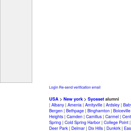
Login
Re-send verification email
USA
>
New york
>
Syosset
alumni
|
Albany
|
Amenia
|
Amityville
|
Ardsley
|
Bab
Bergen
|
Bethpage
|
Binghamton
|
Boiceville
Heights
|
Camden
|
Camillus
|
Carmel
|
Cent
Spring
|
Cold Spring Harbor
|
College Point
Deer Park
|
Delmar
|
Dix Hills
|
Dunkirk
|
East