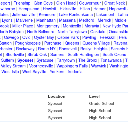
eeport
|
Frienship
|
Glen Cove
|
Glen Head
|
Gouverneur
|
Great Neck
wthorne
|
Hempstead
|
Hewlett
|
Hicksville
|
Hilton
|
Homer
|
Hopewell 
tates
|
Jeffersonville
|
Kenmore
|
Lake Ronkonkoma
|
Lakemont
|
Lath
|
Lyons
|
Malverne
|
Manhattan
|
Massena
|
Medford
|
Merrick
|
Middle 
brook
|
Miller Place
|
Montgomery
|
Monticello
|
Moravia
|
New Hyde Pa
orth Babylon
|
North Bellmore
|
North Tarrytown
|
Oakdale
|
Oceansid
k
|
Oswego
|
Ovid
|
Oyster Bay
|
Ozone Park
|
Pawling
|
Peekskill
|
Peru
Station
|
Poughkeepsie
|
Purchase
|
Queens
|
Queens Village
|
Ravena
chester
|
Rockaway
|
Rome NY
|
Roosevelt
|
Roslyn Heights
|
Sackets 
t
|
Shortsville
|
Shrub Oak
|
Somers
|
South Huntington
|
South Ozone 
|
Suffern
|
Syosset
|
Syracuse
|
Tarrytown
|
The Bronx
|
Tonawanda
|
T
|
Valley Stream
|
Voorheesville
|
Wappingers Falls
|
Warwick
|
Washingto
|
West Islip
|
West Sayville
|
Yonkers
|
fredonia
Location
Level
Syosset
Grade School
Syosset
High School
Syosset
High School