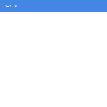
Travel