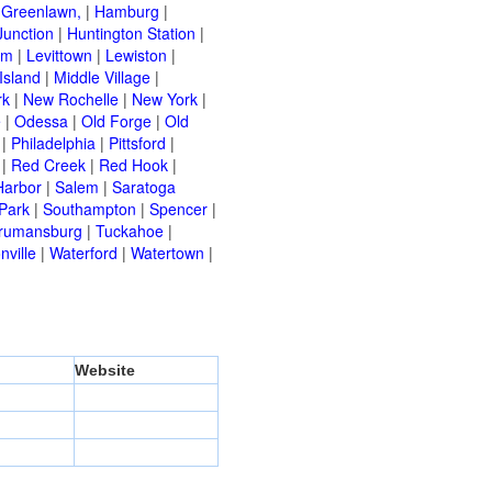
|
Greenlawn,
|
Hamburg
|
Junction
|
Huntington Station
|
am
|
Levittown
|
Lewiston
|
Island
|
Middle Village
|
rk
|
New Rochelle
|
New York
|
e
|
Odessa
|
Old Forge
|
Old
|
Philadelphia
|
Pittsford
|
|
Red Creek
|
Red Hook
|
Harbor
|
Salem
|
Saratoga
Park
|
Southampton
|
Spencer
|
rumansburg
|
Tuckahoe
|
nville
|
Waterford
|
Watertown
|
Website