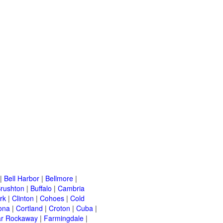
|
Bell Harbor
|
Bellmore
|
rushton
|
Buffalo
|
Cambria
rk
|
Clinton
|
Cohoes
|
Cold
ona
|
Cortland
|
Croton
|
Cuba
|
ar Rockaway
|
Farmingdale
|