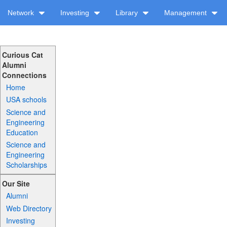
Network
Investing
Library
Management
Curious Cat
Alumni
Connections
Home
USA schools
Science and
Engineering
Education
Science and
Engineering
Scholarships
Our Site
Alumni
Web Directory
Investing