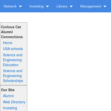
Network
Investing
Library
Management
Curious Cat
Alumni
Connections
Home
USA schools
Science and
Engineering
Education
Science and
Engineering
Scholarships
Our Site
Alumni
Web Directory
Investing