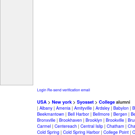
Login
Re-send verification email
USA
>
New york
>
Syosset
>
College
alumni
|
Albany
|
Amenia
|
Amityville
|
Ardsley
|
Babylon
|
B
Beekmantown
|
Bell Harbor
|
Bellmore
|
Bergen
|
B
Bronxville
|
Brookhaven
|
Brooklyn
|
Brookville
|
Bru
Carmel
|
Centereach
|
Central Islip
|
Chatham
|
Cha
Cold Spring
|
Cold Spring Harbor
|
College Point
|
C