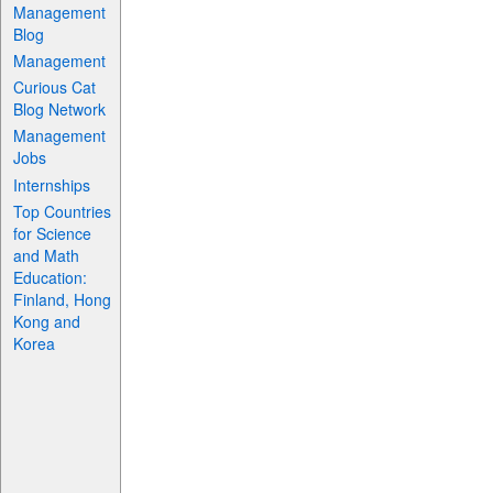
Management
Blog
Management
Curious Cat
Blog Network
Management
Jobs
Internships
Top Countries
for Science
and Math
Education:
Finland, Hong
Kong and
Korea