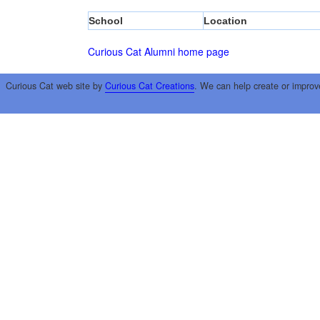
School
Location
Curious Cat Alumni home page
Curious Cat web site by
Curious Cat Creations
. We can help create or improv