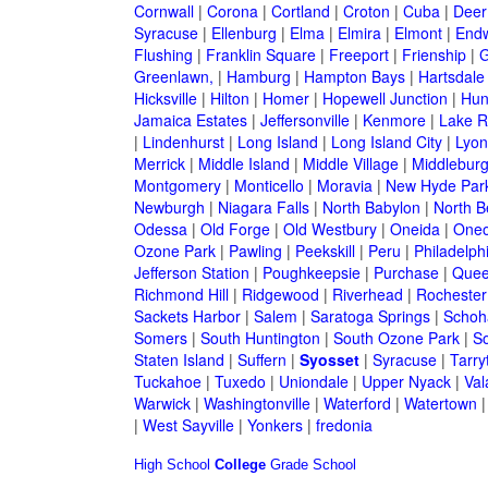
Cornwall
|
Corona
|
Cortland
|
Croton
|
Cuba
|
Deer
Syracuse
|
Ellenburg
|
Elma
|
Elmira
|
Elmont
|
Endw
Flushing
|
Franklin Square
|
Freeport
|
Frienship
|
G
Greenlawn,
|
Hamburg
|
Hampton Bays
|
Hartsdale
Hicksville
|
Hilton
|
Homer
|
Hopewell Junction
|
Hun
Jamaica Estates
|
Jeffersonville
|
Kenmore
|
Lake 
|
Lindenhurst
|
Long Island
|
Long Island City
|
Lyon
Merrick
|
Middle Island
|
Middle Village
|
Middlebur
Montgomery
|
Monticello
|
Moravia
|
New Hyde Par
Newburgh
|
Niagara Falls
|
North Babylon
|
North B
Odessa
|
Old Forge
|
Old Westbury
|
Oneida
|
Oneo
Ozone Park
|
Pawling
|
Peekskill
|
Peru
|
Philadelph
Jefferson Station
|
Poughkeepsie
|
Purchase
|
Quee
Richmond Hill
|
Ridgewood
|
Riverhead
|
Rochester
Sackets Harbor
|
Salem
|
Saratoga Springs
|
Schoh
Somers
|
South Huntington
|
South Ozone Park
|
S
Staten Island
|
Suffern
|
Syosset
|
Syracuse
|
Tarry
Tuckahoe
|
Tuxedo
|
Uniondale
|
Upper Nyack
|
Val
Warwick
|
Washingtonville
|
Waterford
|
Watertown
|
West Sayville
|
Yonkers
|
fredonia
High School
College
Grade School