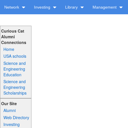
Network
Investing
Library
Management
Curious Cat
Alumni
Connections
Home
USA schools
Science and
Engineering
Education
Science and
Engineering
Scholarships
Our Site
Alumni
Web Directory
Investing