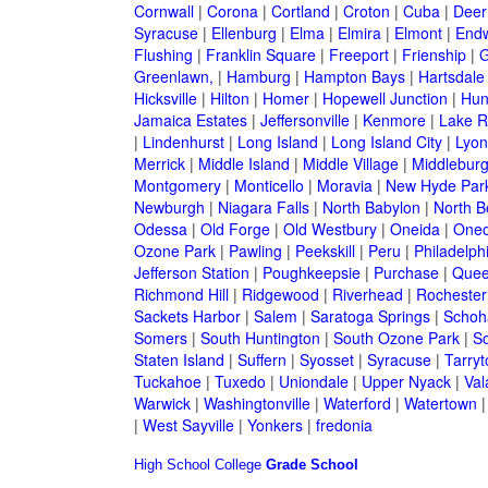
Cornwall
|
Corona
|
Cortland
|
Croton
|
Cuba
|
Deer
Syracuse
|
Ellenburg
|
Elma
|
Elmira
|
Elmont
|
Endw
Flushing
|
Franklin Square
|
Freeport
|
Frienship
|
G
Greenlawn,
|
Hamburg
|
Hampton Bays
|
Hartsdale
Hicksville
|
Hilton
|
Homer
|
Hopewell Junction
|
Hun
Jamaica Estates
|
Jeffersonville
|
Kenmore
|
Lake 
|
Lindenhurst
|
Long Island
|
Long Island City
|
Lyon
Merrick
|
Middle Island
|
Middle Village
|
Middlebur
Montgomery
|
Monticello
|
Moravia
|
New Hyde Par
Newburgh
|
Niagara Falls
|
North Babylon
|
North B
Odessa
|
Old Forge
|
Old Westbury
|
Oneida
|
Oneo
Ozone Park
|
Pawling
|
Peekskill
|
Peru
|
Philadelph
Jefferson Station
|
Poughkeepsie
|
Purchase
|
Quee
Richmond Hill
|
Ridgewood
|
Riverhead
|
Rochester
Sackets Harbor
|
Salem
|
Saratoga Springs
|
Schoh
Somers
|
South Huntington
|
South Ozone Park
|
S
Staten Island
|
Suffern
|
Syosset
|
Syracuse
|
Tarry
Tuckahoe
|
Tuxedo
|
Uniondale
|
Upper Nyack
|
Val
Warwick
|
Washingtonville
|
Waterford
|
Watertown
|
West Sayville
|
Yonkers
|
fredonia
High School
College
Grade School