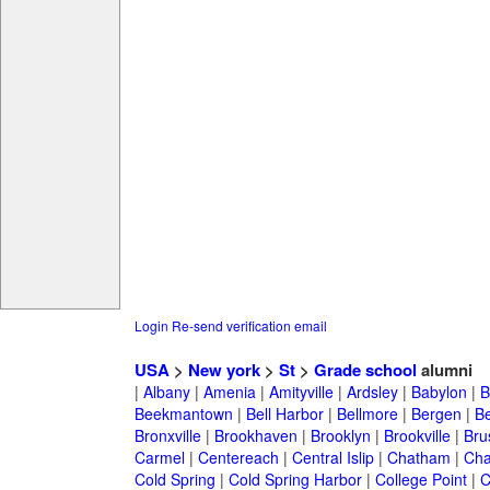
Login
Re-send verification email
USA
>
New york
>
St
>
Grade school
alumni
|
Albany
|
Amenia
|
Amityville
|
Ardsley
|
Babylon
|
B
Beekmantown
|
Bell Harbor
|
Bellmore
|
Bergen
|
B
Bronxville
|
Brookhaven
|
Brooklyn
|
Brookville
|
Bru
Carmel
|
Centereach
|
Central Islip
|
Chatham
|
Cha
Cold Spring
|
Cold Spring Harbor
|
College Point
|
C