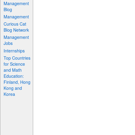
Management
Blog
Management
Curious Cat
Blog Network
Management
Jobs
Internships
Top Countries
for Science
and Math
Education:
Finland, Hong
Kong and
Korea