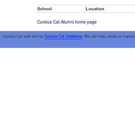
School
Location
Curious Cat Alumni home page
Curious Cat web site by
Curious Cat Creations
. We can help create or improv