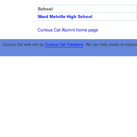
School
Ward Melville High School
Curious Cat Alumni home page
Curious Cat web site by
Curious Cat Creations
. We can help create or improv