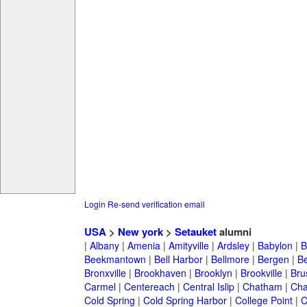
Login
Re-send verification email
USA
>
New york
>
Setauket
alumni
|
Albany
|
Amenia
|
Amityville
|
Ardsley
|
Babylon
|
B
Beekmantown
|
Bell Harbor
|
Bellmore
|
Bergen
|
B
Bronxville
|
Brookhaven
|
Brooklyn
|
Brookville
|
Bru
Carmel
|
Centereach
|
Central Islip
|
Chatham
|
Cha
Cold Spring
|
Cold Spring Harbor
|
College Point
|
C