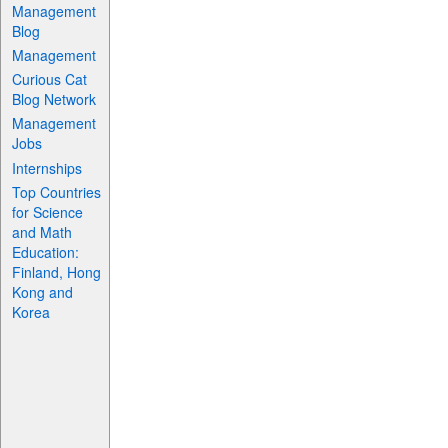
Management
Blog
Management
Curious Cat
Blog Network
Management
Jobs
Internships
Top Countries
for Science
and Math
Education:
Finland, Hong
Kong and
Korea