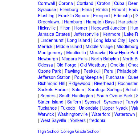
Cornwall
|
Corona
|
Cortland
|
Croton
|
Cuba
|
Deer
Syracuse
|
Ellenburg
|
Elma
|
Elmira
|
Elmont
|
Endw
Flushing
|
Franklin Square
|
Freeport
|
Frienship
|
G
Greenlawn,
|
Hamburg
|
Hampton Bays
|
Hartsdale
Hicksville
|
Hilton
|
Homer
|
Hopewell Junction
|
Hun
Jamaica Estates
|
Jeffersonville
|
Kenmore
|
Lake 
|
Lindenhurst
|
Long Island
|
Long Island City
|
Lyon
Merrick
|
Middle Island
|
Middle Village
|
Middlebur
Montgomery
|
Monticello
|
Moravia
|
New Hyde Par
Newburgh
|
Niagara Falls
|
North Babylon
|
North B
Odessa
|
Old Forge
|
Old Westbury
|
Oneida
|
Oneo
Ozone Park
|
Pawling
|
Peekskill
|
Peru
|
Philadelph
Jefferson Station
|
Poughkeepsie
|
Purchase
|
Quee
Richmond Hill
|
Ridgewood
|
Riverhead
|
Rochester
Sackets Harbor
|
Salem
|
Saratoga Springs
|
Schoh
|
Somers
|
South Huntington
|
South Ozone Park
|
Staten Island
|
Suffern
|
Syosset
|
Syracuse
|
Tarry
Tuckahoe
|
Tuxedo
|
Uniondale
|
Upper Nyack
|
Val
Warwick
|
Washingtonville
|
Waterford
|
Watertown
|
West Sayville
|
Yonkers
|
fredonia
High School
College
Grade School