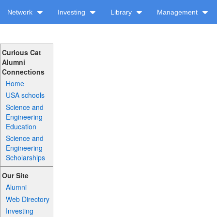
Network
Investing
Library
Management
Curious Cat
Alumni
Connections
Home
USA schools
Science and
Engineering
Education
Science and
Engineering
Scholarships
Our Site
Alumni
Web Directory
Investing