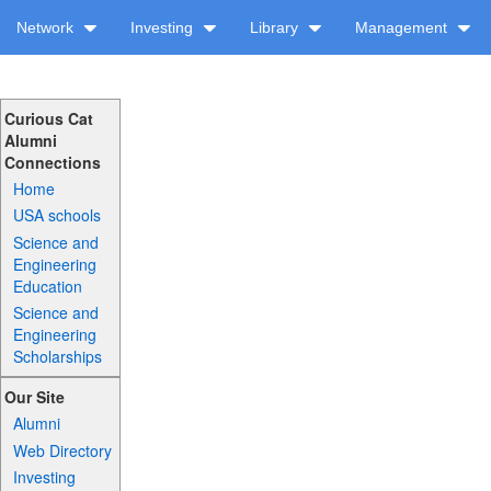
Network
Investing
Library
Management
Curious Cat
Alumni
Connections
Home
USA schools
Science and
Engineering
Education
Science and
Engineering
Scholarships
Our Site
Alumni
Web Directory
Investing