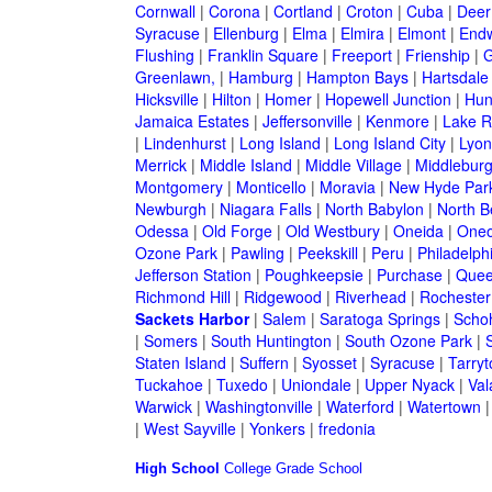
Cornwall
|
Corona
|
Cortland
|
Croton
|
Cuba
|
Deer
Syracuse
|
Ellenburg
|
Elma
|
Elmira
|
Elmont
|
Endw
Flushing
|
Franklin Square
|
Freeport
|
Frienship
|
G
Greenlawn,
|
Hamburg
|
Hampton Bays
|
Hartsdale
Hicksville
|
Hilton
|
Homer
|
Hopewell Junction
|
Hun
Jamaica Estates
|
Jeffersonville
|
Kenmore
|
Lake 
|
Lindenhurst
|
Long Island
|
Long Island City
|
Lyon
Merrick
|
Middle Island
|
Middle Village
|
Middlebur
Montgomery
|
Monticello
|
Moravia
|
New Hyde Par
Newburgh
|
Niagara Falls
|
North Babylon
|
North B
Odessa
|
Old Forge
|
Old Westbury
|
Oneida
|
Oneo
Ozone Park
|
Pawling
|
Peekskill
|
Peru
|
Philadelph
Jefferson Station
|
Poughkeepsie
|
Purchase
|
Quee
Richmond Hill
|
Ridgewood
|
Riverhead
|
Rochester
Sackets Harbor
|
Salem
|
Saratoga Springs
|
Scho
|
Somers
|
South Huntington
|
South Ozone Park
|
Staten Island
|
Suffern
|
Syosset
|
Syracuse
|
Tarry
Tuckahoe
|
Tuxedo
|
Uniondale
|
Upper Nyack
|
Val
Warwick
|
Washingtonville
|
Waterford
|
Watertown
|
West Sayville
|
Yonkers
|
fredonia
High School
College
Grade School