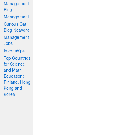
Management
Blog
Management
Curious Cat
Blog Network
Management
Jobs
Internships
Top Countries
for Science
and Math
Education:
Finland, Hong
Kong and
Korea