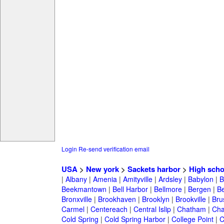
Login
Re-send verification email
USA
>
New york
>
Sackets harbor
>
High scho
|
Albany
|
Amenia
|
Amityville
|
Ardsley
|
Babylon
|
B
Beekmantown
|
Bell Harbor
|
Bellmore
|
Bergen
|
B
Bronxville
|
Brookhaven
|
Brooklyn
|
Brookville
|
Bru
Carmel
|
Centereach
|
Central Islip
|
Chatham
|
Cha
Cold Spring
|
Cold Spring Harbor
|
College Point
|
C