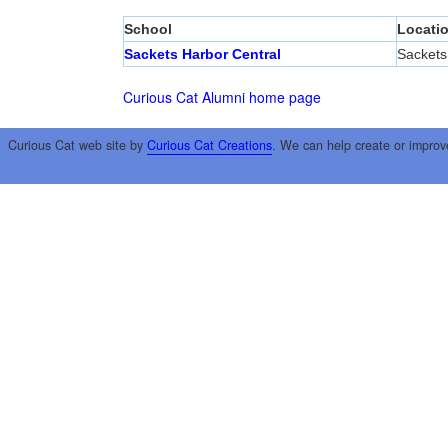
School
Locati
Sackets Harbor Central
Sackets
Curious Cat Alumni home page
Curious Cat web site by
Curious Cat Creations
. We can help create or improv