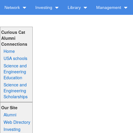
Network
Investing
Library
Management
Curious Cat
Alumni
Connections
Home
USA schools
Science and
Engineering
Education
Science and
Engineering
Scholarships
Our Site
Alumni
Web Directory
Investing