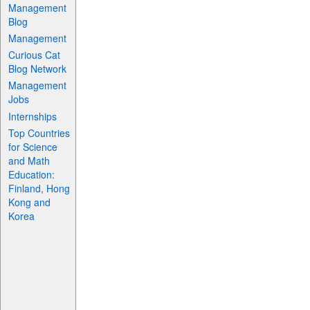
Management
Blog
Management
Curious Cat
Blog Network
Management
Jobs
Internships
Top Countries
for Science
and Math
Education:
Finland, Hong
Kong and
Korea