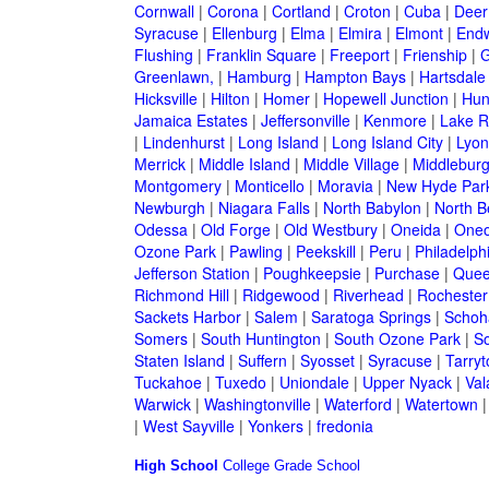
Cornwall
|
Corona
|
Cortland
|
Croton
|
Cuba
|
Deer
Syracuse
|
Ellenburg
|
Elma
|
Elmira
|
Elmont
|
Endw
Flushing
|
Franklin Square
|
Freeport
|
Frienship
|
G
Greenlawn,
|
Hamburg
|
Hampton Bays
|
Hartsdale
Hicksville
|
Hilton
|
Homer
|
Hopewell Junction
|
Hun
Jamaica Estates
|
Jeffersonville
|
Kenmore
|
Lake 
|
Lindenhurst
|
Long Island
|
Long Island City
|
Lyon
Merrick
|
Middle Island
|
Middle Village
|
Middlebur
Montgomery
|
Monticello
|
Moravia
|
New Hyde Par
Newburgh
|
Niagara Falls
|
North Babylon
|
North B
Odessa
|
Old Forge
|
Old Westbury
|
Oneida
|
Oneo
Ozone Park
|
Pawling
|
Peekskill
|
Peru
|
Philadelph
Jefferson Station
|
Poughkeepsie
|
Purchase
|
Quee
Richmond Hill
|
Ridgewood
|
Riverhead
|
Rochester
Sackets Harbor
|
Salem
|
Saratoga Springs
|
Schoh
Somers
|
South Huntington
|
South Ozone Park
|
S
Staten Island
|
Suffern
|
Syosset
|
Syracuse
|
Tarry
Tuckahoe
|
Tuxedo
|
Uniondale
|
Upper Nyack
|
Val
Warwick
|
Washingtonville
|
Waterford
|
Watertown
|
West Sayville
|
Yonkers
|
fredonia
High School
College
Grade School