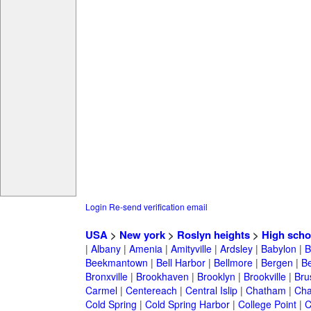
Login
Re-send verification email
USA
>
New york
>
Roslyn heights
>
High scho
|
Albany
|
Amenia
|
Amityville
|
Ardsley
|
Babylon
|
B
Beekmantown
|
Bell Harbor
|
Bellmore
|
Bergen
|
B
Bronxville
|
Brookhaven
|
Brooklyn
|
Brookville
|
Bru
Carmel
|
Centereach
|
Central Islip
|
Chatham
|
Cha
Cold Spring
|
Cold Spring Harbor
|
College Point
|
C