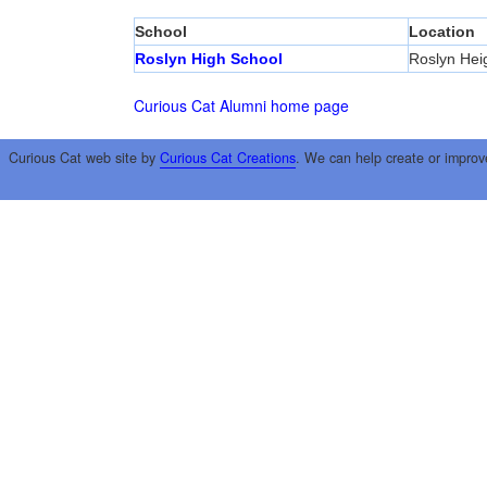
School
Location
Roslyn High School
Roslyn Hei
Curious Cat Alumni home page
Curious Cat web site by
Curious Cat Creations
. We can help create or improv