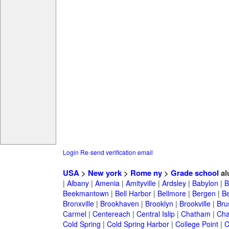
Login
Re-send verification email
USA
>
New york
>
Rome ny
>
Grade school
al
|
Albany
|
Amenia
|
Amityville
|
Ardsley
|
Babylon
|
B
Beekmantown
|
Bell Harbor
|
Bellmore
|
Bergen
|
B
Bronxville
|
Brookhaven
|
Brooklyn
|
Brookville
|
Bru
Carmel
|
Centereach
|
Central Islip
|
Chatham
|
Cha
Cold Spring
|
Cold Spring Harbor
|
College Point
|
C