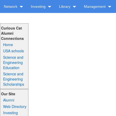
Network
Investing
Library
Management
Curious Cat
Alumni
Connections
Home
USA schools
Science and
Engineering
Education
Science and
Engineering
Scholarships
Our Site
Alumni
Web Directory
Investing