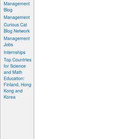
Management
Blog
Management
Curious Cat
Blog Network
Management
Jobs
Internships
Top Countries
for Science
and Math
Education:
Finland, Hong
Kong and
Korea