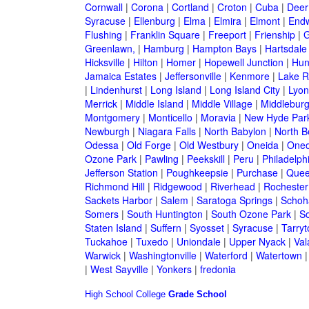
Cornwall
|
Corona
|
Cortland
|
Croton
|
Cuba
|
Deer
Syracuse
|
Ellenburg
|
Elma
|
Elmira
|
Elmont
|
Endw
Flushing
|
Franklin Square
|
Freeport
|
Frienship
|
G
Greenlawn,
|
Hamburg
|
Hampton Bays
|
Hartsdale
Hicksville
|
Hilton
|
Homer
|
Hopewell Junction
|
Hun
Jamaica Estates
|
Jeffersonville
|
Kenmore
|
Lake 
|
Lindenhurst
|
Long Island
|
Long Island City
|
Lyon
Merrick
|
Middle Island
|
Middle Village
|
Middlebur
Montgomery
|
Monticello
|
Moravia
|
New Hyde Par
Newburgh
|
Niagara Falls
|
North Babylon
|
North B
Odessa
|
Old Forge
|
Old Westbury
|
Oneida
|
Oneo
Ozone Park
|
Pawling
|
Peekskill
|
Peru
|
Philadelph
Jefferson Station
|
Poughkeepsie
|
Purchase
|
Quee
Richmond Hill
|
Ridgewood
|
Riverhead
|
Rochester
Sackets Harbor
|
Salem
|
Saratoga Springs
|
Schoh
Somers
|
South Huntington
|
South Ozone Park
|
S
Staten Island
|
Suffern
|
Syosset
|
Syracuse
|
Tarry
Tuckahoe
|
Tuxedo
|
Uniondale
|
Upper Nyack
|
Val
Warwick
|
Washingtonville
|
Waterford
|
Watertown
|
West Sayville
|
Yonkers
|
fredonia
High School
College
Grade School