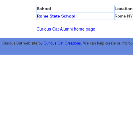
School
Location
Rome State School
Rome NY
Curious Cat Alumni home page
Curious Cat web site by
Curious Cat Creations
. We can help create or improv