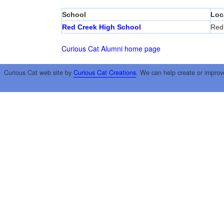
School
Loc
Red Creek High School
Red
Curious Cat Alumni home page
Curious Cat web site by
Curious Cat Creations
. We can help create or improv