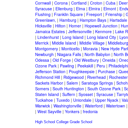
Cornwall
|
Corona
|
Cortland
|
Croton
|
Cuba
|
Deer
Syracuse
|
Ellenburg
|
Elma
|
Elmira
|
Elmont
|
Endw
Flushing
|
Franklin Square
|
Freeport
|
Frienship
|
G
Greenlawn,
|
Hamburg
|
Hampton Bays
|
Hartsdale
Hicksville
|
Hilton
|
Homer
|
Hopewell Junction
|
Hun
Jamaica Estates
|
Jeffersonville
|
Kenmore
|
Lake 
|
Lindenhurst
|
Long Island
|
Long Island City
|
Lyon
Merrick
|
Middle Island
|
Middle Village
|
Middlebur
Montgomery
|
Monticello
|
Moravia
|
New Hyde Par
Newburgh
|
Niagara Falls
|
North Babylon
|
North B
Odessa
|
Old Forge
|
Old Westbury
|
Oneida
|
Oneo
Ozone Park
|
Pawling
|
Peekskill
|
Peru
|
Philadelph
Jefferson Station
|
Poughkeepsie
|
Purchase
|
Quee
Richmond Hill
|
Ridgewood
|
Riverhead
|
Rochester
Sackets Harbor
|
Salem
|
Saratoga Springs
|
Schoh
Somers
|
South Huntington
|
South Ozone Park
|
S
Staten Island
|
Suffern
|
Syosset
|
Syracuse
|
Tarry
Tuckahoe
|
Tuxedo
|
Uniondale
|
Upper Nyack
|
Val
Warwick
|
Washingtonville
|
Waterford
|
Watertown
|
West Sayville
|
Yonkers
|
fredonia
High School
College
Grade School