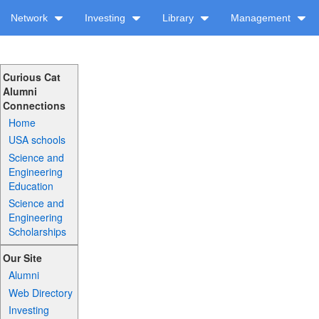
Network
Investing
Library
Management
Curious Cat
Alumni
Connections
Home
USA schools
Science and
Engineering
Education
Science and
Engineering
Scholarships
Our Site
Alumni
Web Directory
Investing