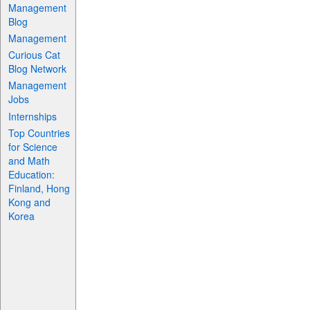
Management
Blog
Management
Curious Cat
Blog Network
Management
Jobs
Internships
Top Countries
for Science
and Math
Education:
Finland, Hong
Kong and
Korea