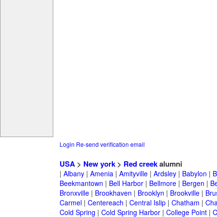
Login
Re-send verification email
USA
>
New york
>
Red creek
alumni
|
Albany
|
Amenia
|
Amityville
|
Ardsley
|
Babylon
|
B
Beekmantown
|
Bell Harbor
|
Bellmore
|
Bergen
|
B
Bronxville
|
Brookhaven
|
Brooklyn
|
Brookville
|
Bru
Carmel
|
Centereach
|
Central Islip
|
Chatham
|
Cha
Cold Spring
|
Cold Spring Harbor
|
College Point
|
C