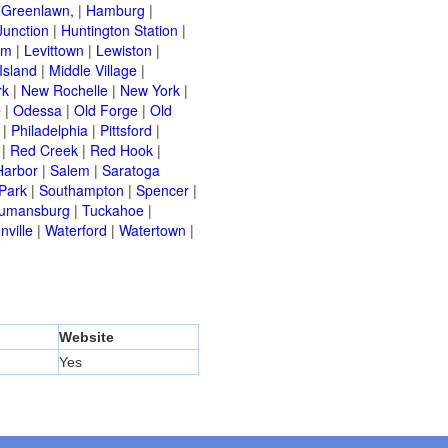
|
Greenlawn,
|
Hamburg
|
Junction
|
Huntington Station
|
am
|
Levittown
|
Lewiston
|
Island
|
Middle Village
|
rk
|
New Rochelle
|
New York
|
e
|
Odessa
|
Old Forge
|
Old
|
Philadelphia
|
Pittsford
|
|
Red Creek
|
Red Hook
|
Harbor
|
Salem
|
Saratoga
Park
|
Southampton
|
Spencer
|
rumansburg
|
Tuckahoe
|
nville
|
Waterford
|
Watertown
|
Website
Yes