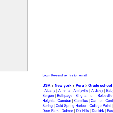
Login
Re-send verification email
USA
>
New york
>
Peru
>
Grade school
|
Albany
|
Amenia
|
Amityville
|
Ardsley
|
Bab
Bergen
|
Bethpage
|
Binghamton
|
Boiceville
Heights
|
Camden
|
Camillus
|
Carmel
|
Cent
Spring
|
Cold Spring Harbor
|
College Point
Deer Park
|
Delmar
|
Dix Hills
|
Dunkirk
|
East