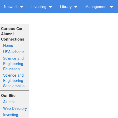
Network
Investing
Library
Management
Curious Cat
Alumni
Connections
Home
USA schools
Science and
Engineering
Education
Science and
Engineering
Scholarships
Our Site
Alumni
Web Directory
Investing