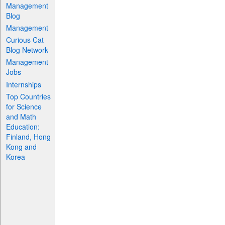
Management
Blog
Management
Curious Cat
Blog Network
Management
Jobs
Internships
Top Countries
for Science
and Math
Education:
Finland, Hong
Kong and
Korea