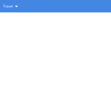
Travel