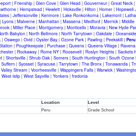
eeport
|
Frienship
|
Glen Cove
|
Glen Head
|
Gouverneur
|
Great Neck
wthorne
|
Hempstead
|
Hewlett
|
Hicksville
|
Hilton
|
Homer
|
Hopewell 
tates
|
Jeffersonville
|
Kenmore
|
Lake Ronkonkoma
|
Lakemont
|
Lath
|
Lyons
|
Malverne
|
Manhattan
|
Massena
|
Medford
|
Merrick
|
Middle 
brook
|
Miller Place
|
Montgomery
|
Monticello
|
Moravia
|
New Hyde Pa
orth Babylon
|
North Bellmore
|
North Tarrytown
|
Oakdale
|
Oceansid
k
|
Oswego
|
Ovid
|
Oyster Bay
|
Ozone Park
|
Pawling
|
Peekskill
|
Peru
Station
|
Poughkeepsie
|
Purchase
|
Queens
|
Queens Village
|
Ravena
chester
|
Rockaway
|
Rome NY
|
Roosevelt
|
Roslyn Heights
|
Sackets 
t
|
Shortsville
|
Shrub Oak
|
Somers
|
South Huntington
|
South Ozone 
|
Suffern
|
Syosset
|
Syracuse
|
Tarrytown
|
The Bronx
|
Tonawanda
|
T
|
Valley Stream
|
Voorheesville
|
Wappingers Falls
|
Warwick
|
Washingto
|
West Islip
|
West Sayville
|
Yonkers
|
fredonia
Location
Level
Peru
Grade School