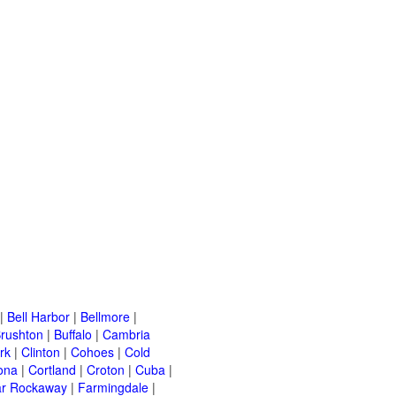
|
Bell Harbor
|
Bellmore
|
rushton
|
Buffalo
|
Cambria
rk
|
Clinton
|
Cohoes
|
Cold
ona
|
Cortland
|
Croton
|
Cuba
|
ar Rockaway
|
Farmingdale
|