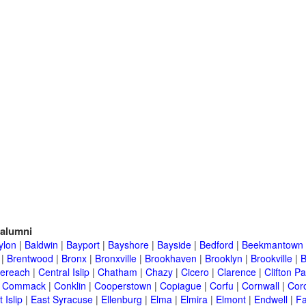
alumni
ylon
|
Baldwin
|
Bayport
|
Bayshore
|
Bayside
|
Bedford
|
Beekmantown
|
Brentwood
|
Bronx
|
Bronxville
|
Brookhaven
|
Brooklyn
|
Brookville
|
B
ereach
|
Central Islip
|
Chatham
|
Chazy
|
Cicero
|
Clarence
|
Clifton Pa
|
Commack
|
Conklin
|
Cooperstown
|
Copiague
|
Corfu
|
Cornwall
|
Cor
 Islip
|
East Syracuse
|
Ellenburg
|
Elma
|
Elmira
|
Elmont
|
Endwell
|
F