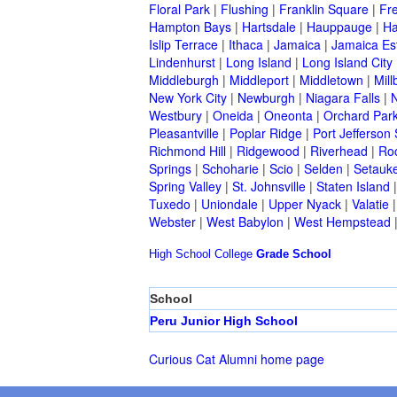
Floral Park
|
Flushing
|
Franklin Square
|
Fr
Hampton Bays
|
Hartsdale
|
Hauppauge
|
Ha
Islip Terrace
|
Ithaca
|
Jamaica
|
Jamaica Es
Lindenhurst
|
Long Island
|
Long Island City
Middleburgh
|
Middleport
|
Middletown
|
Mill
New York City
|
Newburgh
|
Niagara Falls
|
N
Westbury
|
Oneida
|
Oneonta
|
Orchard Par
Pleasantville
|
Poplar Ridge
|
Port Jefferson 
Richmond Hill
|
Ridgewood
|
Riverhead
|
Ro
Springs
|
Schoharie
|
Scio
|
Selden
|
Setauke
Spring Valley
|
St. Johnsville
|
Staten Island
Tuxedo
|
Uniondale
|
Upper Nyack
|
Valatie
Webster
|
West Babylon
|
West Hempstead
High School
College
Grade School
School
Peru Junior High School
Curious Cat Alumni home page