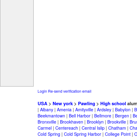
Login
Re-send verification email
USA
>
New york
>
Pawling
>
High school
alum
|
Albany
|
Amenia
|
Amityville
|
Ardsley
|
Babylon
|
B
Beekmantown
|
Bell Harbor
|
Bellmore
|
Bergen
|
B
Bronxville
|
Brookhaven
|
Brooklyn
|
Brookville
|
Bru
Carmel
|
Centereach
|
Central Islip
|
Chatham
|
Cha
Cold Spring
|
Cold Spring Harbor
|
College Point
|
C