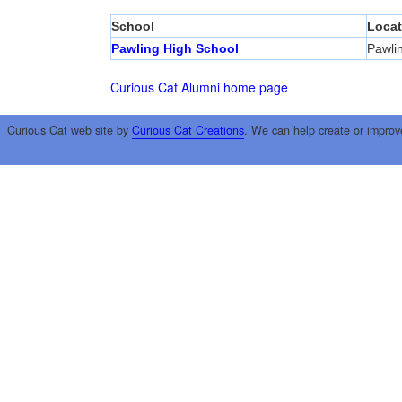
School
Locat
Pawling High School
Pawli
Curious Cat Alumni home page
Curious Cat web site by
Curious Cat Creations
. We can help create or improv