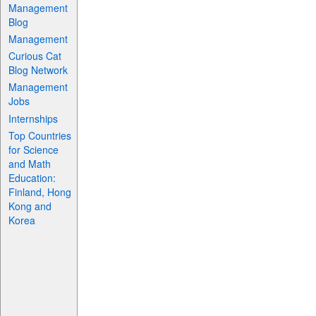
Management
Blog
Management
Curious Cat
Blog Network
Management
Jobs
Internships
Top Countries
for Science
and Math
Education:
Finland, Hong
Kong and
Korea