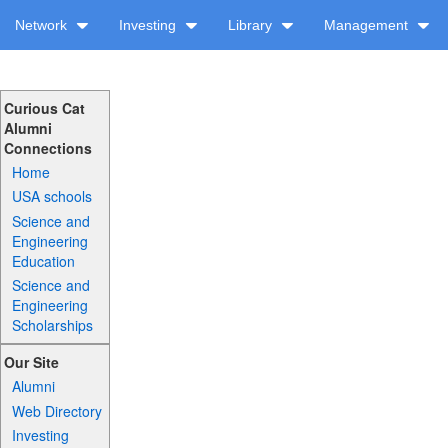
Network
Investing
Library
Management
Curious Cat
Alumni
Connections
Home
USA schools
Science and
Engineering
Education
Science and
Engineering
Scholarships
Our Site
Alumni
Web Directory
Investing