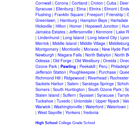
Cornwall
|
Corona
|
Cortland
|
Croton
|
Cuba
|
Deer
Syracuse
|
Ellenburg
|
Elma
|
Elmira
|
Elmont
|
Endw
Flushing
|
Franklin Square
|
Freeport
|
Frienship
|
G
Greenlawn,
|
Hamburg
|
Hampton Bays
|
Hartsdale
Hicksville
|
Hilton
|
Homer
|
Hopewell Junction
|
Hun
Jamaica Estates
|
Jeffersonville
|
Kenmore
|
Lake 
|
Lindenhurst
|
Long Island
|
Long Island City
|
Lyon
Merrick
|
Middle Island
|
Middle Village
|
Middlebur
Montgomery
|
Monticello
|
Moravia
|
New Hyde Par
Newburgh
|
Niagara Falls
|
North Babylon
|
North B
Odessa
|
Old Forge
|
Old Westbury
|
Oneida
|
Oneo
Ozone Park
|
Pawling
|
Peekskill
|
Peru
|
Philadelp
Jefferson Station
|
Poughkeepsie
|
Purchase
|
Quee
Richmond Hill
|
Ridgewood
|
Riverhead
|
Rochester
Sackets Harbor
|
Salem
|
Saratoga Springs
|
Schoh
Somers
|
South Huntington
|
South Ozone Park
|
S
Staten Island
|
Suffern
|
Syosset
|
Syracuse
|
Tarry
Tuckahoe
|
Tuxedo
|
Uniondale
|
Upper Nyack
|
Val
Warwick
|
Washingtonville
|
Waterford
|
Watertown
|
West Sayville
|
Yonkers
|
fredonia
High School
College
Grade School