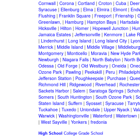
Cornwall
|
Corona
|
Cortland
|
Croton
|
Cuba
|
Deer
Syracuse
|
Ellenburg
|
Elma
|
Elmira
|
Elmont
|
Endw
Flushing
|
Franklin Square
|
Freeport
|
Frienship
|
G
Greenlawn,
|
Hamburg
|
Hampton Bays
|
Hartsdale
Hicksville
|
Hilton
|
Homer
|
Hopewell Junction
|
Hun
Jamaica Estates
|
Jeffersonville
|
Kenmore
|
Lake 
|
Lindenhurst
|
Long Island
|
Long Island City
|
Lyon
Merrick
|
Middle Island
|
Middle Village
|
Middlebur
Montgomery
|
Monticello
|
Moravia
|
New Hyde Par
Newburgh
|
Niagara Falls
|
North Babylon
|
North B
Odessa
|
Old Forge
|
Old Westbury
|
Oneida
|
Oneo
Ozone Park
|
Pawling
|
Peekskill
|
Peru
|
Philadelph
Jefferson Station
|
Poughkeepsie
|
Purchase
|
Quee
Richmond Hill
|
Ridgewood
|
Riverhead
|
Rochester
Sackets Harbor
|
Salem
|
Saratoga Springs
|
Schoh
Somers
|
South Huntington
|
South Ozone Park
|
S
Staten Island
|
Suffern
|
Syosset
|
Syracuse
|
Tarry
Tuckahoe
|
Tuxedo
|
Uniondale
|
Upper Nyack
|
Val
Warwick
|
Washingtonville
|
Waterford
|
Watertown
|
West Sayville
|
Yonkers
|
fredonia
High School
College
Grade School