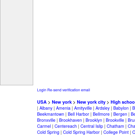
Login
Re-send verification email
USA
>
New york
>
New york city
>
High schoo
|
Albany
|
Amenia
|
Amityville
|
Ardsley
|
Babylon
|
B
Beekmantown
|
Bell Harbor
|
Bellmore
|
Bergen
|
B
Bronxville
|
Brookhaven
|
Brooklyn
|
Brookville
|
Bru
Carmel
|
Centereach
|
Central Islip
|
Chatham
|
Cha
Cold Spring
|
Cold Spring Harbor
|
College Point
|
C