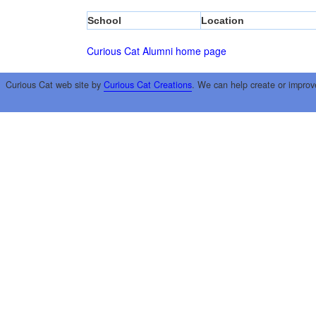
School
Location
Curious Cat Alumni home page
Curious Cat web site by
Curious Cat Creations
. We can help create or improv