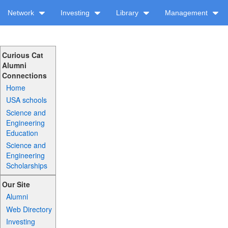
Network
Investing
Library
Management
Curious Cat
Alumni
Connections
Home
USA schools
Science and
Engineering
Education
Science and
Engineering
Scholarships
Our Site
Alumni
Web Directory
Investing