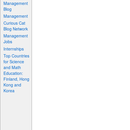
Management
Blog
Management
Curious Cat
Blog Network
Management
Jobs
Internships
Top Countries
for Science
and Math
Education:
Finland, Hong
Kong and
Korea