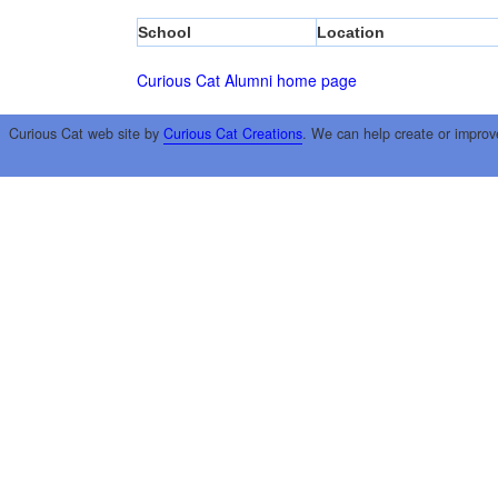
School
Location
Curious Cat Alumni home page
Curious Cat web site by
Curious Cat Creations
. We can help create or improv