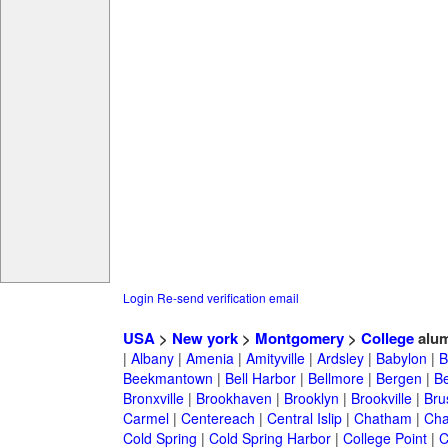
Login
Re-send verification email
USA
>
New york
>
Montgomery
>
College
alum
|
Albany
|
Amenia
|
Amityville
|
Ardsley
|
Babylon
|
B
Beekmantown
|
Bell Harbor
|
Bellmore
|
Bergen
|
B
Bronxville
|
Brookhaven
|
Brooklyn
|
Brookville
|
Bru
Carmel
|
Centereach
|
Central Islip
|
Chatham
|
Cha
Cold Spring
|
Cold Spring Harbor
|
College Point
|
C