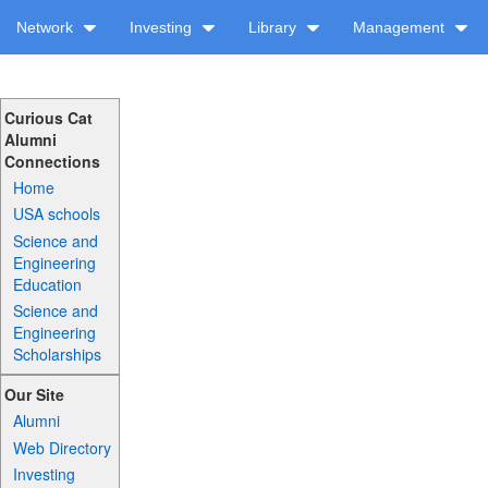
Network
Investing
Library
Management
Curious Cat
Alumni
Connections
Home
USA schools
Science and
Engineering
Education
Science and
Engineering
Scholarships
Our Site
Alumni
Web Directory
Investing