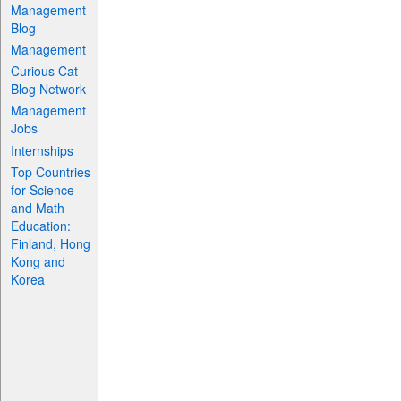
Management
Blog
Management
Curious Cat
Blog Network
Management
Jobs
Internships
Top Countries
for Science
and Math
Education:
Finland, Hong
Kong and
Korea