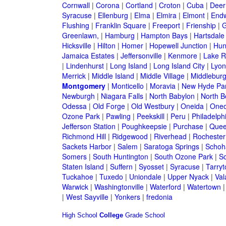
Cornwall
|
Corona
|
Cortland
|
Croton
|
Cuba
|
Deer
Syracuse
|
Ellenburg
|
Elma
|
Elmira
|
Elmont
|
Endw
Flushing
|
Franklin Square
|
Freeport
|
Frienship
|
G
Greenlawn,
|
Hamburg
|
Hampton Bays
|
Hartsdale
Hicksville
|
Hilton
|
Homer
|
Hopewell Junction
|
Hun
Jamaica Estates
|
Jeffersonville
|
Kenmore
|
Lake 
|
Lindenhurst
|
Long Island
|
Long Island City
|
Lyon
Merrick
|
Middle Island
|
Middle Village
|
Middlebur
Montgomery
|
Monticello
|
Moravia
|
New Hyde Pa
Newburgh
|
Niagara Falls
|
North Babylon
|
North B
Odessa
|
Old Forge
|
Old Westbury
|
Oneida
|
Oneo
Ozone Park
|
Pawling
|
Peekskill
|
Peru
|
Philadelph
Jefferson Station
|
Poughkeepsie
|
Purchase
|
Quee
Richmond Hill
|
Ridgewood
|
Riverhead
|
Rochester
Sackets Harbor
|
Salem
|
Saratoga Springs
|
Schoh
Somers
|
South Huntington
|
South Ozone Park
|
S
Staten Island
|
Suffern
|
Syosset
|
Syracuse
|
Tarry
Tuckahoe
|
Tuxedo
|
Uniondale
|
Upper Nyack
|
Val
Warwick
|
Washingtonville
|
Waterford
|
Watertown
|
West Sayville
|
Yonkers
|
fredonia
High School
College
Grade School