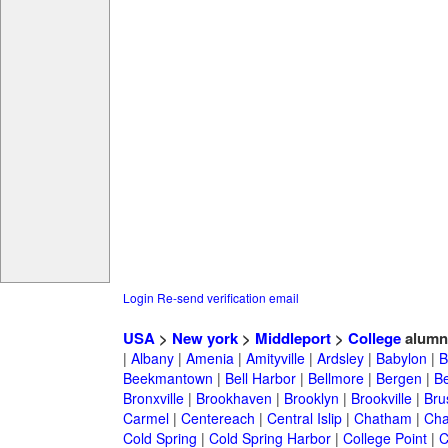
Login
Re-send verification email
USA
>
New york
>
Middleport
>
College
alumn
|
Albany
|
Amenia
|
Amityville
|
Ardsley
|
Babylon
|
B
Beekmantown
|
Bell Harbor
|
Bellmore
|
Bergen
|
B
Bronxville
|
Brookhaven
|
Brooklyn
|
Brookville
|
Bru
Carmel
|
Centereach
|
Central Islip
|
Chatham
|
Cha
Cold Spring
|
Cold Spring Harbor
|
College Point
|
C