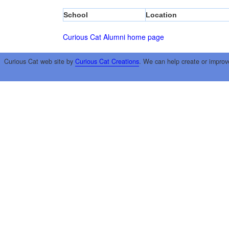
School
Location
Curious Cat Alumni home page
Curious Cat web site by
Curious Cat Creations
. We can help create or improv