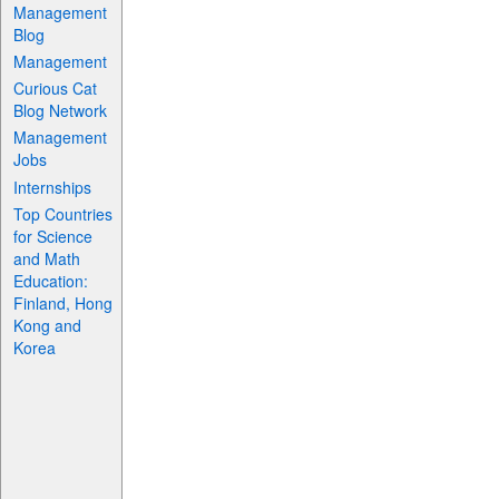
Management
Blog
Management
Curious Cat
Blog Network
Management
Jobs
Internships
Top Countries
for Science
and Math
Education:
Finland, Hong
Kong and
Korea