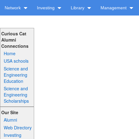
Network
Investing
Library
Management
Curious Cat
Alumni
Connections
Home
USA schools
Science and
Engineering
Education
Science and
Engineering
Scholarships
Our Site
Alumni
Web Directory
Investing