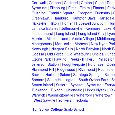
Cornwall
|
Corona
|
Cortland
|
Croton
|
Cuba
|
Deer
Syracuse
|
Ellenburg
|
Elma
|
Elmira
|
Elmont
|
Endw
Flushing
|
Franklin Square
|
Freeport
|
Frienship
|
G
Greenlawn,
|
Hamburg
|
Hampton Bays
|
Hartsdale
Hicksville
|
Hilton
|
Homer
|
Hopewell Junction
|
Hun
Jamaica Estates
|
Jeffersonville
|
Kenmore
|
Lake 
|
Lindenhurst
|
Long Island
|
Long Island City
|
Lyon
Merrick
|
Middle Island
|
Middle Village
|
Middlebur
Montgomery
|
Monticello
|
Moravia
|
New Hyde Par
Newburgh
|
Niagara Falls
|
North Babylon
|
North B
Odessa
|
Old Forge
|
Old Westbury
|
Oneida
|
Oneo
Ozone Park
|
Pawling
|
Peekskill
|
Peru
|
Philadelph
Jefferson Station
|
Poughkeepsie
|
Purchase
|
Quee
Richmond Hill
|
Ridgewood
|
Riverhead
|
Rochester
Sackets Harbor
|
Salem
|
Saratoga Springs
|
Schoh
Somers
|
South Huntington
|
South Ozone Park
|
S
Staten Island
|
Suffern
|
Syosset
|
Syracuse
|
Tarry
Tuckahoe
|
Tuxedo
|
Uniondale
|
Upper Nyack
|
Val
Warwick
|
Washingtonville
|
Waterford
|
Watertown
|
West Sayville
|
Yonkers
|
fredonia
High School
College
Grade School