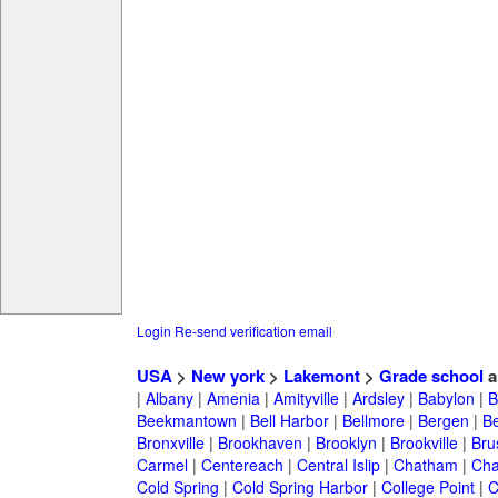
Login
Re-send verification email
USA
>
New york
>
Lakemont
>
Grade school
a
|
Albany
|
Amenia
|
Amityville
|
Ardsley
|
Babylon
|
B
Beekmantown
|
Bell Harbor
|
Bellmore
|
Bergen
|
B
Bronxville
|
Brookhaven
|
Brooklyn
|
Brookville
|
Bru
Carmel
|
Centereach
|
Central Islip
|
Chatham
|
Cha
Cold Spring
|
Cold Spring Harbor
|
College Point
|
C