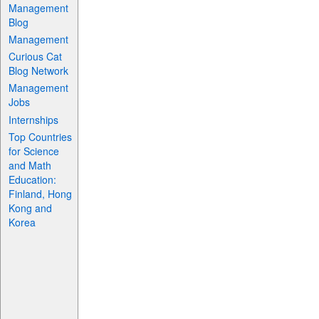
Management
Blog
Management
Curious Cat
Blog Network
Management
Jobs
Internships
Top Countries
for Science
and Math
Education:
Finland, Hong
Kong and
Korea