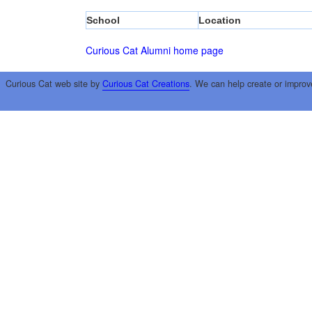
School
Location
Curious Cat Alumni home page
Curious Cat web site by
Curious Cat Creations
. We can help create or improv