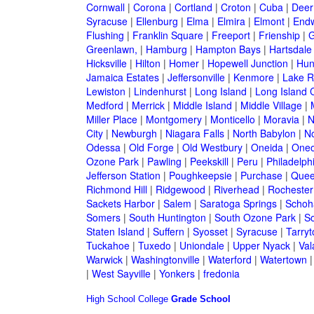
Cornwall
|
Corona
|
Cortland
|
Croton
|
Cuba
|
Deer
Syracuse
|
Ellenburg
|
Elma
|
Elmira
|
Elmont
|
Endw
Flushing
|
Franklin Square
|
Freeport
|
Frienship
|
G
Greenlawn,
|
Hamburg
|
Hampton Bays
|
Hartsdale
Hicksville
|
Hilton
|
Homer
|
Hopewell Junction
|
Hun
Jamaica Estates
|
Jeffersonville
|
Kenmore
|
Lake 
Lewiston
|
Lindenhurst
|
Long Island
|
Long Island C
Medford
|
Merrick
|
Middle Island
|
Middle Village
|
Miller Place
|
Montgomery
|
Monticello
|
Moravia
|
N
City
|
Newburgh
|
Niagara Falls
|
North Babylon
|
No
Odessa
|
Old Forge
|
Old Westbury
|
Oneida
|
Oneo
Ozone Park
|
Pawling
|
Peekskill
|
Peru
|
Philadelph
Jefferson Station
|
Poughkeepsie
|
Purchase
|
Quee
Richmond Hill
|
Ridgewood
|
Riverhead
|
Rochester
Sackets Harbor
|
Salem
|
Saratoga Springs
|
Schoh
Somers
|
South Huntington
|
South Ozone Park
|
S
Staten Island
|
Suffern
|
Syosset
|
Syracuse
|
Tarry
Tuckahoe
|
Tuxedo
|
Uniondale
|
Upper Nyack
|
Val
Warwick
|
Washingtonville
|
Waterford
|
Watertown
|
West Sayville
|
Yonkers
|
fredonia
High School
College
Grade School