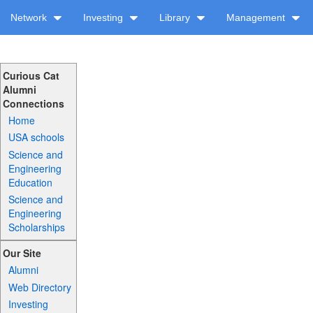
Network
Investing
Library
Management
Curious Cat
Alumni
Connections
Home
USA schools
Science and
Engineering
Education
Science and
Engineering
Scholarships
Our Site
Alumni
Web Directory
Investing