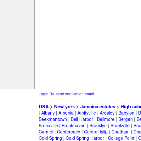
Login
Re-send verification email
USA
>
New york
>
Jamaica estates
>
High sch
|
Albany
|
Amenia
|
Amityville
|
Ardsley
|
Babylon
|
B
Beekmantown
|
Bell Harbor
|
Bellmore
|
Bergen
|
B
Bronxville
|
Brookhaven
|
Brooklyn
|
Brookville
|
Bru
Carmel
|
Centereach
|
Central Islip
|
Chatham
|
Cha
Cold Spring
|
Cold Spring Harbor
|
College Point
|
C