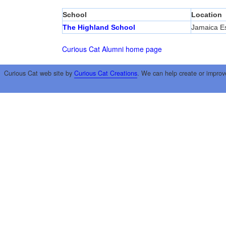
School
Location
The Highland School
Jamaica Es
Curious Cat Alumni home page
Curious Cat web site by
Curious Cat Creations
. We can help create or improv