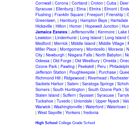
Cornwall
|
Corona
|
Cortland
|
Croton
|
Cuba
|
Deer
Syracuse
|
Ellenburg
|
Elma
|
Elmira
|
Elmont
|
Endw
Flushing
|
Franklin Square
|
Freeport
|
Frienship
|
G
Greenlawn,
|
Hamburg
|
Hampton Bays
|
Hartsdale
Hicksville
|
Hilton
|
Homer
|
Hopewell Junction
|
Hun
Jamaica Estates
|
Jeffersonville
|
Kenmore
|
Lake
Lewiston
|
Lindenhurst
|
Long Island
|
Long Island C
Medford
|
Merrick
|
Middle Island
|
Middle Village
|
Miller Place
|
Montgomery
|
Monticello
|
Moravia
|
N
City
|
Newburgh
|
Niagara Falls
|
North Babylon
|
No
Odessa
|
Old Forge
|
Old Westbury
|
Oneida
|
Oneo
Ozone Park
|
Pawling
|
Peekskill
|
Peru
|
Philadelph
Jefferson Station
|
Poughkeepsie
|
Purchase
|
Quee
Richmond Hill
|
Ridgewood
|
Riverhead
|
Rochester
Sackets Harbor
|
Salem
|
Saratoga Springs
|
Schoh
Somers
|
South Huntington
|
South Ozone Park
|
S
Staten Island
|
Suffern
|
Syosset
|
Syracuse
|
Tarry
Tuckahoe
|
Tuxedo
|
Uniondale
|
Upper Nyack
|
Val
Warwick
|
Washingtonville
|
Waterford
|
Watertown
|
West Sayville
|
Yonkers
|
fredonia
High School
College
Grade School