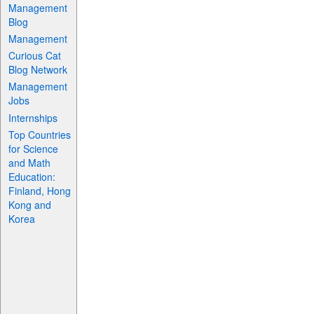
Management
Blog
Management
Curious Cat
Blog Network
Management
Jobs
Internships
Top Countries
for Science
and Math
Education:
Finland, Hong
Kong and
Korea