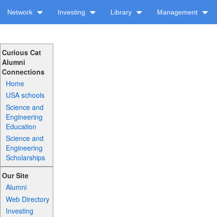
Network
Investing
Library
Management
Curious Cat
Alumni
Connections
Home
USA schools
Science and
Engineering
Education
Science and
Engineering
Scholarships
Our Site
Alumni
Web Directory
Investing