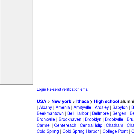
Login
Re-send verification email
USA
>
New york
>
Ithaca
>
High school
alumn
|
Albany
|
Amenia
|
Amityville
|
Ardsley
|
Babylon
|
B
Beekmantown
|
Bell Harbor
|
Bellmore
|
Bergen
|
B
Bronxville
|
Brookhaven
|
Brooklyn
|
Brookville
|
Bru
Carmel
|
Centereach
|
Central Islip
|
Chatham
|
Cha
Cold Spring
|
Cold Spring Harbor
|
College Point
|
C