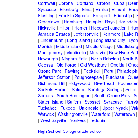
Cornwall
|
Corona
|
Cortland
|
Croton
|
Cuba
|
Deer
Syracuse
|
Ellenburg
|
Elma
|
Elmira
|
Elmont
|
Endw
Flushing
|
Franklin Square
|
Freeport
|
Frienship
|
G
Greenlawn,
|
Hamburg
|
Hampton Bays
|
Hartsdale
Hicksville
|
Hilton
|
Homer
|
Hopewell Junction
|
Hun
Jamaica Estates
|
Jeffersonville
|
Kenmore
|
Lake 
|
Lindenhurst
|
Long Island
|
Long Island City
|
Lyon
Merrick
|
Middle Island
|
Middle Village
|
Middlebur
Montgomery
|
Monticello
|
Moravia
|
New Hyde Par
Newburgh
|
Niagara Falls
|
North Babylon
|
North B
Odessa
|
Old Forge
|
Old Westbury
|
Oneida
|
Oneo
Ozone Park
|
Pawling
|
Peekskill
|
Peru
|
Philadelph
Jefferson Station
|
Poughkeepsie
|
Purchase
|
Quee
Richmond Hill
|
Ridgewood
|
Riverhead
|
Rochester
Sackets Harbor
|
Salem
|
Saratoga Springs
|
Schoh
Somers
|
South Huntington
|
South Ozone Park
|
S
Staten Island
|
Suffern
|
Syosset
|
Syracuse
|
Tarry
Tuckahoe
|
Tuxedo
|
Uniondale
|
Upper Nyack
|
Val
Warwick
|
Washingtonville
|
Waterford
|
Watertown
|
West Sayville
|
Yonkers
|
fredonia
High School
College
Grade School