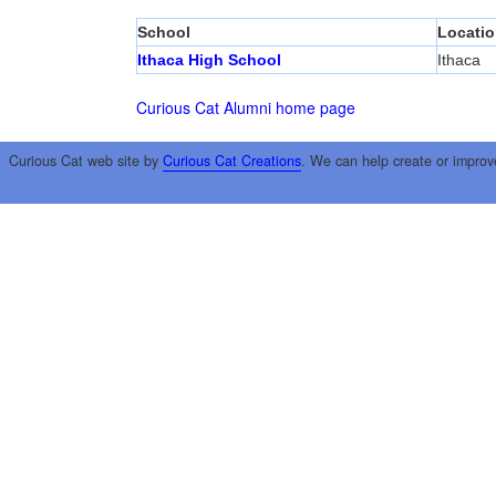
School
Locatio
Ithaca High School
Ithaca
Curious Cat Alumni home page
Curious Cat web site by
Curious Cat Creations
. We can help create or improv