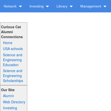
Network
Investing
Library
Management
Curious Cat
Alumni
Connections
Home
USA schools
Science and
Engineering
Education
Science and
Engineering
Scholarships
Our Site
Alumni
Web Directory
Investing