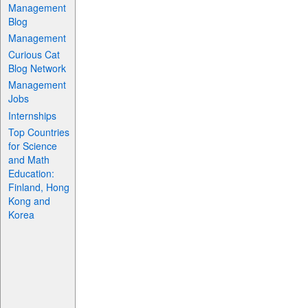
Management
Blog
Management
Curious Cat
Blog Network
Management
Jobs
Internships
Top Countries
for Science
and Math
Education:
Finland, Hong
Kong and
Korea