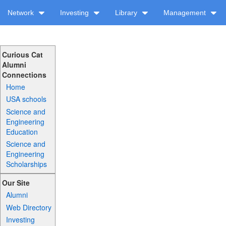
Network
Investing
Library
Management
Curious Cat
Alumni
Connections
Home
USA schools
Science and
Engineering
Education
Science and
Engineering
Scholarships
Our Site
Alumni
Web Directory
Investing