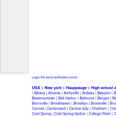
Login
Re-send verification email
USA
>
New york
>
Hauppauge
>
High school
a
|
Albany
|
Amenia
|
Amityville
|
Ardsley
|
Babylon
|
B
Beekmantown
|
Bell Harbor
|
Bellmore
|
Bergen
|
B
Bronxville
|
Brookhaven
|
Brooklyn
|
Brookville
|
Bru
Carmel
|
Centereach
|
Central Islip
|
Chatham
|
Cha
Cold Spring
|
Cold Spring Harbor
|
College Point
|
C