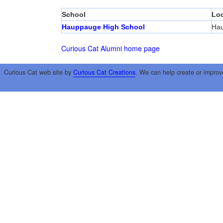
School
Loc
Hauppauge High School
Ha
Curious Cat Alumni home page
Curious Cat web site by
Curious Cat Creations
. We can help create or improv