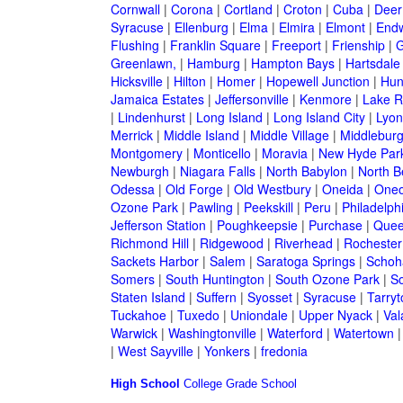
Cornwall
|
Corona
|
Cortland
|
Croton
|
Cuba
|
Deer
Syracuse
|
Ellenburg
|
Elma
|
Elmira
|
Elmont
|
Endw
Flushing
|
Franklin Square
|
Freeport
|
Frienship
|
G
Greenlawn,
|
Hamburg
|
Hampton Bays
|
Hartsdale
Hicksville
|
Hilton
|
Homer
|
Hopewell Junction
|
Hun
Jamaica Estates
|
Jeffersonville
|
Kenmore
|
Lake 
|
Lindenhurst
|
Long Island
|
Long Island City
|
Lyon
Merrick
|
Middle Island
|
Middle Village
|
Middlebur
Montgomery
|
Monticello
|
Moravia
|
New Hyde Par
Newburgh
|
Niagara Falls
|
North Babylon
|
North B
Odessa
|
Old Forge
|
Old Westbury
|
Oneida
|
Oneo
Ozone Park
|
Pawling
|
Peekskill
|
Peru
|
Philadelph
Jefferson Station
|
Poughkeepsie
|
Purchase
|
Quee
Richmond Hill
|
Ridgewood
|
Riverhead
|
Rochester
Sackets Harbor
|
Salem
|
Saratoga Springs
|
Schoh
Somers
|
South Huntington
|
South Ozone Park
|
S
Staten Island
|
Suffern
|
Syosset
|
Syracuse
|
Tarry
Tuckahoe
|
Tuxedo
|
Uniondale
|
Upper Nyack
|
Val
Warwick
|
Washingtonville
|
Waterford
|
Watertown
|
West Sayville
|
Yonkers
|
fredonia
High School
College
Grade School