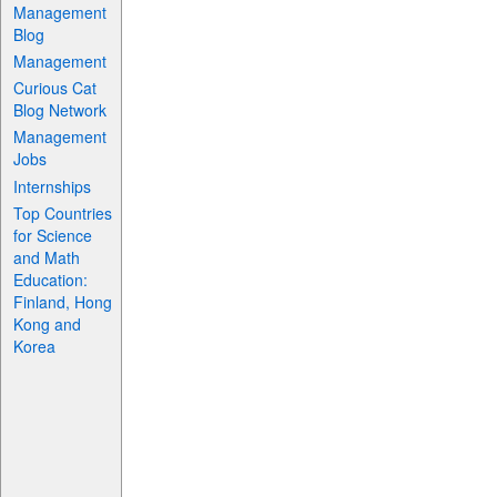
Management
Blog
Management
Curious Cat
Blog Network
Management
Jobs
Internships
Top Countries
for Science
and Math
Education:
Finland, Hong
Kong and
Korea