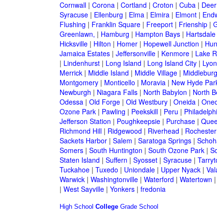
Cornwall
|
Corona
|
Cortland
|
Croton
|
Cuba
|
Deer
Syracuse
|
Ellenburg
|
Elma
|
Elmira
|
Elmont
|
Endw
Flushing
|
Franklin Square
|
Freeport
|
Frienship
|
G
Greenlawn,
|
Hamburg
|
Hampton Bays
|
Hartsdale
Hicksville
|
Hilton
|
Homer
|
Hopewell Junction
|
Hun
Jamaica Estates
|
Jeffersonville
|
Kenmore
|
Lake 
|
Lindenhurst
|
Long Island
|
Long Island City
|
Lyon
Merrick
|
Middle Island
|
Middle Village
|
Middlebur
Montgomery
|
Monticello
|
Moravia
|
New Hyde Par
Newburgh
|
Niagara Falls
|
North Babylon
|
North B
Odessa
|
Old Forge
|
Old Westbury
|
Oneida
|
Oneo
Ozone Park
|
Pawling
|
Peekskill
|
Peru
|
Philadelph
Jefferson Station
|
Poughkeepsie
|
Purchase
|
Quee
Richmond Hill
|
Ridgewood
|
Riverhead
|
Rochester
Sackets Harbor
|
Salem
|
Saratoga Springs
|
Schoh
Somers
|
South Huntington
|
South Ozone Park
|
S
Staten Island
|
Suffern
|
Syosset
|
Syracuse
|
Tarry
Tuckahoe
|
Tuxedo
|
Uniondale
|
Upper Nyack
|
Val
Warwick
|
Washingtonville
|
Waterford
|
Watertown
|
West Sayville
|
Yonkers
|
fredonia
High School
College
Grade School