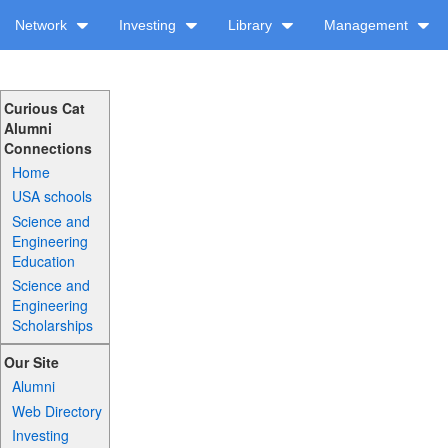
Network
Investing
Library
Management
Curious Cat
Alumni
Connections
Home
USA schools
Science and
Engineering
Education
Science and
Engineering
Scholarships
Our Site
Alumni
Web Directory
Investing