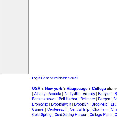
Login
Re-send verification email
USA
>
New york
>
Hauppauge
>
College
alumn
|
Albany
|
Amenia
|
Amityville
|
Ardsley
|
Babylon
|
B
Beekmantown
|
Bell Harbor
|
Bellmore
|
Bergen
|
B
Bronxville
|
Brookhaven
|
Brooklyn
|
Brookville
|
Bru
Carmel
|
Centereach
|
Central Islip
|
Chatham
|
Cha
Cold Spring
|
Cold Spring Harbor
|
College Point
|
C