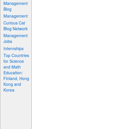
Management
Blog
Management
Curious Cat
Blog Network
Management
Jobs
Internships
Top Countries
for Science
and Math
Education:
Finland, Hong
Kong and
Korea