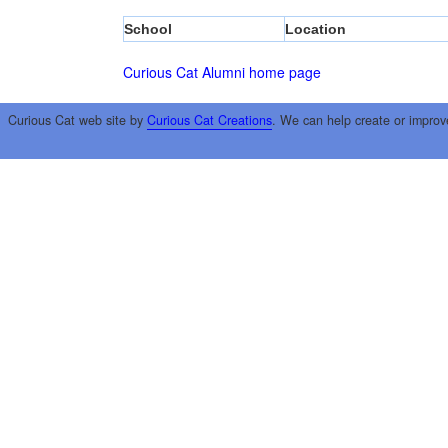
School
Location
Curious Cat Alumni home page
Curious Cat web site by
Curious Cat Creations
. We can help create or improv