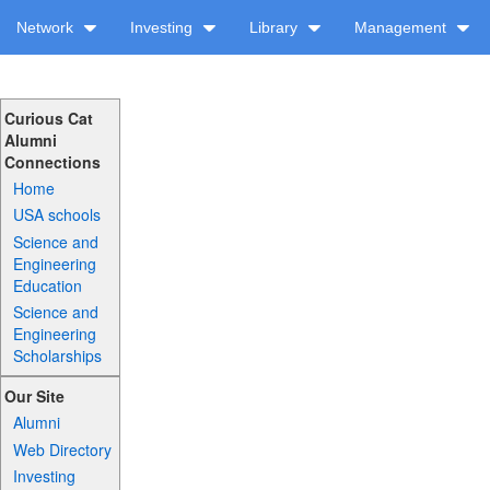
Network
Investing
Library
Management
Curious Cat
Alumni
Connections
Home
USA schools
Science and
Engineering
Education
Science and
Engineering
Scholarships
Our Site
Alumni
Web Directory
Investing