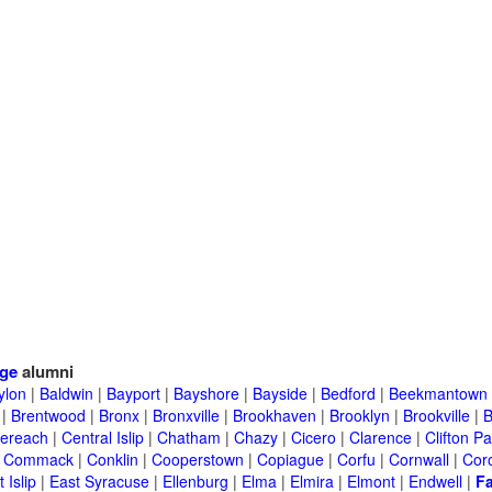
ege
alumni
ylon
|
Baldwin
|
Bayport
|
Bayshore
|
Bayside
|
Bedford
|
Beekmantown
|
Brentwood
|
Bronx
|
Bronxville
|
Brookhaven
|
Brooklyn
|
Brookville
|
B
ereach
|
Central Islip
|
Chatham
|
Chazy
|
Cicero
|
Clarence
|
Clifton Pa
|
Commack
|
Conklin
|
Cooperstown
|
Copiague
|
Corfu
|
Cornwall
|
Cor
 Islip
|
East Syracuse
|
Ellenburg
|
Elma
|
Elmira
|
Elmont
|
Endwell
|
F