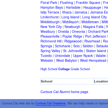
Floral Park
|
Flushing
|
Franklin Square
|
Fr
Hampton Bays
|
Hartsdale
|
Hauppauge
|
Ha
Islip Terrace
|
Ithaca
|
Jamaica
|
Jamaica Es
Lindenhurst
|
Long Island
|
Long Island City
Middleburgh
|
Middleport
|
Middletown
|
Mill
New York City
|
Newburgh
|
Niagara Falls
|
N
Westbury
|
Oneida
|
Oneonta
|
Orchard Par
Pleasantville
|
Poplar Ridge
|
Port Jefferson 
Richmond Hill
|
Ridgewood
|
Riverhead
|
Ro
Springs
|
Schoharie
|
Scio
|
Selden
|
Setauke
Spring Valley
|
St. Johnsville
|
Staten Island
Tuxedo
|
Uniondale
|
Upper Nyack
|
Valatie
Webster
|
West Babylon
|
West Hempstead
High School
College
Grade School
School
Locatio
Curious Cat Alumni home page
Curious Cat web site by
Curious Cat Creations
. We can help create or improv