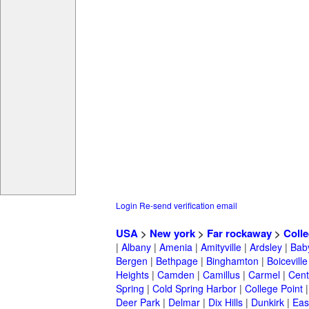
Login
Re-send verification email
USA
>
New york
>
Far rockaway
>
Coll
|
Albany
|
Amenia
|
Amityville
|
Ardsley
|
Bab
Bergen
|
Bethpage
|
Binghamton
|
Boiceville
Heights
|
Camden
|
Camillus
|
Carmel
|
Cent
Spring
|
Cold Spring Harbor
|
College Point
Deer Park
|
Delmar
|
Dix Hills
|
Dunkirk
|
East