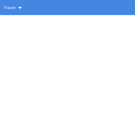
Travel