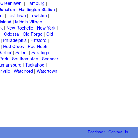
|
Greenlawn,
|
Hamburg
|
Junction
|
Huntington Station
|
am
|
Levittown
|
Lewiston
|
Island
|
Middle Village
|
rk
|
New Rochelle
|
New York
|
e
|
Odessa
|
Old Forge
|
Old
|
Philadelphia
|
Pittsford
|
|
Red Creek
|
Red Hook
|
Harbor
|
Salem
|
Saratoga
Park
|
Southampton
|
Spencer
|
rumansburg
|
Tuckahoe
|
nville
|
Waterford
|
Watertown
|
Feedback - Contact Us