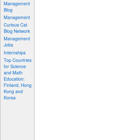
Management
Blog
Management
Curious Cat
Blog Network
Management
Jobs
Internships
Top Countries
for Science
and Math
Education:
Finland, Hong
Kong and
Korea