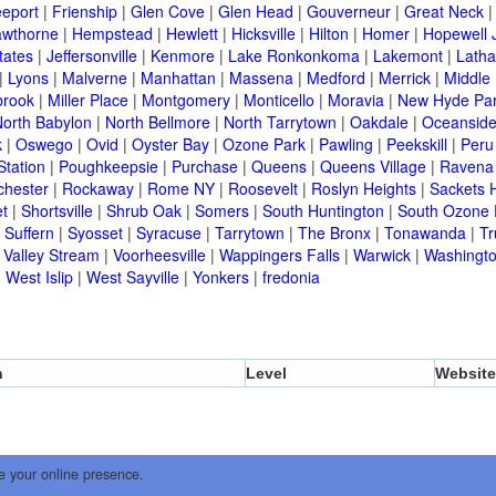
eeport
|
Frienship
|
Glen Cove
|
Glen Head
|
Gouverneur
|
Great Neck
wthorne
|
Hempstead
|
Hewlett
|
Hicksville
|
Hilton
|
Homer
|
Hopewell 
tates
|
Jeffersonville
|
Kenmore
|
Lake Ronkonkoma
|
Lakemont
|
Lath
|
Lyons
|
Malverne
|
Manhattan
|
Massena
|
Medford
|
Merrick
|
Middle 
brook
|
Miller Place
|
Montgomery
|
Monticello
|
Moravia
|
New Hyde Pa
orth Babylon
|
North Bellmore
|
North Tarrytown
|
Oakdale
|
Oceansid
k
|
Oswego
|
Ovid
|
Oyster Bay
|
Ozone Park
|
Pawling
|
Peekskill
|
Peru
Station
|
Poughkeepsie
|
Purchase
|
Queens
|
Queens Village
|
Ravena
chester
|
Rockaway
|
Rome NY
|
Roosevelt
|
Roslyn Heights
|
Sackets 
t
|
Shortsville
|
Shrub Oak
|
Somers
|
South Huntington
|
South Ozone 
|
Suffern
|
Syosset
|
Syracuse
|
Tarrytown
|
The Bronx
|
Tonawanda
|
T
|
Valley Stream
|
Voorheesville
|
Wappingers Falls
|
Warwick
|
Washingto
|
West Islip
|
West Sayville
|
Yonkers
|
fredonia
n
Level
Website
e your online presence.