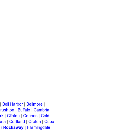
|
Bell Harbor
|
Bellmore
|
rushton
|
Buffalo
|
Cambria
rk
|
Clinton
|
Cohoes
|
Cold
ona
|
Cortland
|
Croton
|
Cuba
|
ar Rockaway
|
Farmingdale
|