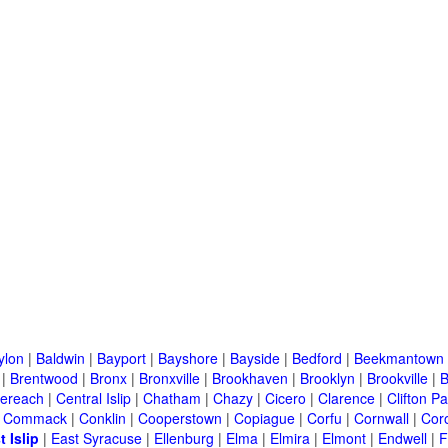
ylon
|
Baldwin
|
Bayport
|
Bayshore
|
Bayside
|
Bedford
|
Beekmantown
|
Brentwood
|
Bronx
|
Bronxville
|
Brookhaven
|
Brooklyn
|
Brookville
|
B
ereach
|
Central Islip
|
Chatham
|
Chazy
|
Cicero
|
Clarence
|
Clifton Pa
|
Commack
|
Conklin
|
Cooperstown
|
Copiague
|
Corfu
|
Cornwall
|
Cor
t Islip
|
East Syracuse
|
Ellenburg
|
Elma
|
Elmira
|
Elmont
|
Endwell
|
F