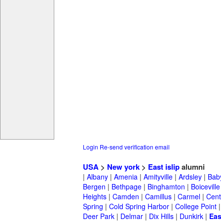
Login
Re-send verification email
USA
>
New york
>
East islip
alumni
|
Albany
|
Amenia
|
Amityville
|
Ardsley
|
Bab
Bergen
|
Bethpage
|
Binghamton
|
Boiceville
Heights
|
Camden
|
Camillus
|
Carmel
|
Cent
Spring
|
Cold Spring Harbor
|
College Point
Deer Park
|
Delmar
|
Dix Hills
|
Dunkirk
|
Eas