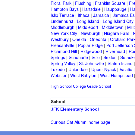
Floral Park
|
Flushing
|
Franklin Square
|
Fr
Hampton Bays
|
Hartsdale
|
Hauppauge
|
Ha
Islip Terrace
|
Ithaca
|
Jamaica
|
Jamaica Es
Lindenhurst
|
Long Island
|
Long Island City
Middleburgh
|
Middleport
|
Middletown
|
Mill
New York City
|
Newburgh
|
Niagara Falls
|
N
Westbury
|
Oneida
|
Oneonta
|
Orchard Par
Pleasantville
|
Poplar Ridge
|
Port Jefferson 
Richmond Hill
|
Ridgewood
|
Riverhead
|
Ro
Springs
|
Schoharie
|
Scio
|
Selden
|
Setauke
Spring Valley
|
St. Johnsville
|
Staten Island
Tuxedo
|
Uniondale
|
Upper Nyack
|
Valatie
Webster
|
West Babylon
|
West Hempstead
High School
College
Grade School
School
JFK Elementary School
Curious Cat Alumni home page