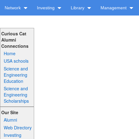
Network
Investing
Library
Management
Curious Cat
Alumni
Connections
Home
USA schools
Science and
Engineering
Education
Science and
Engineering
Scholarships
Our Site
Alumni
Web Directory
Investing