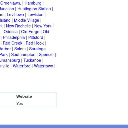
|
Greenlawn,
|
Hamburg
|
Junction
|
Huntington Station
|
am
|
Levittown
|
Lewiston
|
Island
|
Middle Village
|
rk
|
New Rochelle
|
New York
|
e
|
Odessa
|
Old Forge
|
Old
|
Philadelphia
|
Pittsford
|
|
Red Creek
|
Red Hook
|
Harbor
|
Salem
|
Saratoga
Park
|
Southampton
|
Spencer
|
rumansburg
|
Tuckahoe
|
nville
|
Waterford
|
Watertown
|
Website
Yes