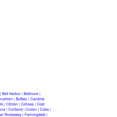
|
Bell Harbor
|
Bellmore
|
rushton
|
Buffalo
|
Cambria
rk
|
Clinton
|
Cohoes
|
Cold
ona
|
Cortland
|
Croton
|
Cuba
|
ar Rockaway
|
Farmingdale
|