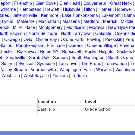
eeport
|
Frienship
|
Glen Cove
|
Glen Head
|
Gouverneur
|
Great Neck
wthorne
|
Hempstead
|
Hewlett
|
Hicksville
|
Hilton
|
Homer
|
Hopewell 
tates
|
Jeffersonville
|
Kenmore
|
Lake Ronkonkoma
|
Lakemont
|
Lath
|
Lyons
|
Malverne
|
Manhattan
|
Massena
|
Medford
|
Merrick
|
Middle 
brook
|
Miller Place
|
Montgomery
|
Monticello
|
Moravia
|
New Hyde Pa
orth Babylon
|
North Bellmore
|
North Tarrytown
|
Oakdale
|
Oceansid
k
|
Oswego
|
Ovid
|
Oyster Bay
|
Ozone Park
|
Pawling
|
Peekskill
|
Peru
Station
|
Poughkeepsie
|
Purchase
|
Queens
|
Queens Village
|
Ravena
chester
|
Rockaway
|
Rome NY
|
Roosevelt
|
Roslyn Heights
|
Sackets 
t
|
Shortsville
|
Shrub Oak
|
Somers
|
South Huntington
|
South Ozone 
|
Suffern
|
Syosset
|
Syracuse
|
Tarrytown
|
The Bronx
|
Tonawanda
|
T
|
Valley Stream
|
Voorheesville
|
Wappingers Falls
|
Warwick
|
Washingto
|
West Islip
|
West Sayville
|
Yonkers
|
fredonia
Location
Level
East Islip
Grade School