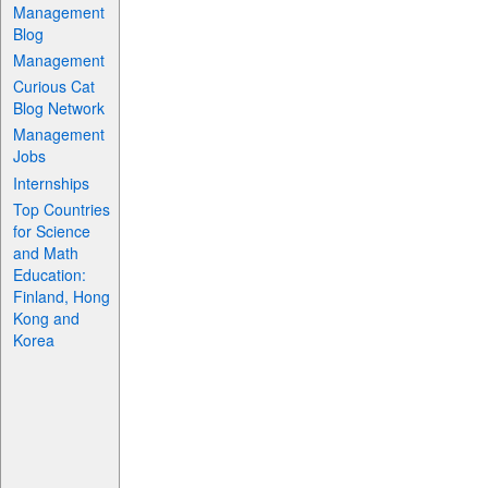
Management
Blog
Management
Curious Cat
Blog Network
Management
Jobs
Internships
Top Countries
for Science
and Math
Education:
Finland, Hong
Kong and
Korea