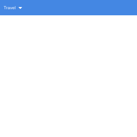
Travel