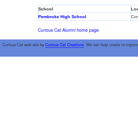
School
Loc
Pembroke High School
Cor
Curious Cat Alumni home page
Curious Cat web site by
Curious Cat Creations
. We can help create or improv