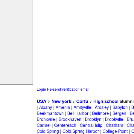
Login
Re-send verification email
USA
>
New york
>
Corfu
>
High school
alumni
|
Albany
|
Amenia
|
Amityville
|
Ardsley
|
Babylon
|
B
Beekmantown
|
Bell Harbor
|
Bellmore
|
Bergen
|
B
Bronxville
|
Brookhaven
|
Brooklyn
|
Brookville
|
Bru
Carmel
|
Centereach
|
Central Islip
|
Chatham
|
Cha
Cold Spring
|
Cold Spring Harbor
|
College Point
|
C