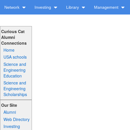
Network
Investing
Library
Management
Curious Cat
Alumni
Connections
Home
USA schools
Science and
Engineering
Education
Science and
Engineering
Scholarships
Our Site
Alumni
Web Directory
Investing