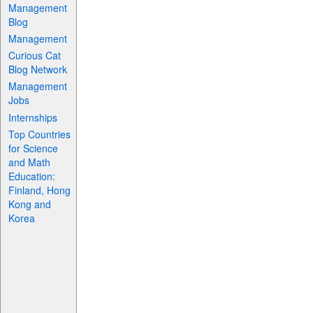
Management
Blog
Management
Curious Cat
Blog Network
Management
Jobs
Internships
Top Countries
for Science
and Math
Education:
Finland, Hong
Kong and
Korea