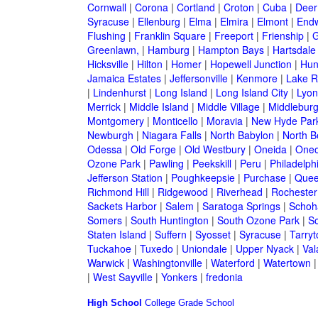
Cornwall
|
Corona
|
Cortland
|
Croton
|
Cuba
|
Deer
Syracuse
|
Ellenburg
|
Elma
|
Elmira
|
Elmont
|
Endw
Flushing
|
Franklin Square
|
Freeport
|
Frienship
|
G
Greenlawn,
|
Hamburg
|
Hampton Bays
|
Hartsdale
Hicksville
|
Hilton
|
Homer
|
Hopewell Junction
|
Hun
Jamaica Estates
|
Jeffersonville
|
Kenmore
|
Lake 
|
Lindenhurst
|
Long Island
|
Long Island City
|
Lyon
Merrick
|
Middle Island
|
Middle Village
|
Middlebur
Montgomery
|
Monticello
|
Moravia
|
New Hyde Par
Newburgh
|
Niagara Falls
|
North Babylon
|
North B
Odessa
|
Old Forge
|
Old Westbury
|
Oneida
|
Oneo
Ozone Park
|
Pawling
|
Peekskill
|
Peru
|
Philadelph
Jefferson Station
|
Poughkeepsie
|
Purchase
|
Quee
Richmond Hill
|
Ridgewood
|
Riverhead
|
Rochester
Sackets Harbor
|
Salem
|
Saratoga Springs
|
Schoh
Somers
|
South Huntington
|
South Ozone Park
|
S
Staten Island
|
Suffern
|
Syosset
|
Syracuse
|
Tarry
Tuckahoe
|
Tuxedo
|
Uniondale
|
Upper Nyack
|
Val
Warwick
|
Washingtonville
|
Waterford
|
Watertown
|
West Sayville
|
Yonkers
|
fredonia
High School
College
Grade School