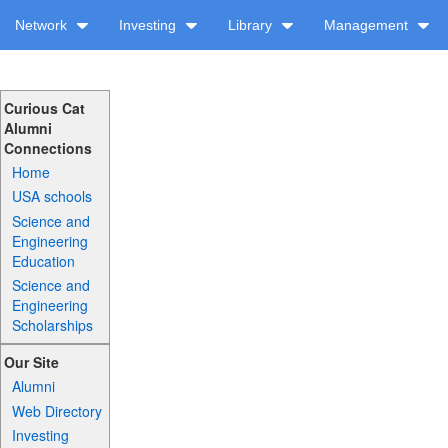
Network
Investing
Library
Management
Curious Cat
Alumni
Connections
Home
USA schools
Science and
Engineering
Education
Science and
Engineering
Scholarships
Our Site
Alumni
Web Directory
Investing