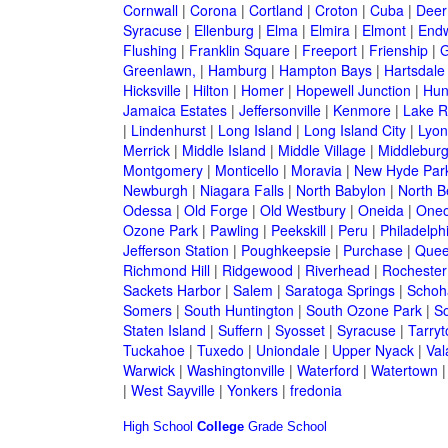
Cornwall
|
Corona
|
Cortland
|
Croton
|
Cuba
|
Deer
Syracuse
|
Ellenburg
|
Elma
|
Elmira
|
Elmont
|
Endw
Flushing
|
Franklin Square
|
Freeport
|
Frienship
|
G
Greenlawn,
|
Hamburg
|
Hampton Bays
|
Hartsdale
Hicksville
|
Hilton
|
Homer
|
Hopewell Junction
|
Hun
Jamaica Estates
|
Jeffersonville
|
Kenmore
|
Lake 
|
Lindenhurst
|
Long Island
|
Long Island City
|
Lyon
Merrick
|
Middle Island
|
Middle Village
|
Middlebur
Montgomery
|
Monticello
|
Moravia
|
New Hyde Par
Newburgh
|
Niagara Falls
|
North Babylon
|
North B
Odessa
|
Old Forge
|
Old Westbury
|
Oneida
|
Oneo
Ozone Park
|
Pawling
|
Peekskill
|
Peru
|
Philadelph
Jefferson Station
|
Poughkeepsie
|
Purchase
|
Quee
Richmond Hill
|
Ridgewood
|
Riverhead
|
Rochester
Sackets Harbor
|
Salem
|
Saratoga Springs
|
Schoh
Somers
|
South Huntington
|
South Ozone Park
|
S
Staten Island
|
Suffern
|
Syosset
|
Syracuse
|
Tarry
Tuckahoe
|
Tuxedo
|
Uniondale
|
Upper Nyack
|
Val
Warwick
|
Washingtonville
|
Waterford
|
Watertown
|
West Sayville
|
Yonkers
|
fredonia
High School
College
Grade School