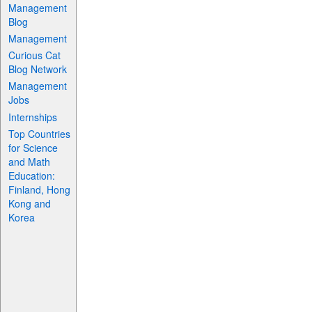
Management
Blog
Management
Curious Cat
Blog Network
Management
Jobs
Internships
Top Countries
for Science
and Math
Education:
Finland, Hong
Kong and
Korea