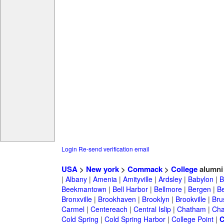
Login
Re-send verification email
USA
>
New york
>
Commack
>
College
alumni
|
Albany
|
Amenia
|
Amityville
|
Ardsley
|
Babylon
|
B
Beekmantown
|
Bell Harbor
|
Bellmore
|
Bergen
|
B
Bronxville
|
Brookhaven
|
Brooklyn
|
Brookville
|
Bru
Carmel
|
Centereach
|
Central Islip
|
Chatham
|
Cha
Cold Spring
|
Cold Spring Harbor
|
College Point
|