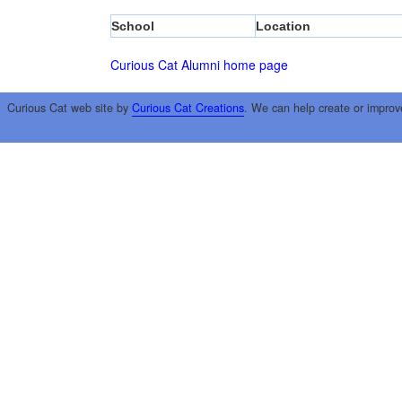
School
Location
Curious Cat Alumni home page
Curious Cat web site by
Curious Cat Creations
. We can help create or improv