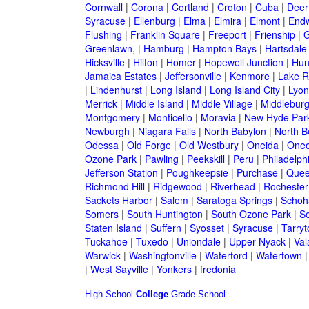
Cornwall
|
Corona
|
Cortland
|
Croton
|
Cuba
|
Deer
Syracuse
|
Ellenburg
|
Elma
|
Elmira
|
Elmont
|
Endw
Flushing
|
Franklin Square
|
Freeport
|
Frienship
|
G
Greenlawn,
|
Hamburg
|
Hampton Bays
|
Hartsdale
Hicksville
|
Hilton
|
Homer
|
Hopewell Junction
|
Hun
Jamaica Estates
|
Jeffersonville
|
Kenmore
|
Lake 
|
Lindenhurst
|
Long Island
|
Long Island City
|
Lyon
Merrick
|
Middle Island
|
Middle Village
|
Middlebur
Montgomery
|
Monticello
|
Moravia
|
New Hyde Par
Newburgh
|
Niagara Falls
|
North Babylon
|
North B
Odessa
|
Old Forge
|
Old Westbury
|
Oneida
|
Oneo
Ozone Park
|
Pawling
|
Peekskill
|
Peru
|
Philadelph
Jefferson Station
|
Poughkeepsie
|
Purchase
|
Quee
Richmond Hill
|
Ridgewood
|
Riverhead
|
Rochester
Sackets Harbor
|
Salem
|
Saratoga Springs
|
Schoh
Somers
|
South Huntington
|
South Ozone Park
|
S
Staten Island
|
Suffern
|
Syosset
|
Syracuse
|
Tarry
Tuckahoe
|
Tuxedo
|
Uniondale
|
Upper Nyack
|
Val
Warwick
|
Washingtonville
|
Waterford
|
Watertown
|
West Sayville
|
Yonkers
|
fredonia
High School
College
Grade School