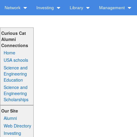
Network
Investing
Library
Management
Curious Cat
Alumni
Connections
Home
USA schools
Science and
Engineering
Education
Science and
Engineering
Scholarships
Our Site
Alumni
Web Directory
Investing