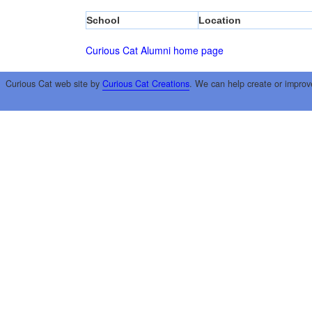
School
Location
Curious Cat Alumni home page
Curious Cat web site by
Curious Cat Creations
. We can help create or improv