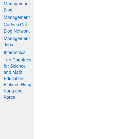
Management
Blog
Management
Curious Cat
Blog Network
Management
Jobs
Internships
Top Countries
for Science
and Math
Education:
Finland, Hong
Kong and
Korea