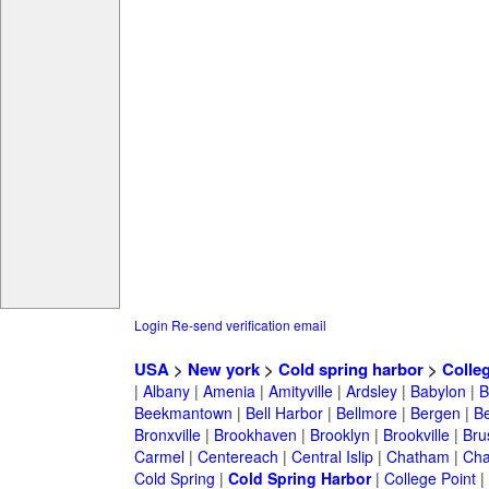
Login
Re-send verification email
USA
>
New york
>
Cold spring harbor
>
Colle
|
Albany
|
Amenia
|
Amityville
|
Ardsley
|
Babylon
|
B
Beekmantown
|
Bell Harbor
|
Bellmore
|
Bergen
|
B
Bronxville
|
Brookhaven
|
Brooklyn
|
Brookville
|
Bru
Carmel
|
Centereach
|
Central Islip
|
Chatham
|
Cha
Cold Spring
|
Cold Spring Harbor
|
College Point
|