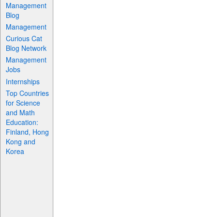
Management
Blog
Management
Curious Cat
Blog Network
Management
Jobs
Internships
Top Countries
for Science
and Math
Education:
Finland, Hong
Kong and
Korea