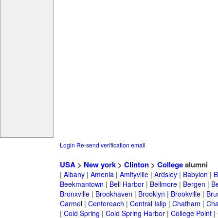
Login
Re-send verification email
USA
>
New york
>
Clinton
>
College
alumni
|
Albany
|
Amenia
|
Amityville
|
Ardsley
|
Babylon
|
B
Beekmantown
|
Bell Harbor
|
Bellmore
|
Bergen
|
B
Bronxville
|
Brookhaven
|
Brooklyn
|
Brookville
|
Bru
Carmel
|
Centereach
|
Central Islip
|
Chatham
|
Cha
|
Cold Spring
|
Cold Spring Harbor
|
College Point
|