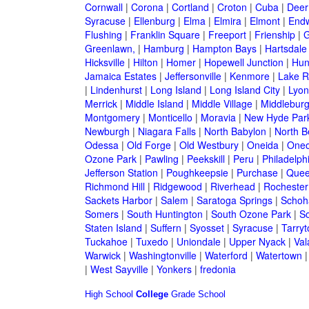
Cornwall
|
Corona
|
Cortland
|
Croton
|
Cuba
|
Deer
Syracuse
|
Ellenburg
|
Elma
|
Elmira
|
Elmont
|
Endw
Flushing
|
Franklin Square
|
Freeport
|
Frienship
|
G
Greenlawn,
|
Hamburg
|
Hampton Bays
|
Hartsdale
Hicksville
|
Hilton
|
Homer
|
Hopewell Junction
|
Hun
Jamaica Estates
|
Jeffersonville
|
Kenmore
|
Lake 
|
Lindenhurst
|
Long Island
|
Long Island City
|
Lyon
Merrick
|
Middle Island
|
Middle Village
|
Middlebur
Montgomery
|
Monticello
|
Moravia
|
New Hyde Par
Newburgh
|
Niagara Falls
|
North Babylon
|
North B
Odessa
|
Old Forge
|
Old Westbury
|
Oneida
|
Oneo
Ozone Park
|
Pawling
|
Peekskill
|
Peru
|
Philadelph
Jefferson Station
|
Poughkeepsie
|
Purchase
|
Quee
Richmond Hill
|
Ridgewood
|
Riverhead
|
Rochester
Sackets Harbor
|
Salem
|
Saratoga Springs
|
Schoh
Somers
|
South Huntington
|
South Ozone Park
|
S
Staten Island
|
Suffern
|
Syosset
|
Syracuse
|
Tarry
Tuckahoe
|
Tuxedo
|
Uniondale
|
Upper Nyack
|
Val
Warwick
|
Washingtonville
|
Waterford
|
Watertown
|
West Sayville
|
Yonkers
|
fredonia
High School
College
Grade School