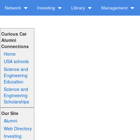
Network
Investing
Library
Management
Curious Cat
Alumni
Connections
Home
USA schools
Science and
Engineering
Education
Science and
Engineering
Scholarships
Our Site
Alumni
Web Directory
Investing