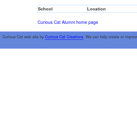
School
Location
Curious Cat Alumni home page
Curious Cat web site by
Curious Cat Creations
. We can help create or improv