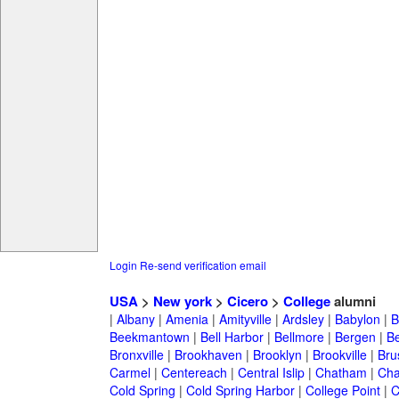
Login
Re-send verification email
USA
>
New york
>
Cicero
>
College
alumni
|
Albany
|
Amenia
|
Amityville
|
Ardsley
|
Babylon
|
B
Beekmantown
|
Bell Harbor
|
Bellmore
|
Bergen
|
B
Bronxville
|
Brookhaven
|
Brooklyn
|
Brookville
|
Bru
Carmel
|
Centereach
|
Central Islip
|
Chatham
|
Cha
Cold Spring
|
Cold Spring Harbor
|
College Point
|
C