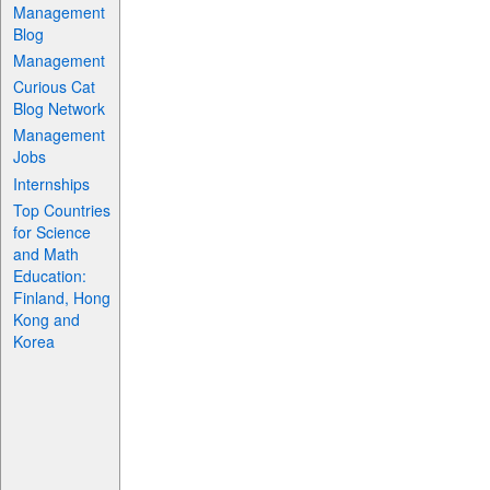
Management
Blog
Management
Curious Cat
Blog Network
Management
Jobs
Internships
Top Countries
for Science
and Math
Education:
Finland, Hong
Kong and
Korea