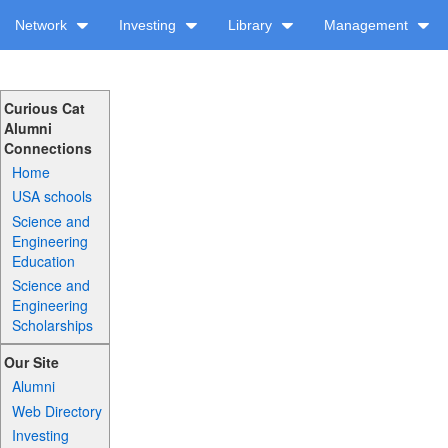
Network
Investing
Library
Management
Curious Cat
Alumni
Connections
Home
USA schools
Science and
Engineering
Education
Science and
Engineering
Scholarships
Our Site
Alumni
Web Directory
Investing