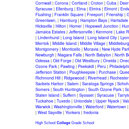
Cornwall
|
Corona
|
Cortland
|
Croton
|
Cuba
|
Deer
Syracuse
|
Ellenburg
|
Elma
|
Elmira
|
Elmont
|
Endw
Flushing
|
Franklin Square
|
Freeport
|
Frienship
|
G
Greenlawn,
|
Hamburg
|
Hampton Bays
|
Hartsdale
Hicksville
|
Hilton
|
Homer
|
Hopewell Junction
|
Hun
Jamaica Estates
|
Jeffersonville
|
Kenmore
|
Lake 
|
Lindenhurst
|
Long Island
|
Long Island City
|
Lyon
Merrick
|
Middle Island
|
Middle Village
|
Middlebur
Montgomery
|
Monticello
|
Moravia
|
New Hyde Par
Newburgh
|
Niagara Falls
|
North Babylon
|
North B
Odessa
|
Old Forge
|
Old Westbury
|
Oneida
|
Oneo
Ozone Park
|
Pawling
|
Peekskill
|
Peru
|
Philadelph
Jefferson Station
|
Poughkeepsie
|
Purchase
|
Quee
Richmond Hill
|
Ridgewood
|
Riverhead
|
Rochester
Sackets Harbor
|
Salem
|
Saratoga Springs
|
Schoh
Somers
|
South Huntington
|
South Ozone Park
|
S
Staten Island
|
Suffern
|
Syosset
|
Syracuse
|
Tarry
Tuckahoe
|
Tuxedo
|
Uniondale
|
Upper Nyack
|
Val
Warwick
|
Washingtonville
|
Waterford
|
Watertown
|
West Sayville
|
Yonkers
|
fredonia
High School
College
Grade School