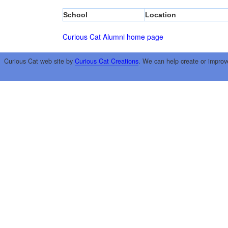
School
Location
Curious Cat Alumni home page
Curious Cat web site by
Curious Cat Creations
. We can help create or improv