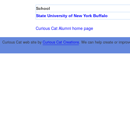
School
State University of New York Buffalo
Curious Cat Alumni home page
Curious Cat web site by
Curious Cat Creations
. We can help create or improv