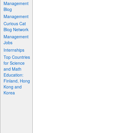
Management
Blog
Management
Curious Cat
Blog Network
Management
Jobs
Internships
Top Countries
for Science
and Math
Education:
Finland, Hong
Kong and
Korea