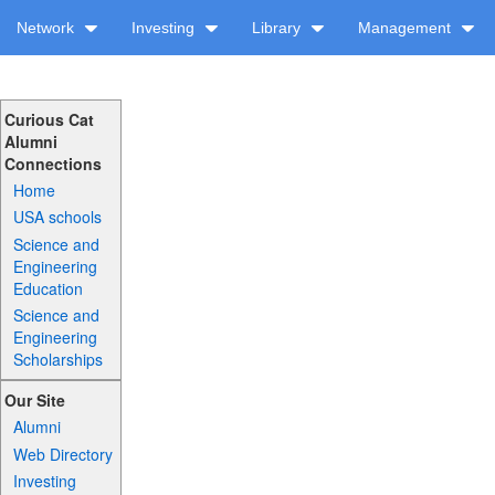
Network
Investing
Library
Management
Curious Cat
Alumni
Connections
Home
USA schools
Science and
Engineering
Education
Science and
Engineering
Scholarships
Our Site
Alumni
Web Directory
Investing