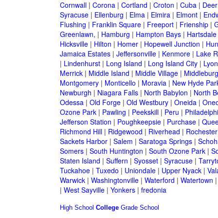
Cornwall
|
Corona
|
Cortland
|
Croton
|
Cuba
|
Deer
Syracuse
|
Ellenburg
|
Elma
|
Elmira
|
Elmont
|
Endw
Flushing
|
Franklin Square
|
Freeport
|
Frienship
|
G
Greenlawn,
|
Hamburg
|
Hampton Bays
|
Hartsdale
Hicksville
|
Hilton
|
Homer
|
Hopewell Junction
|
Hun
Jamaica Estates
|
Jeffersonville
|
Kenmore
|
Lake 
|
Lindenhurst
|
Long Island
|
Long Island City
|
Lyon
Merrick
|
Middle Island
|
Middle Village
|
Middlebur
Montgomery
|
Monticello
|
Moravia
|
New Hyde Par
Newburgh
|
Niagara Falls
|
North Babylon
|
North B
Odessa
|
Old Forge
|
Old Westbury
|
Oneida
|
Oneo
Ozone Park
|
Pawling
|
Peekskill
|
Peru
|
Philadelph
Jefferson Station
|
Poughkeepsie
|
Purchase
|
Quee
Richmond Hill
|
Ridgewood
|
Riverhead
|
Rochester
Sackets Harbor
|
Salem
|
Saratoga Springs
|
Schoh
Somers
|
South Huntington
|
South Ozone Park
|
S
Staten Island
|
Suffern
|
Syosset
|
Syracuse
|
Tarry
Tuckahoe
|
Tuxedo
|
Uniondale
|
Upper Nyack
|
Val
Warwick
|
Washingtonville
|
Waterford
|
Watertown
|
West Sayville
|
Yonkers
|
fredonia
High School
College
Grade School