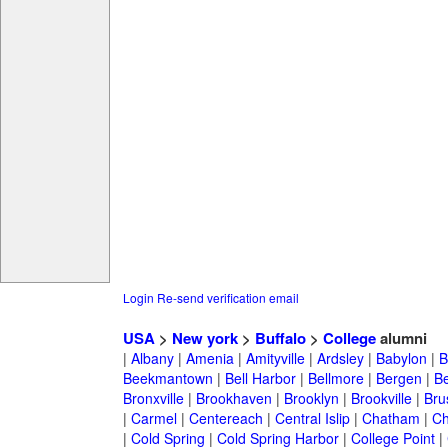
Login
Re-send verification email
USA
>
New york
>
Buffalo
>
College
alumni
|
Albany
|
Amenia
|
Amityville
|
Ardsley
|
Babylon
|
B
Beekmantown
|
Bell Harbor
|
Bellmore
|
Bergen
|
B
Bronxville
|
Brookhaven
|
Brooklyn
|
Brookville
|
Bru
|
Carmel
|
Centereach
|
Central Islip
|
Chatham
|
Ch
|
Cold Spring
|
Cold Spring Harbor
|
College Point
|