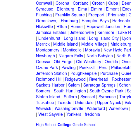
Cornwall
|
Corona
|
Cortland
|
Croton
|
Cuba
|
Deer
Syracuse
|
Ellenburg
|
Elma
|
Elmira
|
Elmont
|
Endw
Flushing
|
Franklin Square
|
Freeport
|
Frienship
|
G
Greenlawn,
|
Hamburg
|
Hampton Bays
|
Hartsdale
Hicksville
|
Hilton
|
Homer
|
Hopewell Junction
|
Hun
Jamaica Estates
|
Jeffersonville
|
Kenmore
|
Lake 
|
Lindenhurst
|
Long Island
|
Long Island City
|
Lyon
Merrick
|
Middle Island
|
Middle Village
|
Middlebur
Montgomery
|
Monticello
|
Moravia
|
New Hyde Par
Newburgh
|
Niagara Falls
|
North Babylon
|
North B
Odessa
|
Old Forge
|
Old Westbury
|
Oneida
|
Oneo
Ozone Park
|
Pawling
|
Peekskill
|
Peru
|
Philadelph
Jefferson Station
|
Poughkeepsie
|
Purchase
|
Quee
Richmond Hill
|
Ridgewood
|
Riverhead
|
Rochester
Sackets Harbor
|
Salem
|
Saratoga Springs
|
Schoh
Somers
|
South Huntington
|
South Ozone Park
|
S
Staten Island
|
Suffern
|
Syosset
|
Syracuse
|
Tarry
Tuckahoe
|
Tuxedo
|
Uniondale
|
Upper Nyack
|
Val
Warwick
|
Washingtonville
|
Waterford
|
Watertown
|
West Sayville
|
Yonkers
|
fredonia
High School
College
Grade School