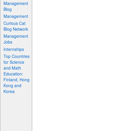
Management
Blog
Management
Curious Cat
Blog Network
Management
Jobs
Internships
Top Countries
for Science
and Math
Education:
Finland, Hong
Kong and
Korea