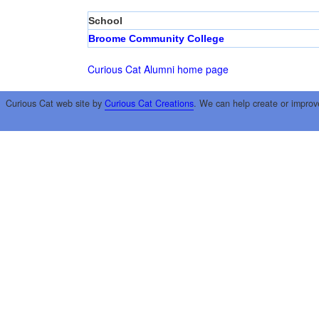
School
Broome Community College
Curious Cat Alumni home page
Curious Cat web site by
Curious Cat Creations
. We can help create or improv