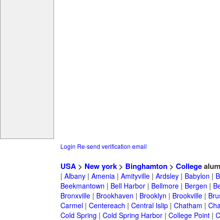
Login
Re-send verification email
USA
>
New york
>
Binghamton
>
College
alum
|
Albany
|
Amenia
|
Amityville
|
Ardsley
|
Babylon
|
B
Beekmantown
|
Bell Harbor
|
Bellmore
|
Bergen
|
B
Bronxville
|
Brookhaven
|
Brooklyn
|
Brookville
|
Bru
Carmel
|
Centereach
|
Central Islip
|
Chatham
|
Cha
Cold Spring
|
Cold Spring Harbor
|
College Point
|
C