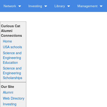
Network
Investing
Library
Management
Curious Cat
Alumni
Connections
Home
USA schools
Science and
Engineering
Education
Science and
Engineering
Scholarships
Our Site
Alumni
Web Directory
Investing