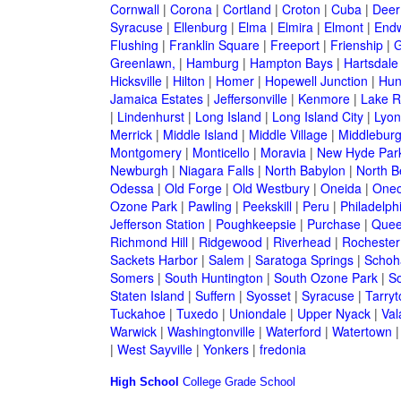
Cornwall
|
Corona
|
Cortland
|
Croton
|
Cuba
|
Deer
Syracuse
|
Ellenburg
|
Elma
|
Elmira
|
Elmont
|
Endw
Flushing
|
Franklin Square
|
Freeport
|
Frienship
|
G
Greenlawn,
|
Hamburg
|
Hampton Bays
|
Hartsdale
Hicksville
|
Hilton
|
Homer
|
Hopewell Junction
|
Hun
Jamaica Estates
|
Jeffersonville
|
Kenmore
|
Lake 
|
Lindenhurst
|
Long Island
|
Long Island City
|
Lyon
Merrick
|
Middle Island
|
Middle Village
|
Middlebur
Montgomery
|
Monticello
|
Moravia
|
New Hyde Par
Newburgh
|
Niagara Falls
|
North Babylon
|
North B
Odessa
|
Old Forge
|
Old Westbury
|
Oneida
|
Oneo
Ozone Park
|
Pawling
|
Peekskill
|
Peru
|
Philadelph
Jefferson Station
|
Poughkeepsie
|
Purchase
|
Quee
Richmond Hill
|
Ridgewood
|
Riverhead
|
Rochester
Sackets Harbor
|
Salem
|
Saratoga Springs
|
Schoh
Somers
|
South Huntington
|
South Ozone Park
|
S
Staten Island
|
Suffern
|
Syosset
|
Syracuse
|
Tarry
Tuckahoe
|
Tuxedo
|
Uniondale
|
Upper Nyack
|
Val
Warwick
|
Washingtonville
|
Waterford
|
Watertown
|
West Sayville
|
Yonkers
|
fredonia
High School
College
Grade School