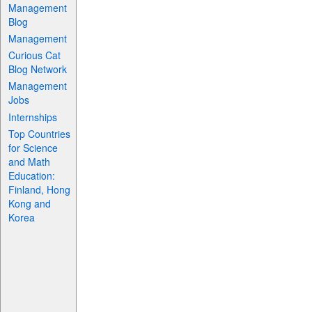
Management
Blog
Management
Curious Cat
Blog Network
Management
Jobs
Internships
Top Countries
for Science
and Math
Education:
Finland, Hong
Kong and
Korea