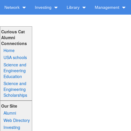
Network
Investing
Library
Management
Curious Cat
Alumni
Connections
Home
USA schools
Science and
Engineering
Education
Science and
Engineering
Scholarships
Our Site
Alumni
Web Directory
Investing