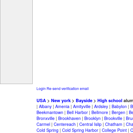
Login
Re-send verification email
USA
>
New york
>
Bayside
>
High school
alum
|
Albany
|
Amenia
|
Amityville
|
Ardsley
|
Babylon
|
B
Beekmantown
|
Bell Harbor
|
Bellmore
|
Bergen
|
B
Bronxville
|
Brookhaven
|
Brooklyn
|
Brookville
|
Bru
Carmel
|
Centereach
|
Central Islip
|
Chatham
|
Cha
Cold Spring
|
Cold Spring Harbor
|
College Point
|
C