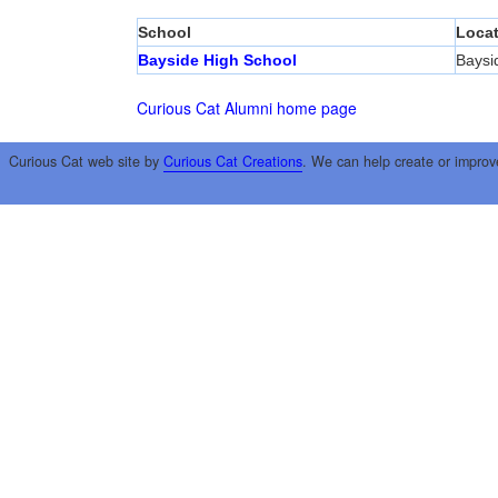
School
Locat
Bayside High School
Baysi
Curious Cat Alumni home page
Curious Cat web site by
Curious Cat Creations
. We can help create or improv