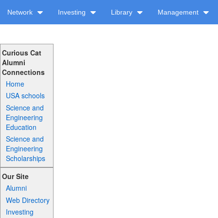
Network
Investing
Library
Management
Curious Cat
Alumni
Connections
Home
USA schools
Science and
Engineering
Education
Science and
Engineering
Scholarships
Our Site
Alumni
Web Directory
Investing