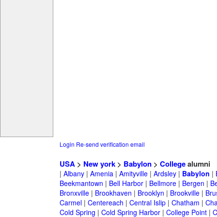
Login
Re-send verification email
USA
>
New york
>
Babylon
>
College
alumni
|
Albany
|
Amenia
|
Amityville
|
Ardsley
|
Babylon
|
Beekmantown
|
Bell Harbor
|
Bellmore
|
Bergen
|
B
Bronxville
|
Brookhaven
|
Brooklyn
|
Brookville
|
Bru
Carmel
|
Centereach
|
Central Islip
|
Chatham
|
Cha
Cold Spring
|
Cold Spring Harbor
|
College Point
|
C