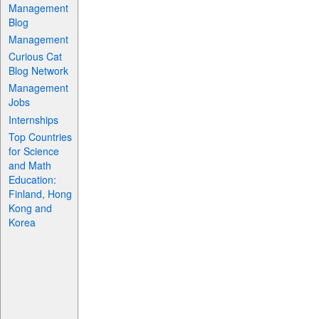
Management
Blog
Management
Curious Cat
Blog Network
Management
Jobs
Internships
Top Countries
for Science
and Math
Education:
Finland, Hong
Kong and
Korea