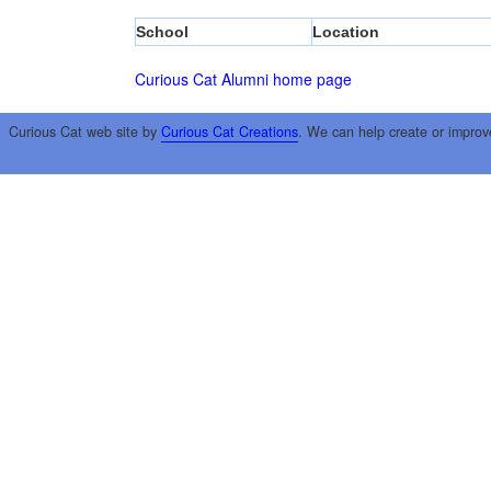
School
Location
Curious Cat Alumni home page
Curious Cat web site by
Curious Cat Creations
. We can help create or improv