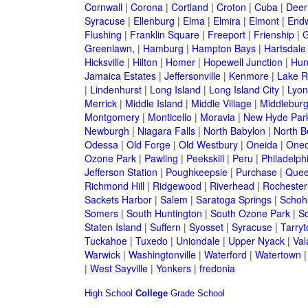
Cornwall
|
Corona
|
Cortland
|
Croton
|
Cuba
|
Deer
Syracuse
|
Ellenburg
|
Elma
|
Elmira
|
Elmont
|
Endw
Flushing
|
Franklin Square
|
Freeport
|
Frienship
|
G
Greenlawn,
|
Hamburg
|
Hampton Bays
|
Hartsdale
Hicksville
|
Hilton
|
Homer
|
Hopewell Junction
|
Hun
Jamaica Estates
|
Jeffersonville
|
Kenmore
|
Lake 
|
Lindenhurst
|
Long Island
|
Long Island City
|
Lyon
Merrick
|
Middle Island
|
Middle Village
|
Middlebur
Montgomery
|
Monticello
|
Moravia
|
New Hyde Par
Newburgh
|
Niagara Falls
|
North Babylon
|
North B
Odessa
|
Old Forge
|
Old Westbury
|
Oneida
|
Oneo
Ozone Park
|
Pawling
|
Peekskill
|
Peru
|
Philadelph
Jefferson Station
|
Poughkeepsie
|
Purchase
|
Quee
Richmond Hill
|
Ridgewood
|
Riverhead
|
Rochester
Sackets Harbor
|
Salem
|
Saratoga Springs
|
Schoh
Somers
|
South Huntington
|
South Ozone Park
|
S
Staten Island
|
Suffern
|
Syosset
|
Syracuse
|
Tarry
Tuckahoe
|
Tuxedo
|
Uniondale
|
Upper Nyack
|
Val
Warwick
|
Washingtonville
|
Waterford
|
Watertown
|
West Sayville
|
Yonkers
|
fredonia
High School
College
Grade School