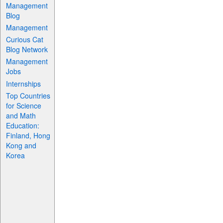
Management
Blog
Management
Curious Cat
Blog Network
Management
Jobs
Internships
Top Countries
for Science
and Math
Education:
Finland, Hong
Kong and
Korea