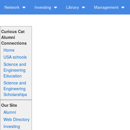
Network
Investing
Library
Management
Curious Cat
Alumni
Connections
Home
USA schools
Science and
Engineering
Education
Science and
Engineering
Scholarships
Our Site
Alumni
Web Directory
Investing