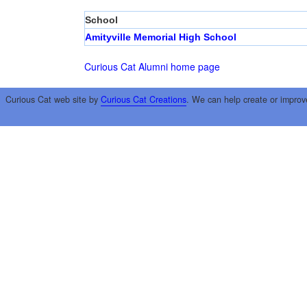
School
Amityville Memorial High School
Curious Cat Alumni home page
Curious Cat web site by
Curious Cat Creations
. We can help create or improv