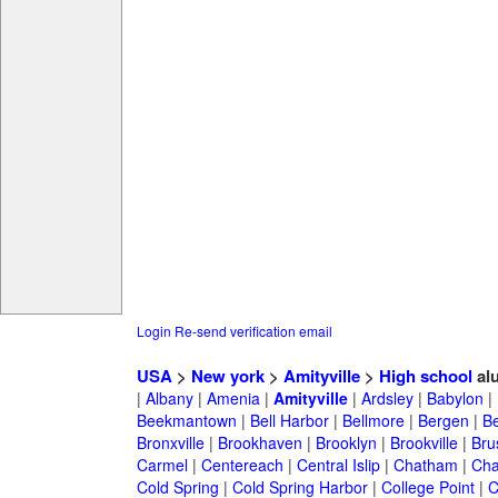
Login
Re-send verification email
USA
>
New york
>
Amityville
>
High school
al
|
Albany
|
Amenia
|
Amityville
|
Ardsley
|
Babylon
|
Beekmantown
|
Bell Harbor
|
Bellmore
|
Bergen
|
B
Bronxville
|
Brookhaven
|
Brooklyn
|
Brookville
|
Bru
Carmel
|
Centereach
|
Central Islip
|
Chatham
|
Cha
Cold Spring
|
Cold Spring Harbor
|
College Point
|
C