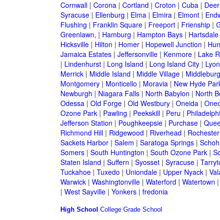
Cornwall
|
Corona
|
Cortland
|
Croton
|
Cuba
|
Deer
Syracuse
|
Ellenburg
|
Elma
|
Elmira
|
Elmont
|
Endw
Flushing
|
Franklin Square
|
Freeport
|
Frienship
|
G
Greenlawn,
|
Hamburg
|
Hampton Bays
|
Hartsdale
Hicksville
|
Hilton
|
Homer
|
Hopewell Junction
|
Hun
Jamaica Estates
|
Jeffersonville
|
Kenmore
|
Lake 
|
Lindenhurst
|
Long Island
|
Long Island City
|
Lyon
Merrick
|
Middle Island
|
Middle Village
|
Middlebur
Montgomery
|
Monticello
|
Moravia
|
New Hyde Par
Newburgh
|
Niagara Falls
|
North Babylon
|
North B
Odessa
|
Old Forge
|
Old Westbury
|
Oneida
|
Oneo
Ozone Park
|
Pawling
|
Peekskill
|
Peru
|
Philadelph
Jefferson Station
|
Poughkeepsie
|
Purchase
|
Quee
Richmond Hill
|
Ridgewood
|
Riverhead
|
Rochester
Sackets Harbor
|
Salem
|
Saratoga Springs
|
Schoh
Somers
|
South Huntington
|
South Ozone Park
|
S
Staten Island
|
Suffern
|
Syosset
|
Syracuse
|
Tarry
Tuckahoe
|
Tuxedo
|
Uniondale
|
Upper Nyack
|
Val
Warwick
|
Washingtonville
|
Waterford
|
Watertown
|
West Sayville
|
Yonkers
|
fredonia
High School
College
Grade School