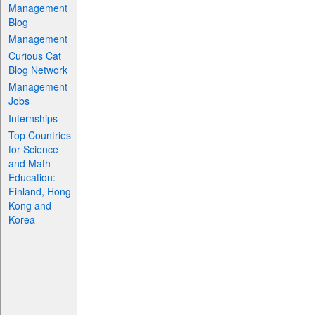
Management
Blog
Management
Curious Cat
Blog Network
Management
Jobs
Internships
Top Countries
for Science
and Math
Education:
Finland, Hong
Kong and
Korea