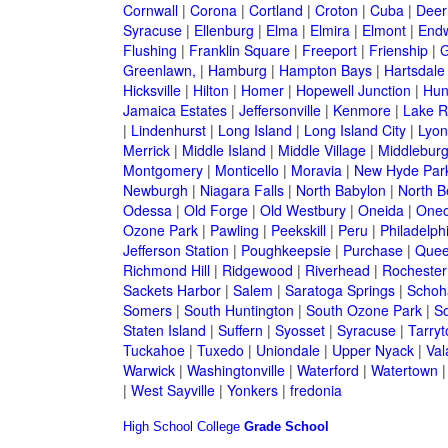
Cornwall
|
Corona
|
Cortland
|
Croton
|
Cuba
|
Deer
Syracuse
|
Ellenburg
|
Elma
|
Elmira
|
Elmont
|
Endw
Flushing
|
Franklin Square
|
Freeport
|
Frienship
|
G
Greenlawn,
|
Hamburg
|
Hampton Bays
|
Hartsdale
Hicksville
|
Hilton
|
Homer
|
Hopewell Junction
|
Hun
Jamaica Estates
|
Jeffersonville
|
Kenmore
|
Lake 
|
Lindenhurst
|
Long Island
|
Long Island City
|
Lyon
Merrick
|
Middle Island
|
Middle Village
|
Middlebur
Montgomery
|
Monticello
|
Moravia
|
New Hyde Par
Newburgh
|
Niagara Falls
|
North Babylon
|
North B
Odessa
|
Old Forge
|
Old Westbury
|
Oneida
|
Oneo
Ozone Park
|
Pawling
|
Peekskill
|
Peru
|
Philadelph
Jefferson Station
|
Poughkeepsie
|
Purchase
|
Quee
Richmond Hill
|
Ridgewood
|
Riverhead
|
Rochester
Sackets Harbor
|
Salem
|
Saratoga Springs
|
Schoh
Somers
|
South Huntington
|
South Ozone Park
|
S
Staten Island
|
Suffern
|
Syosset
|
Syracuse
|
Tarry
Tuckahoe
|
Tuxedo
|
Uniondale
|
Upper Nyack
|
Val
Warwick
|
Washingtonville
|
Waterford
|
Watertown
|
West Sayville
|
Yonkers
|
fredonia
High School
College
Grade School