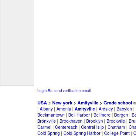
Login
Re-send verification email
USA
>
New york
>
Amityville
>
Grade school
a
|
Albany
|
Amenia
|
Amityville
|
Ardsley
|
Babylon
|
Beekmantown
|
Bell Harbor
|
Bellmore
|
Bergen
|
B
Bronxville
|
Brookhaven
|
Brooklyn
|
Brookville
|
Bru
Carmel
|
Centereach
|
Central Islip
|
Chatham
|
Cha
Cold Spring
|
Cold Spring Harbor
|
College Point
|
C