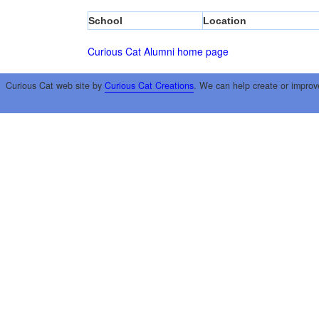
School
Location
Curious Cat Alumni home page
Curious Cat web site by
Curious Cat Creations
. We can help create or improv