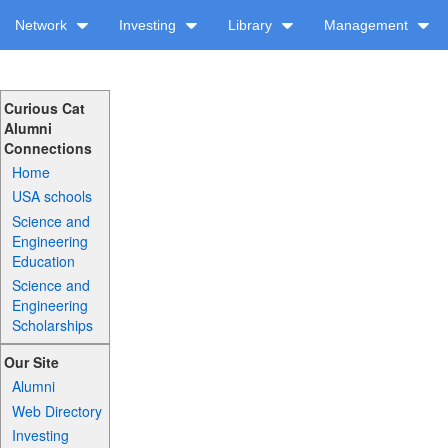
Network
Investing
Library
Management
Curious Cat
Alumni
Connections
Home
USA schools
Science and
Engineering
Education
Science and
Engineering
Scholarships
Our Site
Alumni
Web Directory
Investing