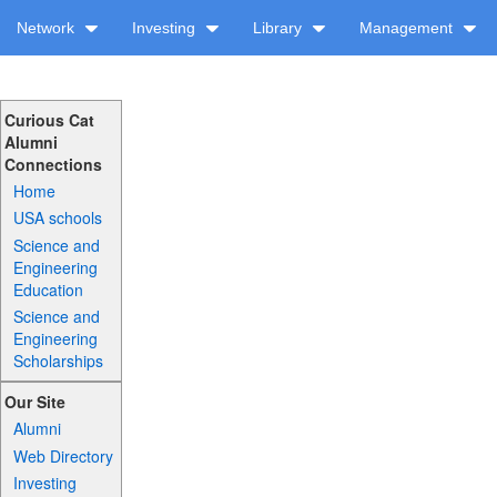
Network
Investing
Library
Management
Curious Cat
Alumni
Connections
Home
USA schools
Science and
Engineering
Education
Science and
Engineering
Scholarships
Our Site
Alumni
Web Directory
Investing