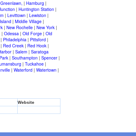
|
Greenlawn,
|
Hamburg
|
Junction
|
Huntington Station
|
am
|
Levittown
|
Lewiston
|
Island
|
Middle Village
|
rk
|
New Rochelle
|
New York
|
e
|
Odessa
|
Old Forge
|
Old
|
Philadelphia
|
Pittsford
|
|
Red Creek
|
Red Hook
|
Harbor
|
Salem
|
Saratoga
Park
|
Southampton
|
Spencer
|
rumansburg
|
Tuckahoe
|
nville
|
Waterford
|
Watertown
|
Website