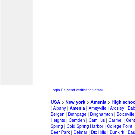
Login
Re-send verification email
USA
>
New york
>
Amenia
>
High schoo
|
Albany
|
Amenia
|
Amityville
|
Ardsley
|
Bab
Bergen
|
Bethpage
|
Binghamton
|
Boiceville
Heights
|
Camden
|
Camillus
|
Carmel
|
Cent
Spring
|
Cold Spring Harbor
|
College Point
Deer Park
|
Delmar
|
Dix Hills
|
Dunkirk
|
East