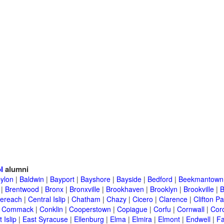
l
alumni
ylon
|
Baldwin
|
Bayport
|
Bayshore
|
Bayside
|
Bedford
|
Beekmantown
|
Brentwood
|
Bronx
|
Bronxville
|
Brookhaven
|
Brooklyn
|
Brookville
|
B
ereach
|
Central Islip
|
Chatham
|
Chazy
|
Cicero
|
Clarence
|
Clifton Pa
|
Commack
|
Conklin
|
Cooperstown
|
Copiague
|
Corfu
|
Cornwall
|
Cor
 Islip
|
East Syracuse
|
Ellenburg
|
Elma
|
Elmira
|
Elmont
|
Endwell
|
F