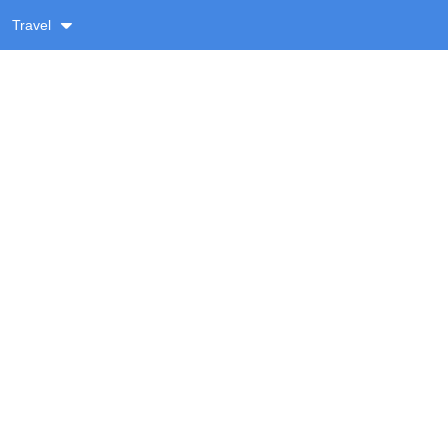
Travel