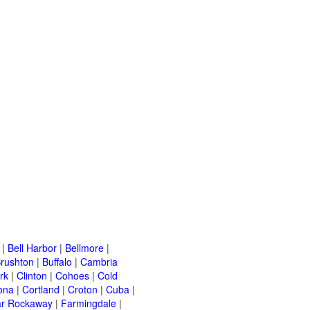
|
Bell Harbor
|
Bellmore
|
rushton
|
Buffalo
|
Cambria
rk
|
Clinton
|
Cohoes
|
Cold
ona
|
Cortland
|
Croton
|
Cuba
|
ar Rockaway
|
Farmingdale
|