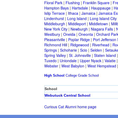
Floral Park
|
Flushing
|
Franklin Square
|
Fr
Hampton Bays
|
Hartsdale
|
Hauppauge
|
Ha
Islip Terrace
|
Ithaca
|
Jamaica
|
Jamaica Es
Lindenhurst
|
Long Island
|
Long Island City
Middleburgh
|
Middleport
|
Middletown
|
Mill
New York City
|
Newburgh
|
Niagara Falls
|
N
Westbury
|
Oneida
|
Oneonta
|
Orchard Par
Pleasantville
|
Poplar Ridge
|
Port Jefferson 
Richmond Hill
|
Ridgewood
|
Riverhead
|
Ro
Springs
|
Schoharie
|
Scio
|
Selden
|
Setauke
Spring Valley
|
St. Johnsville
|
Staten Island
Tuxedo
|
Uniondale
|
Upper Nyack
|
Valatie
Webster
|
West Babylon
|
West Hempstead
High School
College
Grade School
School
Webutuck Central School
Curious Cat Alumni home page