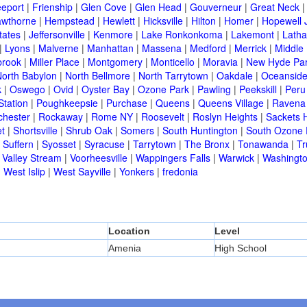
eeport
|
Frienship
|
Glen Cove
|
Glen Head
|
Gouverneur
|
Great Neck
wthorne
|
Hempstead
|
Hewlett
|
Hicksville
|
Hilton
|
Homer
|
Hopewell 
tates
|
Jeffersonville
|
Kenmore
|
Lake Ronkonkoma
|
Lakemont
|
Lath
|
Lyons
|
Malverne
|
Manhattan
|
Massena
|
Medford
|
Merrick
|
Middle 
brook
|
Miller Place
|
Montgomery
|
Monticello
|
Moravia
|
New Hyde Pa
orth Babylon
|
North Bellmore
|
North Tarrytown
|
Oakdale
|
Oceansid
k
|
Oswego
|
Ovid
|
Oyster Bay
|
Ozone Park
|
Pawling
|
Peekskill
|
Peru
Station
|
Poughkeepsie
|
Purchase
|
Queens
|
Queens Village
|
Ravena
chester
|
Rockaway
|
Rome NY
|
Roosevelt
|
Roslyn Heights
|
Sackets 
t
|
Shortsville
|
Shrub Oak
|
Somers
|
South Huntington
|
South Ozone 
|
Suffern
|
Syosset
|
Syracuse
|
Tarrytown
|
The Bronx
|
Tonawanda
|
T
|
Valley Stream
|
Voorheesville
|
Wappingers Falls
|
Warwick
|
Washingto
|
West Islip
|
West Sayville
|
Yonkers
|
fredonia
Location
Level
Amenia
High School