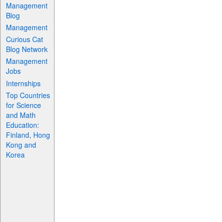
Management
Blog
Management
Curious Cat
Blog Network
Management
Jobs
Internships
Top Countries
for Science
and Math
Education:
Finland, Hong
Kong and
Korea