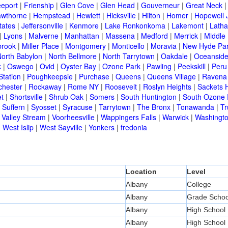
eeport
|
Frienship
|
Glen Cove
|
Glen Head
|
Gouverneur
|
Great Neck
wthorne
|
Hempstead
|
Hewlett
|
Hicksville
|
Hilton
|
Homer
|
Hopewell 
tates
|
Jeffersonville
|
Kenmore
|
Lake Ronkonkoma
|
Lakemont
|
Lath
|
Lyons
|
Malverne
|
Manhattan
|
Massena
|
Medford
|
Merrick
|
Middle 
brook
|
Miller Place
|
Montgomery
|
Monticello
|
Moravia
|
New Hyde Pa
orth Babylon
|
North Bellmore
|
North Tarrytown
|
Oakdale
|
Oceansid
k
|
Oswego
|
Ovid
|
Oyster Bay
|
Ozone Park
|
Pawling
|
Peekskill
|
Peru
Station
|
Poughkeepsie
|
Purchase
|
Queens
|
Queens Village
|
Ravena
chester
|
Rockaway
|
Rome NY
|
Roosevelt
|
Roslyn Heights
|
Sackets 
t
|
Shortsville
|
Shrub Oak
|
Somers
|
South Huntington
|
South Ozone 
|
Suffern
|
Syosset
|
Syracuse
|
Tarrytown
|
The Bronx
|
Tonawanda
|
T
|
Valley Stream
|
Voorheesville
|
Wappingers Falls
|
Warwick
|
Washingto
|
West Islip
|
West Sayville
|
Yonkers
|
fredonia
Location
Level
Albany
College
Albany
Grade Schoo
Albany
High School
Albany
High School