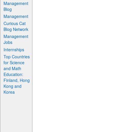
Management
Blog
Management
Curious Cat
Blog Network
Management
Jobs
Internships
Top Countries
for Science
and Math
Education:
Finland, Hong
Kong and
Korea