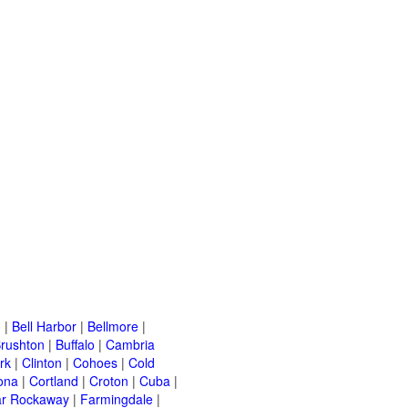
n
|
Bell Harbor
|
Bellmore
|
rushton
|
Buffalo
|
Cambria
rk
|
Clinton
|
Cohoes
|
Cold
ona
|
Cortland
|
Croton
|
Cuba
|
ar Rockaway
|
Farmingdale
|