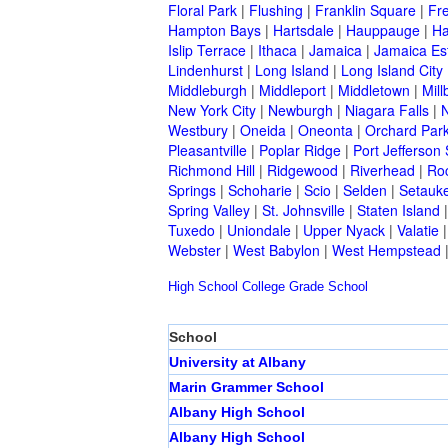
Floral Park
|
Flushing
|
Franklin Square
|
Fr
Hampton Bays
|
Hartsdale
|
Hauppauge
|
Ha
Islip Terrace
|
Ithaca
|
Jamaica
|
Jamaica Es
Lindenhurst
|
Long Island
|
Long Island City
Middleburgh
|
Middleport
|
Middletown
|
Mill
New York City
|
Newburgh
|
Niagara Falls
|
N
Westbury
|
Oneida
|
Oneonta
|
Orchard Par
Pleasantville
|
Poplar Ridge
|
Port Jefferson 
Richmond Hill
|
Ridgewood
|
Riverhead
|
Ro
Springs
|
Schoharie
|
Scio
|
Selden
|
Setauke
Spring Valley
|
St. Johnsville
|
Staten Island
Tuxedo
|
Uniondale
|
Upper Nyack
|
Valatie
Webster
|
West Babylon
|
West Hempstead
High School
College
Grade School
School
University at Albany
Marin Grammer School
Albany High School
Albany High School