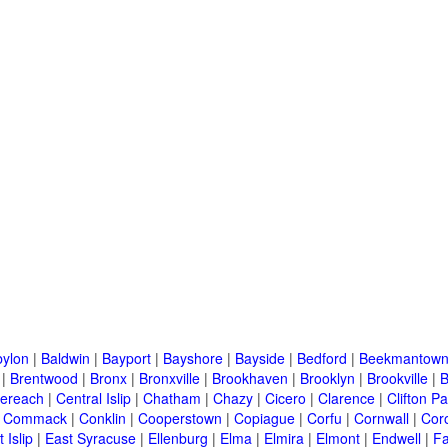
ylon
|
Baldwin
|
Bayport
|
Bayshore
|
Bayside
|
Bedford
|
Beekmantow
|
Brentwood
|
Bronx
|
Bronxville
|
Brookhaven
|
Brooklyn
|
Brookville
|
B
ereach
|
Central Islip
|
Chatham
|
Chazy
|
Cicero
|
Clarence
|
Clifton Pa
|
Commack
|
Conklin
|
Cooperstown
|
Copiague
|
Corfu
|
Cornwall
|
Cor
 Islip
|
East Syracuse
|
Ellenburg
|
Elma
|
Elmira
|
Elmont
|
Endwell
|
F