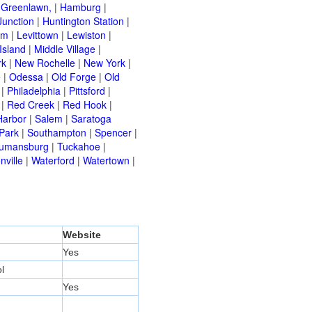
|
Greenlawn,
|
Hamburg
|
Junction
|
Huntington Station
|
am
|
Levittown
|
Lewiston
|
Island
|
Middle Village
|
rk
|
New Rochelle
|
New York
|
e
|
Odessa
|
Old Forge
|
Old
|
Philadelphia
|
Pittsford
|
|
Red Creek
|
Red Hook
|
Harbor
|
Salem
|
Saratoga
Park
|
Southampton
|
Spencer
|
rumansburg
|
Tuckahoe
|
nville
|
Waterford
|
Watertown
|
Website
Yes
l
Yes