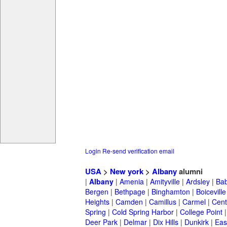
Login
Re-send verification email
USA
>
New york
>
Albany
alumni
|
Albany
|
Amenia
|
Amityville
|
Ardsley
|
Bab
Bergen
|
Bethpage
|
Binghamton
|
Boiceville
Heights
|
Camden
|
Camillus
|
Carmel
|
Cent
Spring
|
Cold Spring Harbor
|
College Point
Deer Park
|
Delmar
|
Dix Hills
|
Dunkirk
|
East