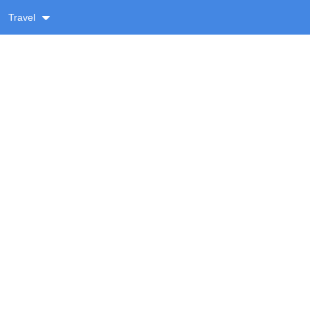
Travel