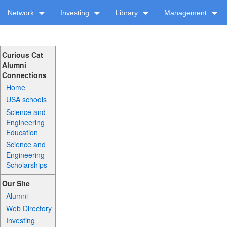
Network
Investing
Library
Management
Curious Cat
Alumni
Connections
Home
USA schools
Science and
Engineering
Education
Science and
Engineering
Scholarships
Our Site
Alumni
Web Directory
Investing