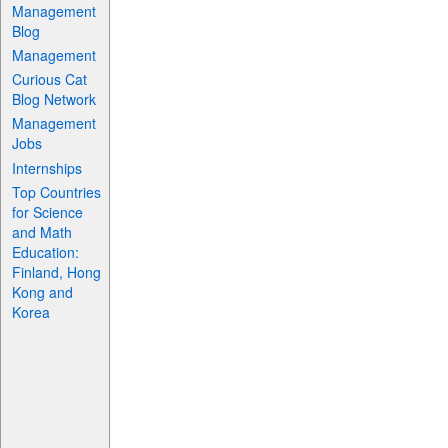
Management
Blog
Management
Curious Cat
Blog Network
Management
Jobs
Internships
Top Countries
for Science
and Math
Education:
Finland, Hong
Kong and
Korea