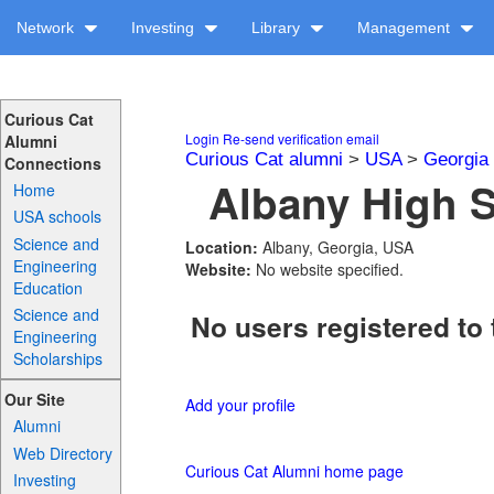
Network
Investing
Library
Management
Curious Cat
Login
Re-send verification email
Alumni
Curious Cat alumni
>
USA
>
Georgia
Connections
Albany High S
Home
USA schools
Science and
Location:
Albany, Georgia, USA
Engineering
Website:
No website specified.
Education
Science and
No users registered to 
Engineering
Scholarships
Our Site
Add your profile
Alumni
Web Directory
Curious Cat Alumni home page
Investing