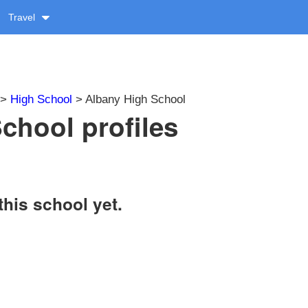
Travel
>
High School
> Albany High School
chool profiles
this school yet.