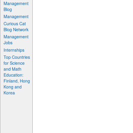
Management
Blog
Management
Curious Cat
Blog Network
Management
Jobs
Internships
Top Countries
for Science
and Math
Education:
Finland, Hong
Kong and
Korea