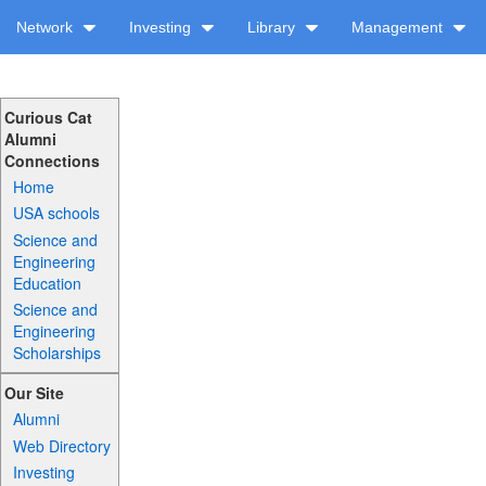
Network
Investing
Library
Management
Curious Cat
Alumni
Connections
Home
USA schools
Science and
Engineering
Education
Science and
Engineering
Scholarships
Our Site
Alumni
Web Directory
Investing