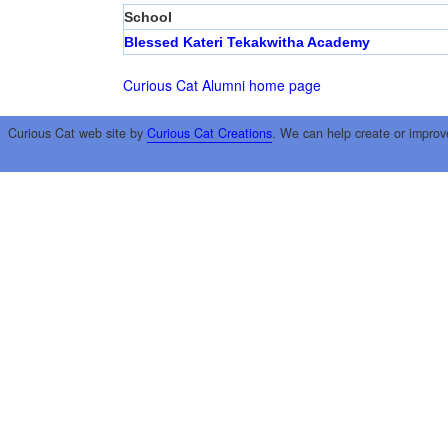
School
Blessed Kateri Tekakwitha Academy
Curious Cat Alumni home page
Curious Cat web site by
Curious Cat Creations
. We can help create or improv