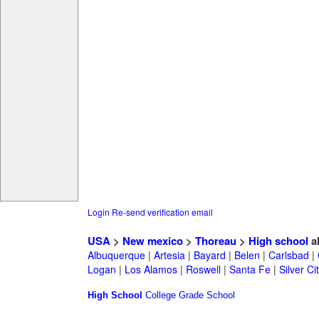
Login
Re-send verification email
USA
>
New mexico
>
Thoreau
>
High school
a
Albuquerque
|
Artesia
|
Bayard
|
Belen
|
Carlsbad
|
Logan
|
Los Alamos
|
Roswell
|
Santa Fe
|
Silver Ci
High School
College
Grade School