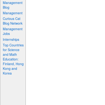
Management
Blog
Management
Curious Cat
Blog Network
Management
Jobs
Internships
Top Countries
for Science
and Math
Education:
Finland, Hong
Kong and
Korea