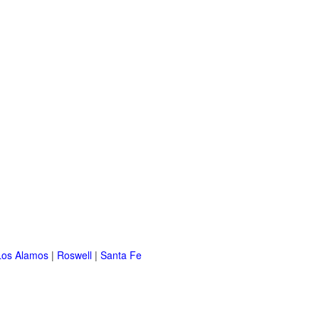
Los Alamos
|
Roswell
|
Santa Fe