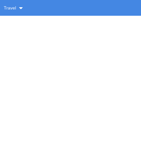
Travel