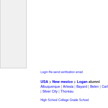
Login
Re-send verification email
USA
>
New mexico
>
Logan
alumni
Albuquerque
|
Artesia
|
Bayard
|
Belen
|
Car
|
Silver City
|
Thoreau
High School
College
Grade School