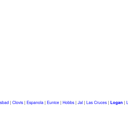
lsbad
|
Clovis
|
Espanola
|
Eunice
|
Hobbs
|
Jal
|
Las Cruces
|
Logan
|