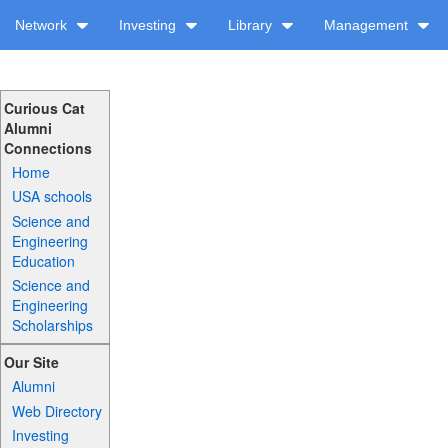
Network
Investing
Library
Management
Curious Cat
Alumni
Connections
Home
USA schools
Science and
Engineering
Education
Science and
Engineering
Scholarships
Our Site
Alumni
Web Directory
Investing