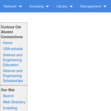
Network
Investing
Library
Management
Curious Cat
Alumni
Connections
Home
USA schools
Science and
Engineering
Education
Science and
Engineering
Scholarships
Our Site
Alumni
Web Directory
Investing