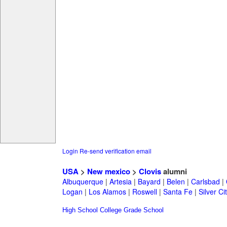
Login
Re-send verification email
USA
>
New mexico
>
Clovis
alumni
Albuquerque
|
Artesia
|
Bayard
|
Belen
|
Carlsbad
|
Logan
|
Los Alamos
|
Roswell
|
Santa Fe
|
Silver Ci
High School
College
Grade School