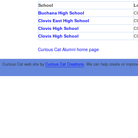
School
L
Buchana High School
Cl
Clovis East High School
Cl
Clovis High School
Cl
Clovis High School
Cl
Curious Cat Alumni home page
Curious Cat web site by
Curious Cat Creations
. We can help create or improv