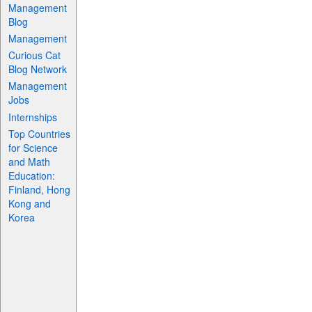
Management
Blog
Management
Curious Cat
Blog Network
Management
Jobs
Internships
Top Countries
for Science
and Math
Education:
Finland, Hong
Kong and
Korea