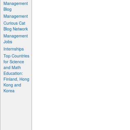
Management
Blog
Management
Curious Cat
Blog Network
Management
Jobs
Internships
Top Countries
for Science
and Math
Education:
Finland, Hong
Kong and
Korea