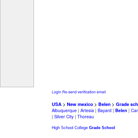
Login
Re-send verification email
USA
>
New mexico
>
Belen
>
Grade sch
Albuquerque
|
Artesia
|
Bayard
|
Belen
|
Car
|
Silver City
|
Thoreau
High School
College
Grade School