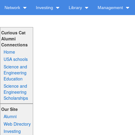
Network
Investing
Library
Management
Curious Cat
Alumni
Connections
Home
USA schools
Science and
Engineering
Education
Science and
Engineering
Scholarships
Our Site
Alumni
Web Directory
Investing