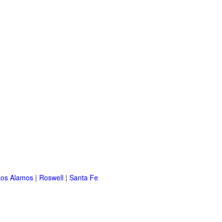
Los Alamos
|
Roswell
|
Santa Fe