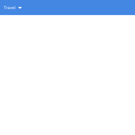
Travel