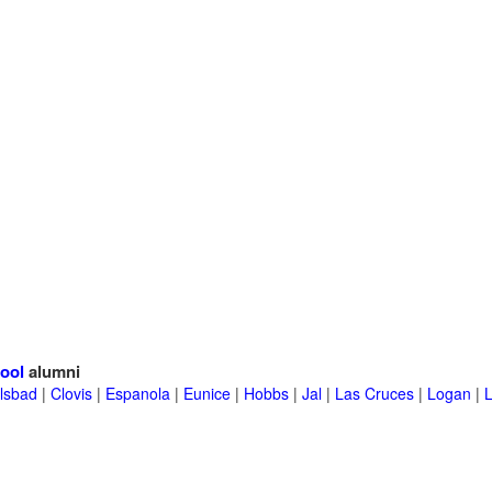
ool
alumni
lsbad
|
Clovis
|
Espanola
|
Eunice
|
Hobbs
|
Jal
|
Las Cruces
|
Logan
|