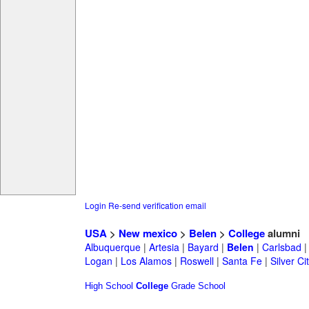
Login
Re-send verification email
USA
>
New mexico
>
Belen
>
College
alumni
Albuquerque
|
Artesia
|
Bayard
|
Belen
|
Carlsbad
Logan
|
Los Alamos
|
Roswell
|
Santa Fe
|
Silver Ci
High School
College
Grade School