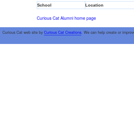
School
Location
Curious Cat Alumni home page
Curious Cat web site by
Curious Cat Creations
. We can help create or improv