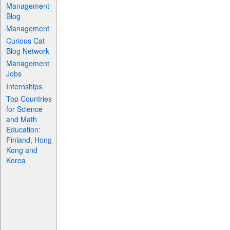
Management
Blog
Management
Curious Cat
Blog Network
Management
Jobs
Internships
Top Countries
for Science
and Math
Education:
Finland, Hong
Kong and
Korea