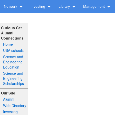
Network
Investing
Library
Management
Curious Cat
Alumni
Connections
Home
USA schools
Science and
Engineering
Education
Science and
Engineering
Scholarships
Our Site
Alumni
Web Directory
Investing