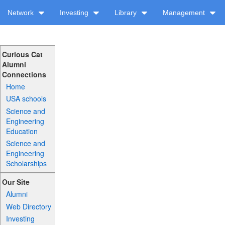
Network
Investing
Library
Management
Curious Cat
Alumni
Connections
Home
USA schools
Science and
Engineering
Education
Science and
Engineering
Scholarships
Our Site
Alumni
Web Directory
Investing