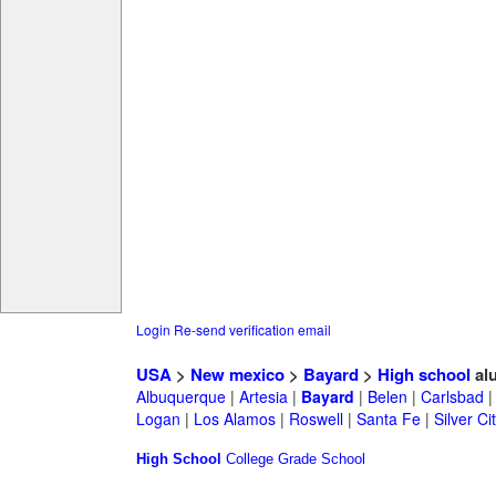
Login
Re-send verification email
USA
>
New mexico
>
Bayard
>
High school
al
Albuquerque
|
Artesia
|
Bayard
|
Belen
|
Carlsbad
Logan
|
Los Alamos
|
Roswell
|
Santa Fe
|
Silver Ci
High School
College
Grade School