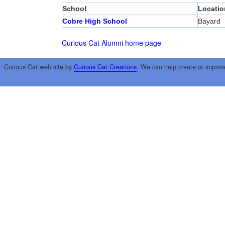
School
Locatio
Cobre High School
Bayard
Curious Cat Alumni home page
Curious Cat web site by
Curious Cat Creations
. We can help create or improv