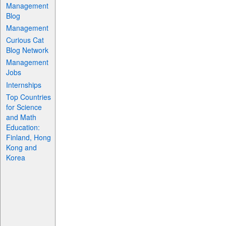
Management
Blog
Management
Curious Cat
Blog Network
Management
Jobs
Internships
Top Countries
for Science
and Math
Education:
Finland, Hong
Kong and
Korea