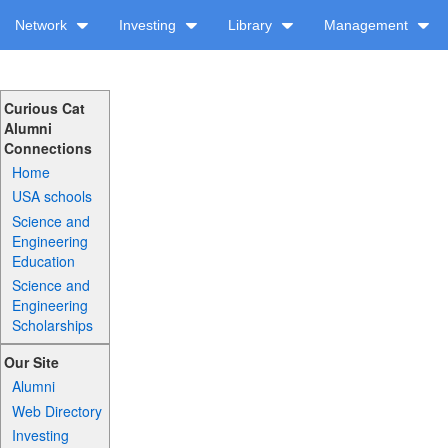
Network
Investing
Library
Management
Curious Cat
Alumni
Connections
Home
USA schools
Science and
Engineering
Education
Science and
Engineering
Scholarships
Our Site
Alumni
Web Directory
Investing