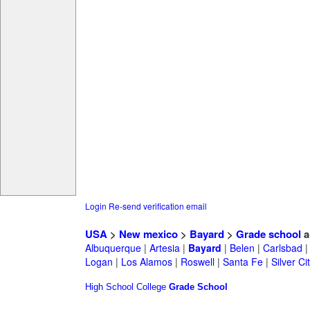
Login
Re-send verification email
USA
>
New mexico
>
Bayard
>
Grade school
a
Albuquerque
|
Artesia
|
Bayard
|
Belen
|
Carlsbad
Logan
|
Los Alamos
|
Roswell
|
Santa Fe
|
Silver Ci
High School
College
Grade School