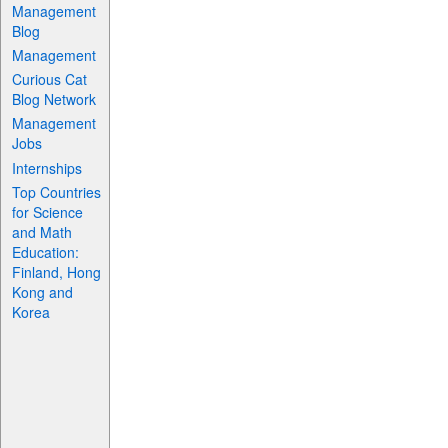
Management
Blog
Management
Curious Cat
Blog Network
Management
Jobs
Internships
Top Countries
for Science
and Math
Education:
Finland, Hong
Kong and
Korea