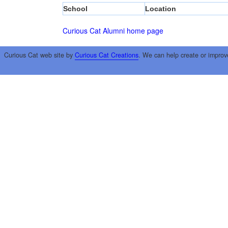
School
Location
Curious Cat Alumni home page
Curious Cat web site by
Curious Cat Creations
. We can help create or improv