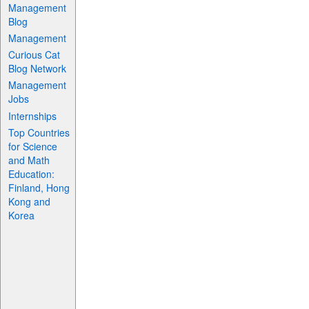
Management
Blog
Management
Curious Cat
Blog Network
Management
Jobs
Internships
Top Countries
for Science
and Math
Education:
Finland, Hong
Kong and
Korea