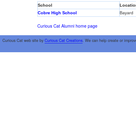
School
Locatio
Cobre High School
Bayard
Curious Cat Alumni home page
Curious Cat web site by
Curious Cat Creations
. We can help create or improv