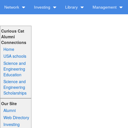
Network
Investing
Library
Management
Curious Cat
Alumni
Connections
Home
USA schools
Science and
Engineering
Education
Science and
Engineering
Scholarships
Our Site
Alumni
Web Directory
Investing