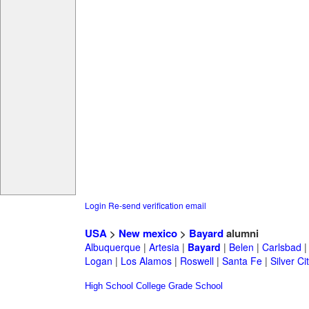
Login
Re-send verification email
USA
>
New mexico
>
Bayard
alumni
Albuquerque
|
Artesia
|
Bayard
|
Belen
|
Carlsbad
Logan
|
Los Alamos
|
Roswell
|
Santa Fe
|
Silver Ci
High School
College
Grade School