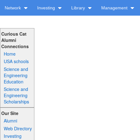
Network
Investing
Library
Management
Curious Cat
Alumni
Connections
Home
USA schools
Science and
Engineering
Education
Science and
Engineering
Scholarships
Our Site
Alumni
Web Directory
Investing