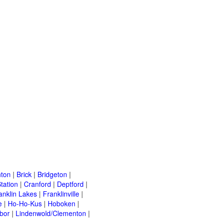
ton
|
Brick
|
Bridgeton
|
tation
|
Cranford
|
Deptford
|
anklin Lakes
|
Franklinville
|
e
|
Ho-Ho-Kus
|
Hoboken
|
bor
|
Lindenwold/Clementon
|