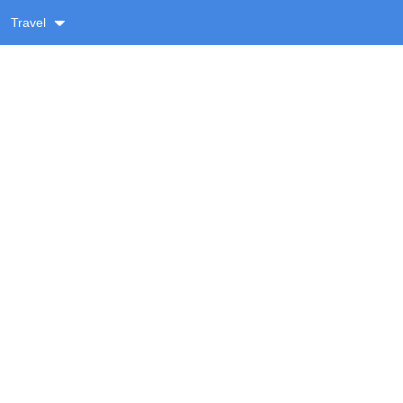
Travel