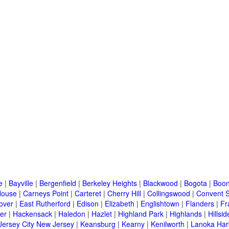
e
|
Bayville
|
Bergenfield
|
Berkeley Heights
|
Blackwood
|
Bogota
|
Boon
House
|
Carneys Point
|
Carteret
|
Cherry Hill
|
Collingswood
|
Convent S
over
|
East Rutherford
|
Edison
|
Elizabeth
|
Englishtown
|
Flanders
|
Fr
er
|
Hackensack
|
Haledon
|
Hazlet
|
Highland Park
|
Highlands
|
Hillsid
Jersey City New Jersey
|
Keansburg
|
Kearny
|
Kenilworth
|
Lanoka Har