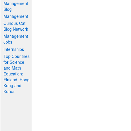
Management
Blog
Management
Curious Cat
Blog Network
Management
Jobs
Internships
Top Countries
for Science
and Math
Education:
Finland, Hong
Kong and
Korea