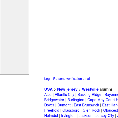
Login
Re-send verification email
USA
>
New jersey
>
Westville
alumni
Atco
|
Atlantic City
|
Basking Ridge
|
Bayonn
Bridgewater
|
Burlington
|
Cape May Court 
Dover
|
Dumont
|
East Brunswick
|
East Han
Freehold
|
Glassboro
|
Glen Rock
|
Gloucest
Holmdel
|
Irvington
|
Jackson
|
Jersey City
|