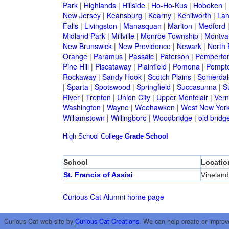
Park
|
Highlands
|
Hillside
|
Ho-Ho-Kus
|
Hoboken
|
New Jersey
|
Keansburg
|
Kearny
|
Kenilworth
|
Lan
Falls
|
Livingston
|
Manasquan
|
Marlton
|
Medford
Midland Park
|
Millville
|
Monroe Township
|
Montva
New Brunswick
|
New Providence
|
Newark
|
North 
Orange
|
Paramus
|
Passaic
|
Paterson
|
Pemberto
Pine Hill
|
Piscataway
|
Plainfield
|
Pomona
|
Pompt
Rockaway
|
Sandy Hook
|
Scotch Plains
|
Somerdal
|
Sparta
|
Spotswood
|
Springfield
|
Succasunna
|
S
River
|
Trenton
|
Union City
|
Upper Montclair
|
Ver
Washington
|
Wayne
|
Weehawken
|
West New Yor
Williamstown
|
Willingboro
|
Woodbridge
|
old bridg
High School
College
Grade School
School
Locatio
St. Francis of Assisi
Vineland
Curious Cat Alumni home page
Curious Cat web site by
Curious Cat Creations
. We can help create or improv