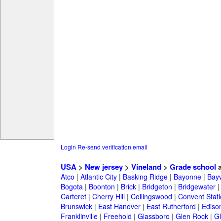
Login
Re-send verification email
USA
>
New jersey
>
Vineland
>
Grade school
a
Atco
|
Atlantic City
|
Basking Ridge
|
Bayonne
|
Bayv
Bogota
|
Boonton
|
Brick
|
Bridgeton
|
Bridgewater
Carteret
|
Cherry Hill
|
Collingswood
|
Convent Stat
Brunswick
|
East Hanover
|
East Rutherford
|
Ediso
Franklinville
|
Freehold
|
Glassboro
|
Glen Rock
|
Gl