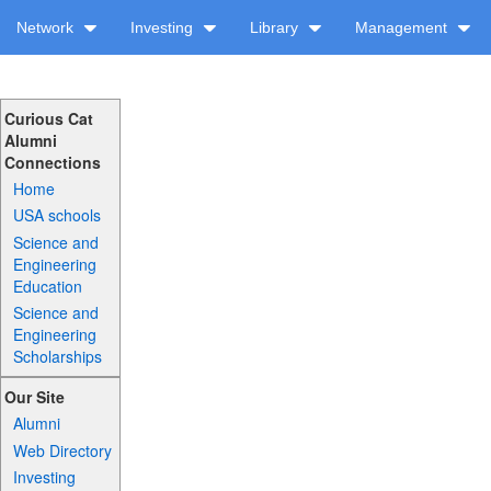
Network
Investing
Library
Management
Curious Cat
Alumni
Connections
Home
USA schools
Science and
Engineering
Education
Science and
Engineering
Scholarships
Our Site
Alumni
Web Directory
Investing