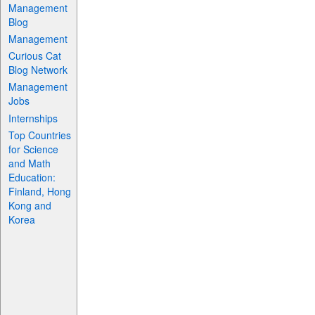
Management
Blog
Management
Curious Cat
Blog Network
Management
Jobs
Internships
Top Countries
for Science
and Math
Education:
Finland, Hong
Kong and
Korea