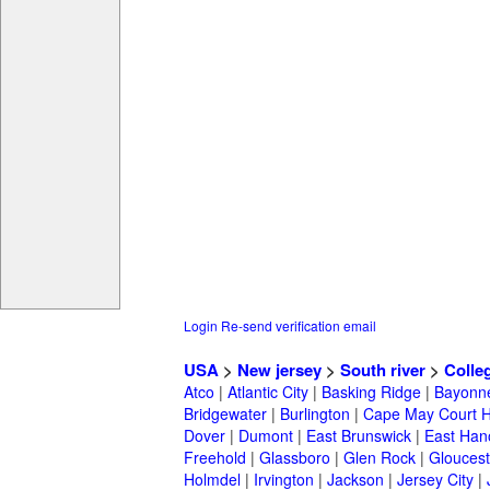
Login
Re-send verification email
USA
>
New jersey
>
South river
>
Colle
Atco
|
Atlantic City
|
Basking Ridge
|
Bayonn
Bridgewater
|
Burlington
|
Cape May Court 
Dover
|
Dumont
|
East Brunswick
|
East Han
Freehold
|
Glassboro
|
Glen Rock
|
Gloucest
Holmdel
|
Irvington
|
Jackson
|
Jersey City
|