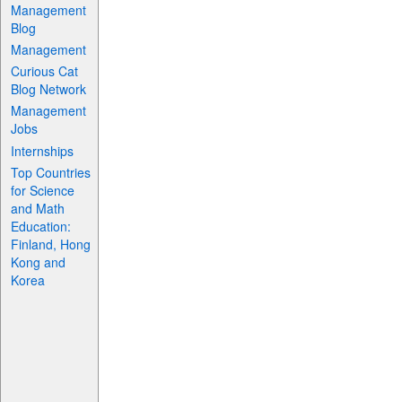
Management
Blog
Management
Curious Cat
Blog Network
Management
Jobs
Internships
Top Countries
for Science
and Math
Education:
Finland, Hong
Kong and
Korea