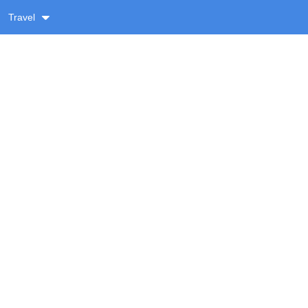
Travel