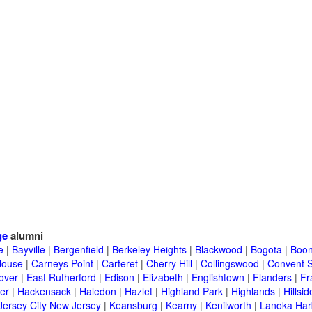
ge
alumni
e
|
Bayville
|
Bergenfield
|
Berkeley Heights
|
Blackwood
|
Bogota
|
Boon
House
|
Carneys Point
|
Carteret
|
Cherry Hill
|
Collingswood
|
Convent S
over
|
East Rutherford
|
Edison
|
Elizabeth
|
Englishtown
|
Flanders
|
Fr
er
|
Hackensack
|
Haledon
|
Hazlet
|
Highland Park
|
Highlands
|
Hillsid
Jersey City New Jersey
|
Keansburg
|
Kearny
|
Kenilworth
|
Lanoka Har