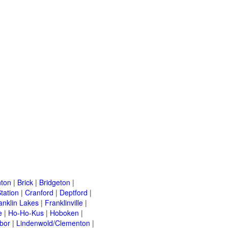
ton
|
Brick
|
Bridgeton
|
tation
|
Cranford
|
Deptford
|
anklin Lakes
|
Franklinville
|
e
|
Ho-Ho-Kus
|
Hoboken
|
bor
|
Lindenwold/Clementon
|