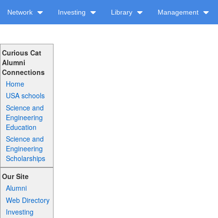
Network
Investing
Library
Management
Curious Cat
Alumni
Connections
Home
USA schools
Science and
Engineering
Education
Science and
Engineering
Scholarships
Our Site
Alumni
Web Directory
Investing