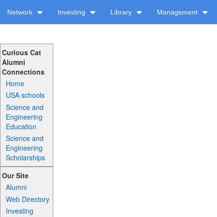
Network
Investing
Library
Management
Curious Cat
Alumni
Connections
Home
USA schools
Science and
Engineering
Education
Science and
Engineering
Scholarships
Our Site
Alumni
Web Directory
Investing