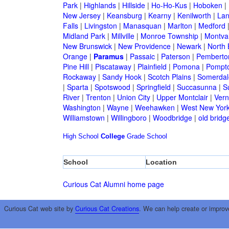
Park
|
Highlands
|
Hillside
|
Ho-Ho-Kus
|
Hoboken
|
New Jersey
|
Keansburg
|
Kearny
|
Kenilworth
|
Lan
Falls
|
Livingston
|
Manasquan
|
Marlton
|
Medford
Midland Park
|
Millville
|
Monroe Township
|
Montva
New Brunswick
|
New Providence
|
Newark
|
North 
Orange
|
Paramus
|
Passaic
|
Paterson
|
Pemberto
Pine Hill
|
Piscataway
|
Plainfield
|
Pomona
|
Pompt
Rockaway
|
Sandy Hook
|
Scotch Plains
|
Somerdal
|
Sparta
|
Spotswood
|
Springfield
|
Succasunna
|
S
River
|
Trenton
|
Union City
|
Upper Montclair
|
Ver
Washington
|
Wayne
|
Weehawken
|
West New Yor
Williamstown
|
Willingboro
|
Woodbridge
|
old bridg
High School
College
Grade School
School
Location
Curious Cat Alumni home page
Curious Cat web site by
Curious Cat Creations
. We can help create or improv