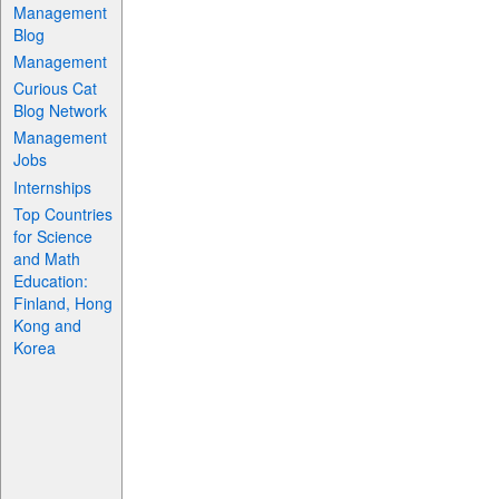
Management
Blog
Management
Curious Cat
Blog Network
Management
Jobs
Internships
Top Countries
for Science
and Math
Education:
Finland, Hong
Kong and
Korea