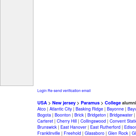
Login
Re-send verification email
USA
>
New jersey
>
Paramus
>
College
alumn
Atco
|
Atlantic City
|
Basking Ridge
|
Bayonne
|
Bayv
Bogota
|
Boonton
|
Brick
|
Bridgeton
|
Bridgewater
Carteret
|
Cherry Hill
|
Collingswood
|
Convent Stat
Brunswick
|
East Hanover
|
East Rutherford
|
Ediso
Franklinville
|
Freehold
|
Glassboro
|
Glen Rock
|
Gl