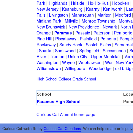
Park
|
Highlands
|
Hillside
|
Ho-Ho-Kus
|
Hoboken
|
New Jersey
|
Keansburg
|
Kearny
|
Kenilworth
|
Lan
Falls
|
Livingston
|
Manasquan
|
Marlton
|
Medford
Midland Park
|
Millville
|
Monroe Township
|
Montva
New Brunswick
|
New Providence
|
Newark
|
North 
Orange
|
Paramus
|
Passaic
|
Paterson
|
Pemberto
Pine Hill
|
Piscataway
|
Plainfield
|
Pomona
|
Pompt
Rockaway
|
Sandy Hook
|
Scotch Plains
|
Somerdal
|
Sparta
|
Spotswood
|
Springfield
|
Succasunna
|
S
River
|
Trenton
|
Union City
|
Upper Montclair
|
Ver
Washington
|
Wayne
|
Weehawken
|
West New Yor
Williamstown
|
Willingboro
|
Woodbridge
|
old bridg
High School
College
Grade School
School
Loca
Paramus High School
Para
Curious Cat Alumni home page
Curious Cat web site by
Curious Cat Creations
. We can help create or improv