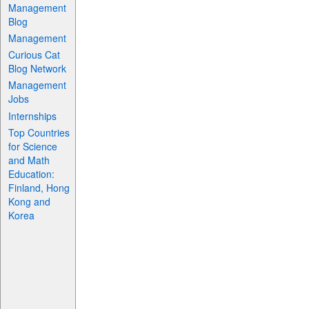
Management
Blog
Management
Curious Cat
Blog Network
Management
Jobs
Internships
Top Countries
for Science
and Math
Education:
Finland, Hong
Kong and
Korea