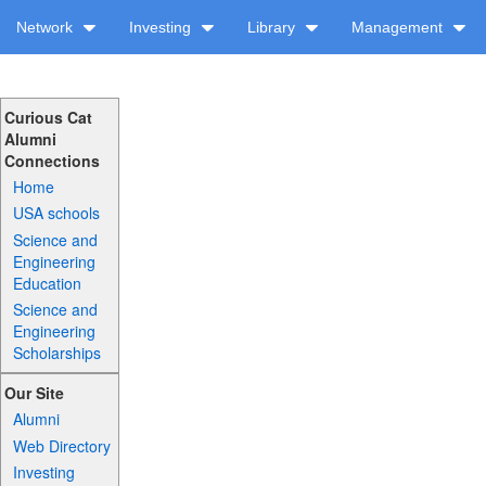
Network
Investing
Library
Management
Curious Cat
Alumni
Connections
Home
USA schools
Science and
Engineering
Education
Science and
Engineering
Scholarships
Our Site
Alumni
Web Directory
Investing