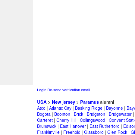
Login
Re-send verification email
USA
>
New jersey
>
Paramus
alumni
Atco
|
Atlantic City
|
Basking Ridge
|
Bayonne
|
Bayv
Bogota
|
Boonton
|
Brick
|
Bridgeton
|
Bridgewater
Carteret
|
Cherry Hill
|
Collingswood
|
Convent Stat
Brunswick
|
East Hanover
|
East Rutherford
|
Ediso
Franklinville
|
Freehold
|
Glassboro
|
Glen Rock
|
Gl